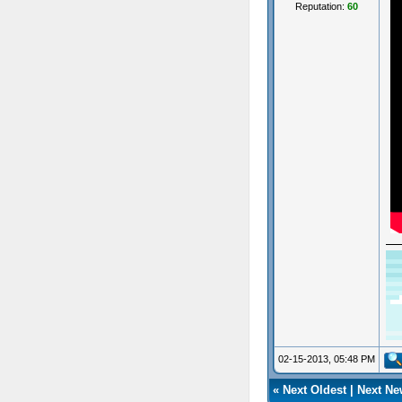
Reputation:
60
02-15-2013, 05:48 PM
«
Next Oldest
|
Next Ne