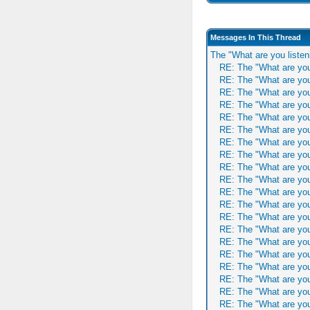
Messages In This Thread
The "What are you listen
RE: The "What are you
RE: The "What are you
RE: The "What are you
RE: The "What are you
RE: The "What are you
RE: The "What are you
RE: The "What are you
RE: The "What are you
RE: The "What are you
RE: The "What are you
RE: The "What are you
RE: The "What are you
RE: The "What are you
RE: The "What are you
RE: The "What are you
RE: The "What are you
RE: The "What are you
RE: The "What are you
RE: The "What are you
RE: The "What are you