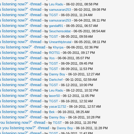
 listening now?" -thread
- by
Leu Radu
- 06-02-2011, 08:58 PM
 listening now?" -thread
- by
samusaran253
- 06-02-2011, 09:08 PM
 listening now?" -thread
- by
TGST
- 06-03-2011, 11:24 AM
 listening now?" -thread
- by
samusaran253
- 06-04-2011, 06:11 PM
 listening now?" -thread
- by
gandalf91
- 06-05-2011, 06:57 AM
 listening now?" -thread
- by
Seuchensoldat
- 06-05-2011, 08:54 AM
 listening now?" -thread
- by
TGST
- 06-05-2011, 09:59 AM
 listening now?" -thread
- by
Unearthlybrutal
- 06-05-2011, 08:11 PM
ou listening now?" -thread
- by
Khyrpa
- 06-06-2011, 02:36 PM
 listening now?" -thread
- by
ROT51
- 06-05-2011, 09:17 PM
 listening now?" -thread
- by
Xss
- 06-06-2011, 05:07 PM
 listening now?" -thread
- by
TGST
- 06-09-2011, 09:45 PM
 listening now?" -thread
- by
TGST
- 06-09-2011, 11:53 PM
 listening now?" -thread
- by
Danny Boy
- 06-10-2011, 12:27 AM
 listening now?" -thread
- by
Darkchef
- 06-11-2011, 02:59 AM
 listening now?" -thread
- by
TGST
- 06-12-2011, 10:00 PM
 listening now?" -thread
- by
Leu Radu
- 06-12-2011, 10:32 PM
 listening now?" -thread
- by
laser50
- 06-12-2011, 11:05 PM
 listening now?" -thread
- by
TGST
- 06-16-2011, 12:32 AM
 listening now?" -thread
- by
yasar11732
- 06-16-2011, 12:57 AM
 listening now?" -thread
- by
Bek
- 06-16-2011, 08:25 AM
 listening now?" -thread
- by
Danny Boy
- 06-16-2011, 10:28 PM
ou listening now?" -thread
- by
TGST
- 06-16-2011, 11:20 PM
 you listening now?" -thread
- by
Danny Boy
- 06-16-2011, 11:28 PM
 listening now?" -thread
- by
TGST
- 06-16-2011, 11:42 PM