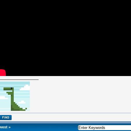
west
»