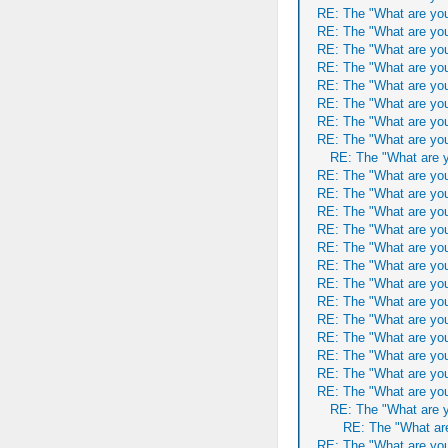
RE: The "What are you
RE: The "What are you
RE: The "What are you
RE: The "What are you
RE: The "What are you
RE: The "What are you
RE: The "What are you
RE: The "What are you
RE: The "What are y
RE: The "What are you
RE: The "What are you
RE: The "What are you
RE: The "What are you
RE: The "What are you
RE: The "What are you
RE: The "What are you
RE: The "What are you
RE: The "What are you
RE: The "What are you
RE: The "What are you
RE: The "What are you
RE: The "What are you
RE: The "What are y
RE: The "What are
RE: The "What are you