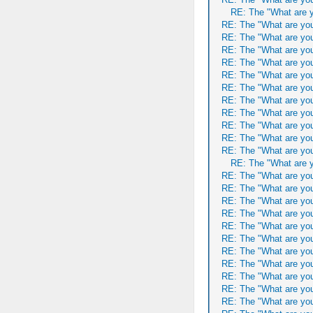
RE: The "What are y
RE: The "What are you
RE: The "What are you
RE: The "What are you
RE: The "What are you
RE: The "What are you
RE: The "What are you
RE: The "What are you
RE: The "What are you
RE: The "What are you
RE: The "What are you
RE: The "What are you
RE: The "What are y
RE: The "What are you
RE: The "What are you
RE: The "What are you
RE: The "What are you
RE: The "What are you
RE: The "What are you
RE: The "What are you
RE: The "What are you
RE: The "What are you
RE: The "What are you
RE: The "What are you