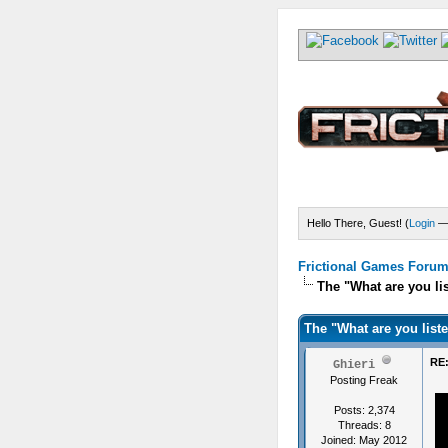
Hello There, Guest! (
Login
Frictional Games Forum 
The "What are you li
The "What are you list
RE:
Ghieri
Posting Freak
Posts: 2,374
Threads: 8
Joined: May 2012