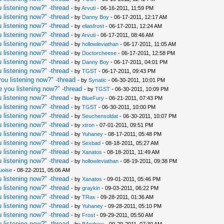
 listening now?" -thread
- by
Arvuti
- 06-16-2011, 11:59 PM
 listening now?" -thread
- by
Danny Boy
- 06-17-2011, 12:17 AM
 listening now?" -thread
- by
eliasfrost
- 06-17-2011, 12:24 AM
 listening now?" -thread
- by
Arvuti
- 06-17-2011, 08:46 AM
 listening now?" -thread
- by
hollowleviathan
- 06-17-2011, 11:05 AM
 listening now?" -thread
- by
Doctorcheese
- 06-17-2011, 12:58 PM
 listening now?" -thread
- by
Danny Boy
- 06-17-2011, 04:01 PM
 listening now?" -thread
- by
TGST
- 06-17-2011, 09:43 PM
ou listening now?" -thread
- by
Synatic
- 06-30-2011, 10:01 PM
 you listening now?" -thread
- by
TGST
- 06-30-2011, 10:09 PM
 listening now?" -thread
- by
BlueFury
- 06-21-2011, 07:43 PM
 listening now?" -thread
- by
TGST
- 06-30-2011, 10:00 PM
 listening now?" -thread
- by
Seuchensoldat
- 06-30-2011, 10:07 PM
 listening now?" -thread
- by
xtron
- 07-01-2011, 09:51 PM
 listening now?" -thread
- by
Yuhaney
- 08-17-2011, 05:48 PM
 listening now?" -thread
- by
Sexbad
- 08-18-2011, 05:27 AM
 listening now?" -thread
- by
Xanatos
- 08-18-2011, 11:49 AM
 listening now?" -thread
- by
hollowleviathan
- 08-19-2011, 09:38 PM
uoise
- 08-22-2011, 05:06 AM
 listening now?" -thread
- by
Xanatos
- 09-01-2011, 05:46 PM
 listening now?" -thread
- by
graykin
- 09-03-2011, 06:22 PM
 listening now?" -thread
- by
TRax
- 09-28-2011, 01:36 AM
 listening now?" -thread
- by
Yuhaney
- 09-28-2011, 05:10 PM
 listening now?" -thread
- by
Frost
- 09-29-2011, 05:50 AM
 listening now?" -thread