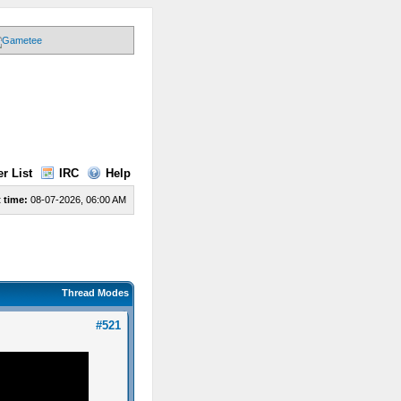
r List
IRC
Help
 time:
08-07-2026, 06:00 AM
Thread Modes
#521