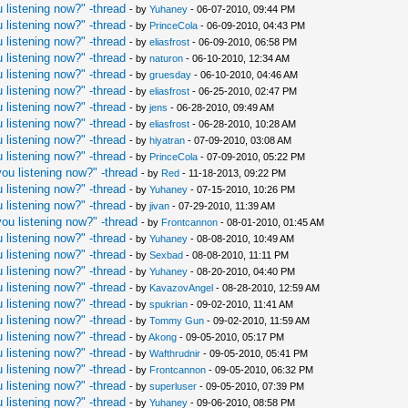
 listening now?" -thread
- by
Yuhaney
- 06-07-2010, 09:44 PM
 listening now?" -thread
- by
PrinceCola
- 06-09-2010, 04:43 PM
 listening now?" -thread
- by
eliasfrost
- 06-09-2010, 06:58 PM
 listening now?" -thread
- by
naturon
- 06-10-2010, 12:34 AM
 listening now?" -thread
- by
gruesday
- 06-10-2010, 04:46 AM
 listening now?" -thread
- by
eliasfrost
- 06-25-2010, 02:47 PM
 listening now?" -thread
- by
jens
- 06-28-2010, 09:49 AM
 listening now?" -thread
- by
eliasfrost
- 06-28-2010, 10:28 AM
 listening now?" -thread
- by
hiyatran
- 07-09-2010, 03:08 AM
 listening now?" -thread
- by
PrinceCola
- 07-09-2010, 05:22 PM
ou listening now?" -thread
- by
Red
- 11-18-2013, 09:22 PM
 listening now?" -thread
- by
Yuhaney
- 07-15-2010, 10:26 PM
 listening now?" -thread
- by
jivan
- 07-29-2010, 11:39 AM
ou listening now?" -thread
- by
Frontcannon
- 08-01-2010, 01:45 AM
 listening now?" -thread
- by
Yuhaney
- 08-08-2010, 10:49 AM
 listening now?" -thread
- by
Sexbad
- 08-08-2010, 11:11 PM
 listening now?" -thread
- by
Yuhaney
- 08-20-2010, 04:40 PM
 listening now?" -thread
- by
KavazovAngel
- 08-28-2010, 12:59 AM
 listening now?" -thread
- by
spukrian
- 09-02-2010, 11:41 AM
 listening now?" -thread
- by
Tommy Gun
- 09-02-2010, 11:59 AM
 listening now?" -thread
- by
Akong
- 09-05-2010, 05:17 PM
 listening now?" -thread
- by
Wafthrudnir
- 09-05-2010, 05:41 PM
 listening now?" -thread
- by
Frontcannon
- 09-05-2010, 06:32 PM
 listening now?" -thread
- by
superluser
- 09-05-2010, 07:39 PM
 listening now?" -thread
- by
Yuhaney
- 09-06-2010, 08:58 PM