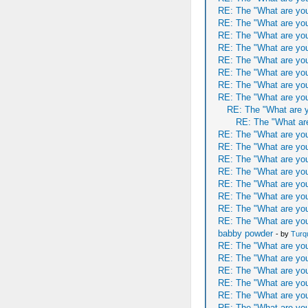
RE: The "What are you
RE: The "What are you
RE: The "What are you
RE: The "What are you
RE: The "What are you
RE: The "What are you
RE: The "What are you
RE: The "What are you
RE: The "What are y
RE: The "What are
RE: The "What are you
RE: The "What are you
RE: The "What are you
RE: The "What are you
RE: The "What are you
RE: The "What are you
RE: The "What are you
RE: The "What are you
babby powder
- by
Turq
RE: The "What are you
RE: The "What are you
RE: The "What are you
RE: The "What are you
RE: The "What are you
RE: The "What are you