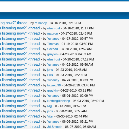
ing now?" thread
- by
Yuhaney
- 04-16-2010, 09:16 PM
 listening now?" -thread
- by
eliasfrost
- 04-16-2010, 11:17 PM
 listening now?" -thread
- by
naturon
- 04-17-2010, 02:46 PM
 listening now?" -thread
- by
Yuhaney
- 04-17-2010, 09:57 PM
 listening now?" -thread
- by
Thomas
- 04-19-2010, 03:50 PM
 listening now?" -thread
- by
Sexbad
- 04-20-2010, 12:52 AM
 listening now?" -thread
- by
graykin
- 04-20-2010, 04:53 AM
 listening now?" -thread
- by
eliasfrost
- 04-20-2010, 07:12 PM
 listening now?" -thread
- by
Yuhaney
- 04-23-2010, 09:56 AM
 listening now?" -thread
- by
jens
- 04-23-2010, 10:43 AM
 listening now?" -thread
- by
Luis
- 04-23-2010, 03:29 PM
 listening now?" -thread
- by
Yuhaney
- 04-24-2010, 03:33 PM
 listening now?" -thread
- by
bitzaxp90
- 04-26-2010, 03:45 PM
 listening now?" -thread
- by
graykin
- 04-27-2010, 03:21 PM
 listening now?" -thread
- by
Yuhaney
- 05-01-2010, 02:09 PM
 listening now?" -thread
- by
Nothinglikesleep
- 05-03-2010, 08:42 PM
 listening now?" -thread
- by
Mijji
- 05-13-2010, 01:57 PM
 listening now?" -thread
- by
jens
- 05-28-2010, 06:55 AM
 listening now?" -thread
- by
Viter
- 05-30-2010, 02:44 PM
 listening now?" -thread
- by
Yuhaney
- 06-05-2010, 03:21 PM
 listening now?" -thread
- by
Jd Smooth
- 06-07-2010, 03:09 AM