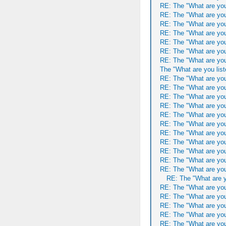
RE: The "What are you
RE: The "What are you
RE: The "What are you
RE: The "What are you
RE: The "What are you
RE: The "What are you
RE: The "What are you
The "What are you list
RE: The "What are you
RE: The "What are you
RE: The "What are you
RE: The "What are you
RE: The "What are you
RE: The "What are you
RE: The "What are you
RE: The "What are you
RE: The "What are you
RE: The "What are you
RE: The "What are you
RE: The "What are y
RE: The "What are you
RE: The "What are you
RE: The "What are you
RE: The "What are you
RE: The "What are you