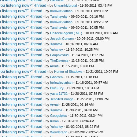
- by
BAndrew
- 09-29-2011, 07:30 AM
ou listening now?" -thread
- by
Unearthlybrutal
- 11-30-2011, 03:48 PM
 listening now?" -thread
- by
hollowleviathan
- 09-30-2011, 09:00 PM
 listening now?" -thread
- by
Tanshaydar
- 09-30-2011, 09:16 PM
 listening now?" -thread
- by
hollowleviathan
- 09-30-2011, 09:26 PM
 listening now?" -thread
- by
Tanshaydar
- 09-30-2011, 10:05 PM
 listening now?" -thread
- by
UnseenLegend ( NL )
- 10-03-2011, 09:02 AM
 listening now?" -thread
- by
Joseph Curwen
- 10-06-2011, 05:00 PM
 listening now?" -thread
- by
Xanatos
- 10-26-2011, 06:07 AM
 listening now?" -thread
- by
Yuhaney
- 11-14-2011, 10:25 PM
 listening now?" -thread
- by
GraphicsKid
- 11-14-2011, 11:17 PM
 listening now?" -thread
- by
TheDavenia
- 11-15-2011, 09:15 PM
 listening now?" -thread
- by
Arvuti
- 11-15-2011, 10:00 PM
ou listening now?" -thread
- by
Hunter of Shadows
- 11-21-2011, 10:04 PM
 listening now?" -thread
- by
Gharren
- 11-15-2011, 11:18 PM
 listening now?" -thread
- by
hollowleviathan
- 11-18-2011, 09:57 AM
 listening now?" -thread
- by
BlueFury
- 11-19-2011, 10:31 PM
 listening now?" -thread
- by
yasar11732
- 11-20-2011, 07:35 PM
 listening now?" -thread
- by
JenniferOrange
- 11-27-2011, 11:08 PM
 listening now?" -thread
- by
Arvuti
- 11-28-2011, 01:16 AM
 listening now?" -thread
- by
Xanatos
- 11-30-2011, 04:30 AM
 listening now?" -thread
- by
Googolplex
- 11-30-2011, 08:34 PM
 listening now?" -thread
- by
Kman
- 12-01-2011, 06:34 AM
 listening now?" -thread
- by
Yuhaney
- 01-02-2012, 08:22 PM
 listening now?" -thread
- by
Wooderson
- 01-02-2012, 09:52 PM