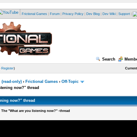
Frictional Games
|
Forum
|
Privacy Policy
|
Dev Blog
|
Dev Wiki
|
Support
|
Search
Membe
—
Register
)
Current
(read-only)
›
Frictional Games
›
Off-Topic
stening now?" thread
ening now?" thread
 The "What are you listening now?" -thread