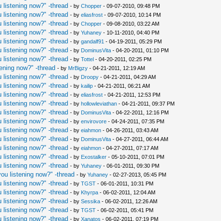
 listening now?" -thread
- by
Chopper
- 09-07-2010, 09:48 PM
 listening now?" -thread
- by
eliasfrost
- 09-07-2010, 10:14 PM
 listening now?" -thread
- by
Chopper
- 09-08-2010, 03:22 AM
 listening now?" -thread
- by
Yuhaney
- 10-11-2010, 04:40 PM
 listening now?" -thread
- by
gandalf91
- 04-19-2011, 05:29 PM
 listening now?" -thread
- by
DominusVita
- 04-20-2011, 01:10 PM
 listening now?" -thread
- by
Tottel
- 04-20-2011, 02:25 PM
ening now?" -thread
- by
MrBigzy
- 04-21-2011, 12:19 AM
 listening now?" -thread
- by
Droopy
- 04-21-2011, 04:29 AM
 listening now?" -thread
- by
kailip
- 04-21-2011, 06:21 AM
 listening now?" -thread
- by
eliasfrost
- 04-21-2011, 12:53 PM
 listening now?" -thread
- by
hollowleviathan
- 04-21-2011, 09:37 PM
 listening now?" -thread
- by
DominusVita
- 04-22-2011, 12:16 PM
 listening now?" -thread
- by
envirovore
- 04-24-2011, 07:35 PM
 listening now?" -thread
- by
eiahmon
- 04-26-2011, 03:43 AM
 listening now?" -thread
- by
DominusVita
- 04-27-2011, 06:44 AM
 listening now?" -thread
- by
eiahmon
- 04-27-2011, 07:17 AM
 listening now?" -thread
- by
Exostalker
- 05-10-2011, 07:01 PM
 listening now?" -thread
- by
Yuhaney
- 06-01-2011, 09:30 PM
ou listening now?" -thread
- by
Yuhaney
- 02-27-2013, 05:45 PM
 listening now?" -thread
- by
TGST
- 06-01-2011, 10:31 PM
 listening now?" -thread
- by
Khyrpa
- 06-02-2011, 12:04 AM
 listening now?" -thread
- by
Sessika
- 06-02-2011, 12:26 AM
 listening now?" -thread
- by
TGST
- 06-02-2011, 05:41 PM
 listening now?" -thread
- by
Xanatos
- 06-02-2011, 07:19 PM