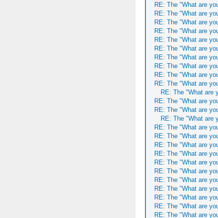
RE: The "What are you
RE: The "What are you
RE: The "What are you
RE: The "What are you
RE: The "What are you
RE: The "What are you
RE: The "What are you
RE: The "What are you
RE: The "What are you
RE: The "What are you
RE: The "What are y
RE: The "What are you
RE: The "What are you
RE: The "What are y
RE: The "What are you
RE: The "What are you
RE: The "What are you
RE: The "What are you
RE: The "What are you
RE: The "What are you
RE: The "What are you
RE: The "What are you
RE: The "What are you
RE: The "What are you
RE: The "What are you