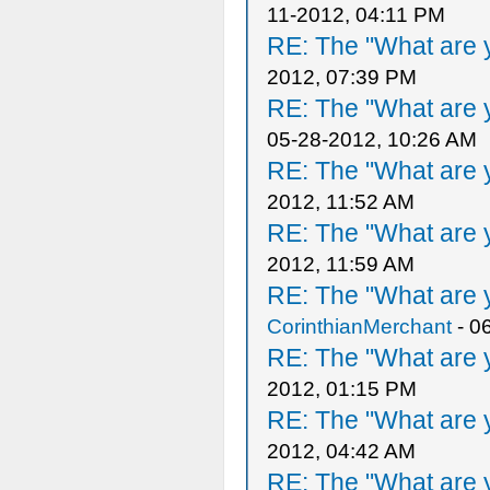
11-2012, 04:11 PM
RE: The "What are y
2012, 07:39 PM
RE: The "What are y
05-28-2012, 10:26 AM
RE: The "What are y
2012, 11:52 AM
RE: The "What are y
2012, 11:59 AM
RE: The "What are y
CorinthianMerchant
- 0
RE: The "What are y
2012, 01:15 PM
RE: The "What are y
2012, 04:42 AM
RE: The "What are y