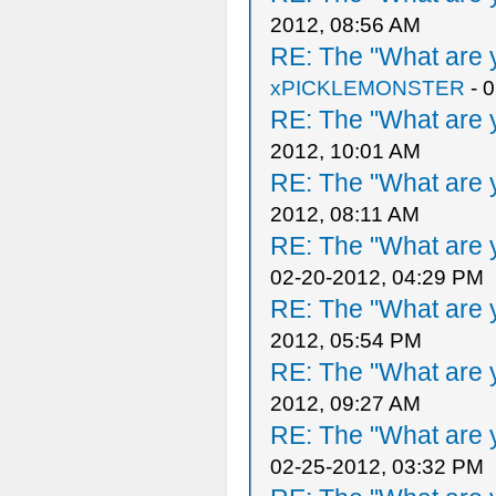
2012, 08:56 AM
RE: The "What are y
xPICKLEMONSTER
- 
RE: The "What are y
2012, 10:01 AM
RE: The "What are y
2012, 08:11 AM
RE: The "What are y
02-20-2012, 04:29 PM
RE: The "What are y
2012, 05:54 PM
RE: The "What are y
2012, 09:27 AM
RE: The "What are y
02-25-2012, 03:32 PM