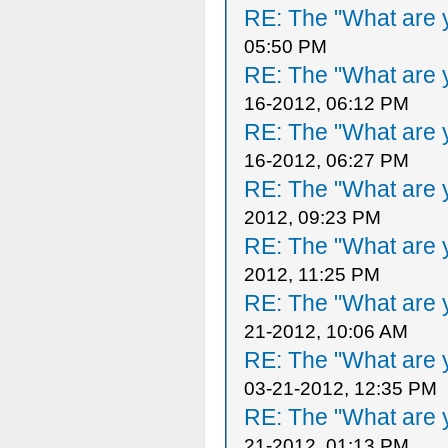
RE: The "What are y
05:50 PM
RE: The "What are y
16-2012, 06:12 PM
RE: The "What are y
16-2012, 06:27 PM
RE: The "What are y
2012, 09:23 PM
RE: The "What are y
2012, 11:25 PM
RE: The "What are y
21-2012, 10:06 AM
RE: The "What are y
03-21-2012, 12:35 PM
RE: The "What are y
21-2012, 01:13 PM