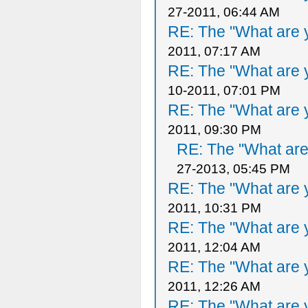
27-2011, 06:44 AM
RE: The "What are y
2011, 07:17 AM
RE: The "What are y
10-2011, 07:01 PM
RE: The "What are y
2011, 09:30 PM
RE: The "What are 
27-2013, 05:45 PM
RE: The "What are y
2011, 10:31 PM
RE: The "What are y
2011, 12:04 AM
RE: The "What are y
2011, 12:26 AM
RE: The "What are y