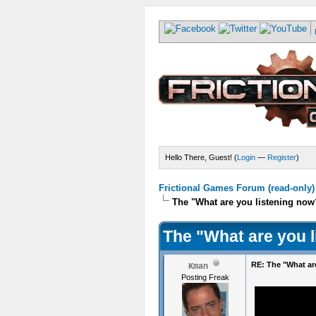
Hello There, Guest! (
Login
—
Register
)
Frictional Games Forum (read-only)
The "What are you listening now
The "What are you 
RE: The "What ar
Kman
Posting Freak