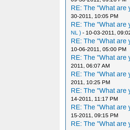
RE: The "What are y
30-2011, 10:05 PM
RE: The "What are y
NL )
- 10-03-2011, 09:
RE: The "What are y
10-06-2011, 05:00 PM
RE: The "What are y
2011, 06:07 AM
RE: The "What are y
2011, 10:25 PM
RE: The "What are y
14-2011, 11:17 PM
RE: The "What are y
15-2011, 09:15 PM
RE: The "What are y