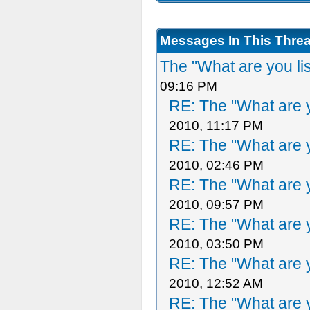
Messages In This Thre
The "What are you li
09:16 PM
RE: The "What are y
2010, 11:17 PM
RE: The "What are y
2010, 02:46 PM
RE: The "What are y
2010, 09:57 PM
RE: The "What are y
2010, 03:50 PM
RE: The "What are y
2010, 12:52 AM
RE: The "What are y