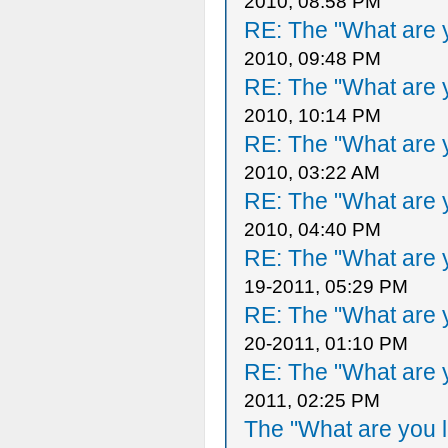
2010, 08:58 PM
RE: The "What are y
2010, 09:48 PM
RE: The "What are y
2010, 10:14 PM
RE: The "What are y
2010, 03:22 AM
RE: The "What are y
2010, 04:40 PM
RE: The "What are y
19-2011, 05:29 PM
RE: The "What are y
20-2011, 01:10 PM
RE: The "What are y
2011, 02:25 PM
The "What are you l