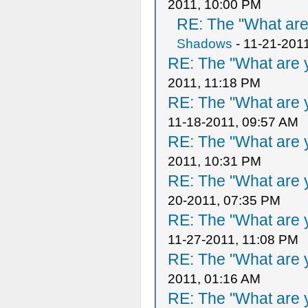
2011, 10:00 PM
RE: The "What are 
Shadows
- 11-21-201
RE: The "What are y
2011, 11:18 PM
RE: The "What are y
11-18-2011, 09:57 AM
RE: The "What are y
2011, 10:31 PM
RE: The "What are y
20-2011, 07:35 PM
RE: The "What are y
11-27-2011, 11:08 PM
RE: The "What are y
2011, 01:16 AM
RE: The "What are y