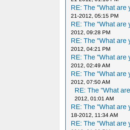
RE: The "What are y
21-2012, 05:15 PM
RE: The "What are y
2012, 09:28 PM
RE: The "What are y
2012, 04:21 PM
RE: The "What are y
2012, 02:49 AM
RE: The "What are y
2012, 07:50 AM
RE: The "What are 
2012, 01:01 AM
RE: The "What are y
18-2012, 11:34 AM
RE: The "What are y