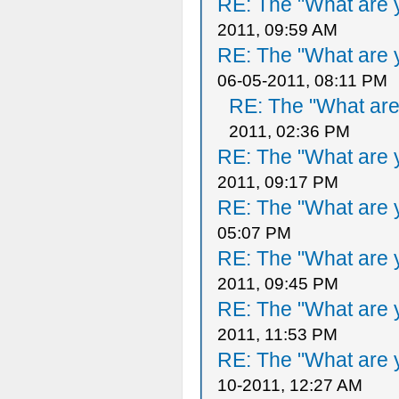
RE: The "What are y
2011, 09:59 AM
RE: The "What are y
06-05-2011, 08:11 PM
RE: The "What are 
2011, 02:36 PM
RE: The "What are y
2011, 09:17 PM
RE: The "What are y
05:07 PM
RE: The "What are y
2011, 09:45 PM
RE: The "What are y
2011, 11:53 PM
RE: The "What are y
10-2011, 12:27 AM