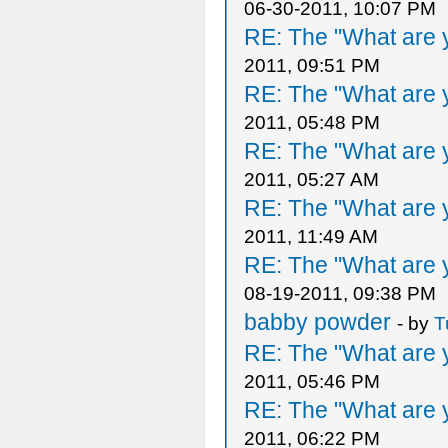
06-30-2011, 10:07 PM
RE: The "What are y
2011, 09:51 PM
RE: The "What are y
2011, 05:48 PM
RE: The "What are y
2011, 05:27 AM
RE: The "What are y
2011, 11:49 AM
RE: The "What are y
08-19-2011, 09:38 PM
babby powder
- by
T
RE: The "What are y
2011, 05:46 PM
RE: The "What are y
2011, 06:22 PM