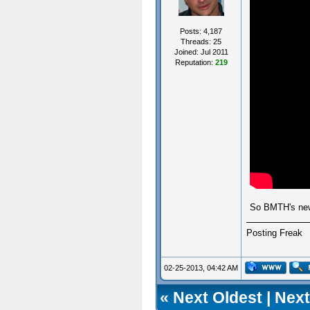
Posts: 4,187
Threads: 25
Joined: Jul 2011
Reputation:
219
So BMTH's ne
Posting Freak
02-25-2013, 04:42 AM
«
Next Oldest
|
Next