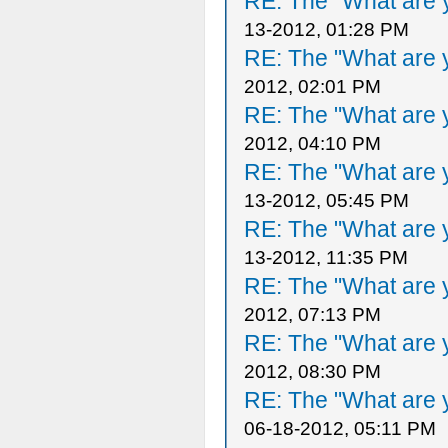
RE: The "What are y
13-2012, 01:28 PM
RE: The "What are y
2012, 02:01 PM
RE: The "What are y
2012, 04:10 PM
RE: The "What are y
13-2012, 05:45 PM
RE: The "What are y
13-2012, 11:35 PM
RE: The "What are y
2012, 07:13 PM
RE: The "What are y
2012, 08:30 PM
RE: The "What are y
06-18-2012, 05:11 PM