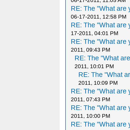
06-17-2011, 11:05 AM
RE: The "What are y
06-17-2011, 12:58 PM
RE: The "What are y
17-2011, 04:01 PM
RE: The "What are y
2011, 09:43 PM
RE: The "What are 
2011, 10:01 PM
RE: The "What ar
2011, 10:09 PM
RE: The "What are y
2011, 07:43 PM
RE: The "What are y
2011, 10:00 PM
RE: The "What are y