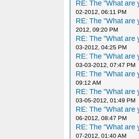
RE: The "What are y
02-2012, 06:11 PM
RE: The "What are y
2012, 09:20 PM
RE: The "What are y
03-2012, 04:25 PM
RE: The "What are y
03-03-2012, 07:47 PM
RE: The "What are y
09:12 AM
RE: The "What are y
03-05-2012, 01:49 PM
RE: The "What are y
06-2012, 08:47 PM
RE: The "What are y
07-2012, 01:40 AM