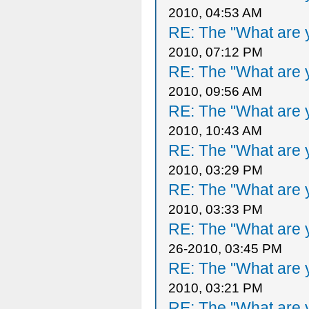
2010, 04:53 AM
RE: The "What are y
2010, 07:12 PM
RE: The "What are y
2010, 09:56 AM
RE: The "What are y
2010, 10:43 AM
RE: The "What are y
2010, 03:29 PM
RE: The "What are y
2010, 03:33 PM
RE: The "What are y
26-2010, 03:45 PM
RE: The "What are y
2010, 03:21 PM
RE: The "What are y