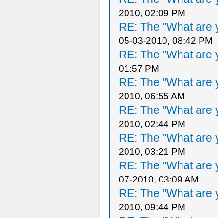
2010, 02:09 PM
RE: The "What are y
05-03-2010, 08:42 PM
RE: The "What are y
01:57 PM
RE: The "What are y
2010, 06:55 AM
RE: The "What are y
2010, 02:44 PM
RE: The "What are y
2010, 03:21 PM
RE: The "What are y
07-2010, 03:09 AM
RE: The "What are y
2010, 09:44 PM