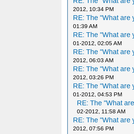
RE: The "What are y
2012, 10:34 PM
RE: The "What are y
01:39 AM
RE: The "What are y
01-2012, 02:05 AM
RE: The "What are y
2012, 06:03 AM
RE: The "What are y
2012, 03:26 PM
RE: The "What are y
01-2012, 04:53 PM
RE: The "What are 
02-2012, 11:58 AM
RE: The "What are y
2012, 07:56 PM