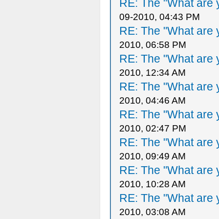
RE: The "What are y
09-2010, 04:43 PM
RE: The "What are y
2010, 06:58 PM
RE: The "What are y
2010, 12:34 AM
RE: The "What are y
2010, 04:46 AM
RE: The "What are y
2010, 02:47 PM
RE: The "What are y
2010, 09:49 AM
RE: The "What are y
2010, 10:28 AM
RE: The "What are y
2010, 03:08 AM