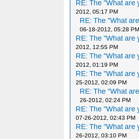
RE: The "What are y
2012, 05:17 PM
RE: The "What are 
06-18-2012, 05:28 P
RE: The "What are y
2012, 12:55 PM
RE: The "What are y
2012, 01:19 PM
RE: The "What are y
25-2012, 02:09 PM
RE: The "What are 
26-2012, 02:24 PM
RE: The "What are y
07-26-2012, 02:43 PM
RE: The "What are y
26-2012, 03:10 PM