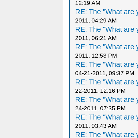
12:19 AM
RE: The "What are y
2011, 04:29 AM
RE: The "What are y
2011, 06:21 AM
RE: The "What are y
2011, 12:53 PM
RE: The "What are y
04-21-2011, 09:37 PM
RE: The "What are y
22-2011, 12:16 PM
RE: The "What are y
24-2011, 07:35 PM
RE: The "What are y
2011, 03:43 AM
RE: The "What are y