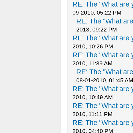
RE: The "What are y
09-2010, 05:22 PM
RE: The "What are 
2013, 09:22 PM
RE: The "What are y
2010, 10:26 PM
RE: The "What are y
2010, 11:39 AM
RE: The "What are 
08-01-2010, 01:45 A
RE: The "What are y
2010, 10:49 AM
RE: The "What are y
2010, 11:11 PM
RE: The "What are y
2010, 04:40 PM