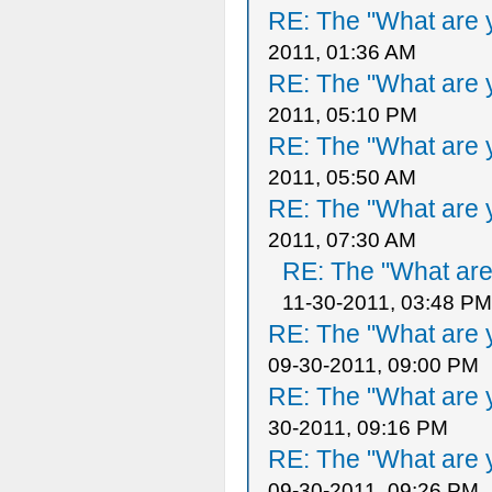
RE: The "What are y
2011, 01:36 AM
RE: The "What are y
2011, 05:10 PM
RE: The "What are y
2011, 05:50 AM
RE: The "What are y
2011, 07:30 AM
RE: The "What are 
11-30-2011, 03:48 PM
RE: The "What are y
09-30-2011, 09:00 PM
RE: The "What are y
30-2011, 09:16 PM
RE: The "What are y
09-30-2011, 09:26 PM