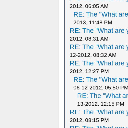
2012, 06:05 AM
RE: The "What are 
2013, 11:48 PM
RE: The "What are y
2012, 08:31 AM
RE: The "What are y
12-2012, 08:32 AM
RE: The "What are y
2012, 12:27 PM
RE: The "What are 
06-12-2012, 05:50 P
RE: The "What ar
13-2012, 12:15 PM
RE: The "What are y
2012, 08:15 PM