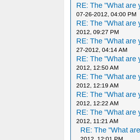
RE: The "What are y
07-26-2012, 04:00 PM
RE: The "What are y
2012, 09:27 PM
RE: The "What are y
27-2012, 04:14 AM
RE: The "What are y
2012, 12:50 AM
RE: The "What are y
2012, 12:19 AM
RE: The "What are y
2012, 12:22 AM
RE: The "What are y
2012, 11:21 AM
RE: The "What are 
2012, 12:01 PM