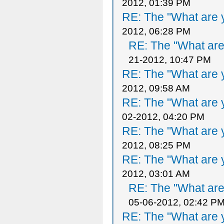
2012, 01:39 PM
RE: The "What are y
2012, 06:28 PM
RE: The "What are 
21-2012, 10:47 PM
RE: The "What are y
2012, 09:58 AM
RE: The "What are y
02-2012, 04:20 PM
RE: The "What are y
2012, 08:25 PM
RE: The "What are y
2012, 03:01 AM
RE: The "What are 
05-06-2012, 02:42 P
RE: The "What are y