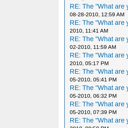
RE: The "What are y
08-28-2010, 12:59 AM
RE: The "What are y
2010, 11:41 AM
RE: The "What are y
02-2010, 11:59 AM
RE: The "What are y
2010, 05:17 PM
RE: The "What are y
05-2010, 05:41 PM
RE: The "What are y
05-2010, 06:32 PM
RE: The "What are y
05-2010, 07:39 PM
RE: The "What are y