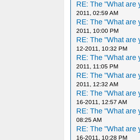
RE: The "What are y
2011, 02:59 AM
RE: The "What are y
2011, 10:00 PM
RE: The "What are y
12-2011, 10:32 PM
RE: The "What are y
2011, 11:05 PM
RE: The "What are y
2011, 12:32 AM
RE: The "What are y
16-2011, 12:57 AM
RE: The "What are y
08:25 AM
RE: The "What are y
16-2011, 10:28 PM