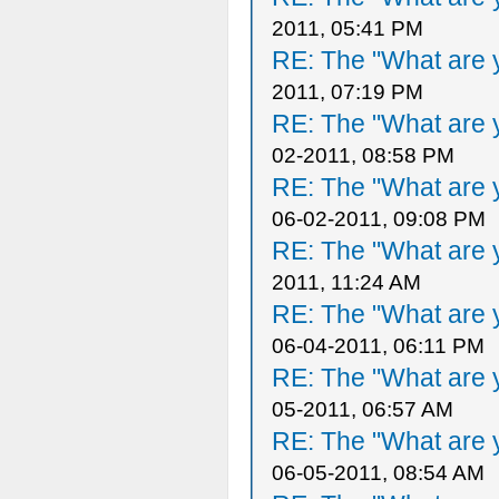
2011, 05:41 PM
RE: The "What are y
2011, 07:19 PM
RE: The "What are y
02-2011, 08:58 PM
RE: The "What are y
06-02-2011, 09:08 PM
RE: The "What are y
2011, 11:24 AM
RE: The "What are y
06-04-2011, 06:11 PM
RE: The "What are y
05-2011, 06:57 AM
RE: The "What are y
06-05-2011, 08:54 AM