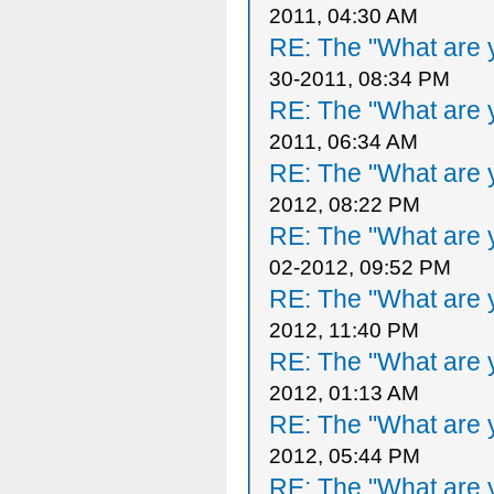
2011, 04:30 AM
RE: The "What are y
30-2011, 08:34 PM
RE: The "What are y
2011, 06:34 AM
RE: The "What are y
2012, 08:22 PM
RE: The "What are y
02-2012, 09:52 PM
RE: The "What are y
2012, 11:40 PM
RE: The "What are y
2012, 01:13 AM
RE: The "What are y
2012, 05:44 PM
RE: The "What are y