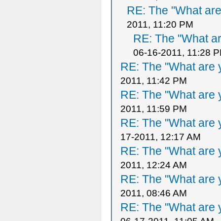
RE: The "What are 
2011, 11:20 PM
RE: The "What ar
06-16-2011, 11:28 
RE: The "What are y
2011, 11:42 PM
RE: The "What are y
2011, 11:59 PM
RE: The "What are y
17-2011, 12:17 AM
RE: The "What are y
2011, 12:24 AM
RE: The "What are y
2011, 08:46 AM
RE: The "What are y