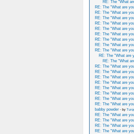
RE: The "What are
RE: The "What are you
RE: The "What are you
RE: The "What are you
RE: The "What are you
RE: The "What are you
RE: The "What are you
RE: The "What are you
RE: The "What are you
RE: The "What are you
RE: The "What are y
RE: The "What are
RE: The "What are you
RE: The "What are you
RE: The "What are you
RE: The "What are you
RE: The "What are you
RE: The "What are you
RE: The "What are you
RE: The "What are you
babby powder
- by
Turq
RE: The "What are you
RE: The "What are you
RE: The "What are you
RE: The "What are you