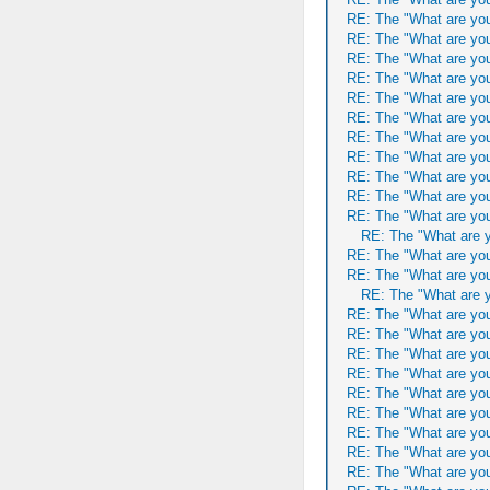
RE: The "What are you
RE: The "What are you
RE: The "What are you
RE: The "What are you
RE: The "What are you
RE: The "What are you
RE: The "What are you
RE: The "What are you
RE: The "What are you
RE: The "What are you
RE: The "What are you
RE: The "What are y
RE: The "What are you
RE: The "What are you
RE: The "What are y
RE: The "What are you
RE: The "What are you
RE: The "What are you
RE: The "What are you
RE: The "What are you
RE: The "What are you
RE: The "What are you
RE: The "What are you
RE: The "What are you