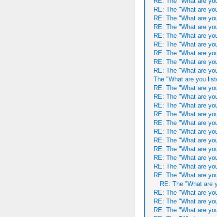
RE: The "What are you
RE: The "What are you
RE: The "What are you
RE: The "What are you
RE: The "What are you
RE: The "What are you
RE: The "What are you
RE: The "What are you
RE: The "What are you
The "What are you list
RE: The "What are you
RE: The "What are you
RE: The "What are you
RE: The "What are you
RE: The "What are you
RE: The "What are you
RE: The "What are you
RE: The "What are you
RE: The "What are you
RE: The "What are you
RE: The "What are you
RE: The "What are y
RE: The "What are you
RE: The "What are you
RE: The "What are you