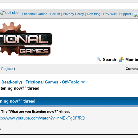
Frictional Games
|
Forum
|
Privacy Policy
|
Dev Blog
|
Dev Wiki
|
Support
|
Search
Membe
—
Register
)
Current
(read-only)
›
Frictional Games
›
Off-Topic
stening now?" thread
ening now?" thread
 The "What are you listening now?" -thread
ttp://www.youtube.com/watch?v=nMExTgDFfRQ
3