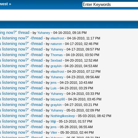
west
»
ing now?" thread
- by
Yuhaney
- 04-16-2010, 09:16 PM
 listening now?" -thread
- by
eliasfrost
- 04-16-2010, 11:17 PM
 listening now?" -thread
- by
naturon
- 04-17-2010, 02:46 PM
 listening now?" -thread
- by
Yuhaney
- 04-17-2010, 09:57 PM
 listening now?" -thread
- by
Thomas
- 04-19-2010, 03:50 PM
 listening now?" -thread
- by
Sexbad
- 04-20-2010, 12:52 AM
 listening now?" -thread
- by
graykin
- 04-20-2010, 04:53 AM
 listening now?" -thread
- by
eliasfrost
- 04-20-2010, 07:12 PM
 listening now?" -thread
- by
Yuhaney
- 04-23-2010, 09:56 AM
 listening now?" -thread
- by
jens
- 04-23-2010, 10:43 AM
 listening now?" -thread
- by
Luis
- 04-23-2010, 03:29 PM
 listening now?" -thread
- by
Yuhaney
- 04-24-2010, 03:33 PM
 listening now?" -thread
- by
bitzaxp90
- 04-26-2010, 03:45 PM
 listening now?" -thread
- by
graykin
- 04-27-2010, 03:21 PM
 listening now?" -thread
- by
Yuhaney
- 05-01-2010, 02:09 PM
 listening now?" -thread
- by
Nothinglikesleep
- 05-03-2010, 08:42 PM
 listening now?" -thread
- by
Mijji
- 05-13-2010, 01:57 PM
 listening now?" -thread
- by
jens
- 05-28-2010, 06:55 AM
 listening now?" -thread
- by
Viter
- 05-30-2010, 02:44 PM
 listening now?" -thread