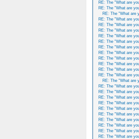
RE: The "What are you
RE: The "What are you
RE: The "What are y
RE: The "What are you
RE: The "What are you
RE: The "What are you
RE: The "What are you
RE: The "What are you
RE: The "What are you
RE: The "What are you
RE: The "What are you
RE: The "What are you
RE: The "What are you
RE: The "What are you
RE: The "What are y
RE: The "What are you
RE: The "What are you
RE: The "What are you
RE: The "What are you
RE: The "What are you
RE: The "What are you
RE: The "What are you
RE: The "What are you
RE: The "What are you
RE: The "What are you