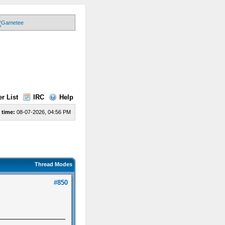
r List
IRC
Help
 time:
08-07-2026, 04:56 PM
Thread Modes
#850