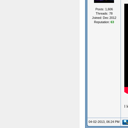
Posts: 1,606
Threads: 78
Joined: Dec 2012
Reputation:
63
I 
04-02-2013, 06:24 PM