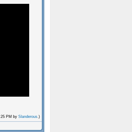
06:25 PM by
Slanderous
.)