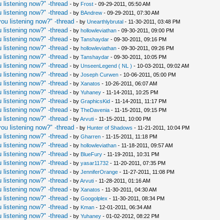
 listening now?" -thread
- by
Frost
- 09-29-2011, 05:50 AM
 listening now?" -thread
- by
BAndrew
- 09-29-2011, 07:30 AM
ou listening now?" -thread
- by
Unearthlybrutal
- 11-30-2011, 03:48 PM
 listening now?" -thread
- by
hollowleviathan
- 09-30-2011, 09:00 PM
 listening now?" -thread
- by
Tanshaydar
- 09-30-2011, 09:16 PM
 listening now?" -thread
- by
hollowleviathan
- 09-30-2011, 09:26 PM
 listening now?" -thread
- by
Tanshaydar
- 09-30-2011, 10:05 PM
 listening now?" -thread
- by
UnseenLegend ( NL )
- 10-03-2011, 09:02 AM
 listening now?" -thread
- by
Joseph Curwen
- 10-06-2011, 05:00 PM
 listening now?" -thread
- by
Xanatos
- 10-26-2011, 06:07 AM
 listening now?" -thread
- by
Yuhaney
- 11-14-2011, 10:25 PM
 listening now?" -thread
- by
GraphicsKid
- 11-14-2011, 11:17 PM
 listening now?" -thread
- by
TheDavenia
- 11-15-2011, 09:15 PM
 listening now?" -thread
- by
Arvuti
- 11-15-2011, 10:00 PM
ou listening now?" -thread
- by
Hunter of Shadows
- 11-21-2011, 10:04 PM
 listening now?" -thread
- by
Gharren
- 11-15-2011, 11:18 PM
 listening now?" -thread
- by
hollowleviathan
- 11-18-2011, 09:57 AM
 listening now?" -thread
- by
BlueFury
- 11-19-2011, 10:31 PM
 listening now?" -thread
- by
yasar11732
- 11-20-2011, 07:35 PM
 listening now?" -thread
- by
JenniferOrange
- 11-27-2011, 11:08 PM
 listening now?" -thread
- by
Arvuti
- 11-28-2011, 01:16 AM
 listening now?" -thread
- by
Xanatos
- 11-30-2011, 04:30 AM
 listening now?" -thread
- by
Googolplex
- 11-30-2011, 08:34 PM
 listening now?" -thread
- by
Kman
- 12-01-2011, 06:34 AM
 listening now?" -thread
- by
Yuhaney
- 01-02-2012, 08:22 PM