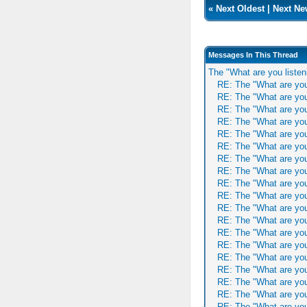
«
Next Oldest
|
Next Ne
Messages In This Thread
The "What are you listen
RE: The "What are you
RE: The "What are you
RE: The "What are you
RE: The "What are you
RE: The "What are you
RE: The "What are you
RE: The "What are you
RE: The "What are you
RE: The "What are you
RE: The "What are you
RE: The "What are you
RE: The "What are you
RE: The "What are you
RE: The "What are you
RE: The "What are you
RE: The "What are you
RE: The "What are you
RE: The "What are you
RE: The "What are you