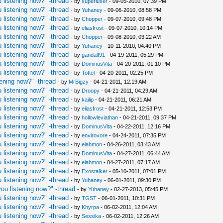
 listening now?" -thread
- by
superluser
- 09-05-2010, 07:39 PM
 listening now?" -thread
- by
Yuhaney
- 09-06-2010, 08:58 PM
 listening now?" -thread
- by
Chopper
- 09-07-2010, 09:48 PM
 listening now?" -thread
- by
eliasfrost
- 09-07-2010, 10:14 PM
 listening now?" -thread
- by
Chopper
- 09-08-2010, 03:22 AM
 listening now?" -thread
- by
Yuhaney
- 10-11-2010, 04:40 PM
 listening now?" -thread
- by
gandalf91
- 04-19-2011, 05:29 PM
 listening now?" -thread
- by
DominusVita
- 04-20-2011, 01:10 PM
 listening now?" -thread
- by
Tottel
- 04-20-2011, 02:25 PM
ening now?" -thread
- by
MrBigzy
- 04-21-2011, 12:19 AM
 listening now?" -thread
- by
Droopy
- 04-21-2011, 04:29 AM
 listening now?" -thread
- by
kailip
- 04-21-2011, 06:21 AM
 listening now?" -thread
- by
eliasfrost
- 04-21-2011, 12:53 PM
 listening now?" -thread
- by
hollowleviathan
- 04-21-2011, 09:37 PM
 listening now?" -thread
- by
DominusVita
- 04-22-2011, 12:16 PM
 listening now?" -thread
- by
envirovore
- 04-24-2011, 07:35 PM
 listening now?" -thread
- by
eiahmon
- 04-26-2011, 03:43 AM
 listening now?" -thread
- by
DominusVita
- 04-27-2011, 06:44 AM
 listening now?" -thread
- by
eiahmon
- 04-27-2011, 07:17 AM
 listening now?" -thread
- by
Exostalker
- 05-10-2011, 07:01 PM
 listening now?" -thread
- by
Yuhaney
- 06-01-2011, 09:30 PM
ou listening now?" -thread
- by
Yuhaney
- 02-27-2013, 05:45 PM
 listening now?" -thread
- by
TGST
- 06-01-2011, 10:31 PM
 listening now?" -thread
- by
Khyrpa
- 06-02-2011, 12:04 AM
 listening now?" -thread
- by
Sessika
- 06-02-2011, 12:26 AM