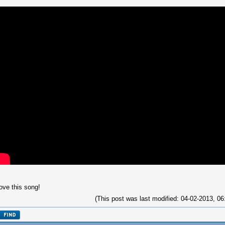
love this song!
(This post was last modified: 04-02-2013, 