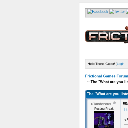
Hello There, Guest! (
Login
Frictional Games Forum 
The "What are you li
The "What are you list
RE:
Slanderous
Posting Freak
h
<