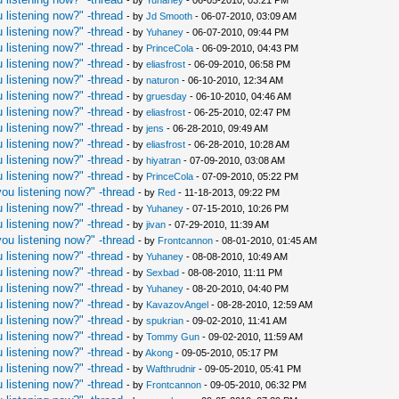
- by
Yuhaney
- 06-05-2010, 03:21 PM
 listening now?" -thread
- by
Jd Smooth
- 06-07-2010, 03:09 AM
 listening now?" -thread
- by
Yuhaney
- 06-07-2010, 09:44 PM
 listening now?" -thread
- by
PrinceCola
- 06-09-2010, 04:43 PM
 listening now?" -thread
- by
eliasfrost
- 06-09-2010, 06:58 PM
 listening now?" -thread
- by
naturon
- 06-10-2010, 12:34 AM
 listening now?" -thread
- by
gruesday
- 06-10-2010, 04:46 AM
 listening now?" -thread
- by
eliasfrost
- 06-25-2010, 02:47 PM
 listening now?" -thread
- by
jens
- 06-28-2010, 09:49 AM
 listening now?" -thread
- by
eliasfrost
- 06-28-2010, 10:28 AM
 listening now?" -thread
- by
hiyatran
- 07-09-2010, 03:08 AM
 listening now?" -thread
- by
PrinceCola
- 07-09-2010, 05:22 PM
ou listening now?" -thread
- by
Red
- 11-18-2013, 09:22 PM
 listening now?" -thread
- by
Yuhaney
- 07-15-2010, 10:26 PM
 listening now?" -thread
- by
jivan
- 07-29-2010, 11:39 AM
ou listening now?" -thread
- by
Frontcannon
- 08-01-2010, 01:45 AM
 listening now?" -thread
- by
Yuhaney
- 08-08-2010, 10:49 AM
 listening now?" -thread
- by
Sexbad
- 08-08-2010, 11:11 PM
 listening now?" -thread
- by
Yuhaney
- 08-20-2010, 04:40 PM
 listening now?" -thread
- by
KavazovAngel
- 08-28-2010, 12:59 AM
 listening now?" -thread
- by
spukrian
- 09-02-2010, 11:41 AM
 listening now?" -thread
- by
Tommy Gun
- 09-02-2010, 11:59 AM
 listening now?" -thread
- by
Akong
- 09-05-2010, 05:17 PM
 listening now?" -thread
- by
Wafthrudnir
- 09-05-2010, 05:41 PM
 listening now?" -thread
- by
Frontcannon
- 09-05-2010, 06:32 PM