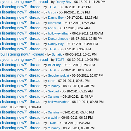
 you listening now?" -thread
- by
Danny Boy
- 06-16-2011, 11:28 PM
 listening now?" -thread
- by
TGST
- 06-16-2011, 11:42 PM
 listening now?" -thread
- by
Arvuti
- 06-16-2011, 11:59 PM
 listening now?" -thread
- by
Danny Boy
- 06-17-2011, 12:17 AM
 listening now?" -thread
- by
eliasfrost
- 06-17-2011, 12:24 AM
 listening now?" -thread
- by
Arvuti
- 06-17-2011, 08:46 AM
 listening now?" -thread
- by
hollowleviathan
- 06-17-2011, 11:05 AM
 listening now?" -thread
- by
Doctorcheese
- 06-17-2011, 12:58 PM
 listening now?" -thread
- by
Danny Boy
- 06-17-2011, 04:01 PM
 listening now?" -thread
- by
TGST
- 06-17-2011, 09:43 PM
ou listening now?" -thread
- by
Synatic
- 06-30-2011, 10:01 PM
 you listening now?" -thread
- by
TGST
- 06-30-2011, 10:09 PM
 listening now?" -thread
- by
BlueFury
- 06-21-2011, 07:43 PM
 listening now?" -thread
- by
TGST
- 06-30-2011, 10:00 PM
 listening now?" -thread
- by
Seuchensoldat
- 06-30-2011, 10:07 PM
 listening now?" -thread
- by
xtron
- 07-01-2011, 09:51 PM
 listening now?" -thread
- by
Yuhaney
- 08-17-2011, 05:48 PM
 listening now?" -thread
- by
Sexbad
- 08-18-2011, 05:27 AM
 listening now?" -thread
- by
Xanatos
- 08-18-2011, 11:49 AM
 listening now?" -thread
- by
hollowleviathan
- 08-19-2011, 09:38 PM
uoise
- 08-22-2011, 05:06 AM
 listening now?" -thread
- by
Xanatos
- 09-01-2011, 05:46 PM
 listening now?" -thread
- by
graykin
- 09-03-2011, 06:22 PM
 listening now?" -thread
- by
TRax
- 09-28-2011, 01:36 AM
 listening now?" -thread
- by
Yuhaney
- 09-28-2011, 05:10 PM