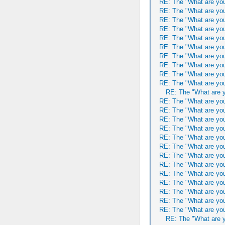
RE: The "What are you
RE: The "What are you
RE: The "What are you
RE: The "What are you
RE: The "What are you
RE: The "What are you
RE: The "What are you
RE: The "What are you
RE: The "What are you
RE: The "What are you
RE: The "What are y
RE: The "What are you
RE: The "What are you
RE: The "What are you
RE: The "What are you
RE: The "What are you
RE: The "What are you
RE: The "What are you
RE: The "What are you
RE: The "What are you
RE: The "What are you
RE: The "What are you
RE: The "What are you
RE: The "What are you
RE: The "What are y