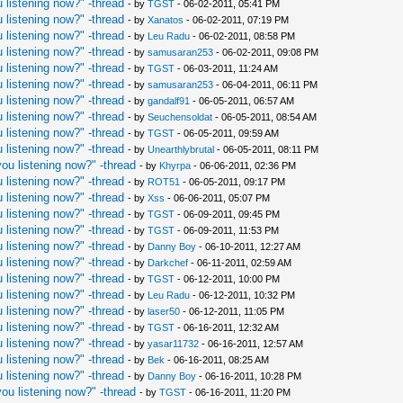
 listening now?" -thread
- by
TGST
- 06-02-2011, 05:41 PM
 listening now?" -thread
- by
Xanatos
- 06-02-2011, 07:19 PM
 listening now?" -thread
- by
Leu Radu
- 06-02-2011, 08:58 PM
 listening now?" -thread
- by
samusaran253
- 06-02-2011, 09:08 PM
 listening now?" -thread
- by
TGST
- 06-03-2011, 11:24 AM
 listening now?" -thread
- by
samusaran253
- 06-04-2011, 06:11 PM
 listening now?" -thread
- by
gandalf91
- 06-05-2011, 06:57 AM
 listening now?" -thread
- by
Seuchensoldat
- 06-05-2011, 08:54 AM
 listening now?" -thread
- by
TGST
- 06-05-2011, 09:59 AM
 listening now?" -thread
- by
Unearthlybrutal
- 06-05-2011, 08:11 PM
ou listening now?" -thread
- by
Khyrpa
- 06-06-2011, 02:36 PM
 listening now?" -thread
- by
ROT51
- 06-05-2011, 09:17 PM
 listening now?" -thread
- by
Xss
- 06-06-2011, 05:07 PM
 listening now?" -thread
- by
TGST
- 06-09-2011, 09:45 PM
 listening now?" -thread
- by
TGST
- 06-09-2011, 11:53 PM
 listening now?" -thread
- by
Danny Boy
- 06-10-2011, 12:27 AM
 listening now?" -thread
- by
Darkchef
- 06-11-2011, 02:59 AM
 listening now?" -thread
- by
TGST
- 06-12-2011, 10:00 PM
 listening now?" -thread
- by
Leu Radu
- 06-12-2011, 10:32 PM
 listening now?" -thread
- by
laser50
- 06-12-2011, 11:05 PM
 listening now?" -thread
- by
TGST
- 06-16-2011, 12:32 AM
 listening now?" -thread
- by
yasar11732
- 06-16-2011, 12:57 AM
 listening now?" -thread
- by
Bek
- 06-16-2011, 08:25 AM
 listening now?" -thread
- by
Danny Boy
- 06-16-2011, 10:28 PM
ou listening now?" -thread
- by
TGST
- 06-16-2011, 11:20 PM