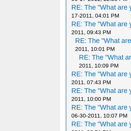
RE: The "What are y
17-2011, 04:01 PM
RE: The "What are y
2011, 09:43 PM
RE: The "What are 
2011, 10:01 PM
RE: The "What ar
2011, 10:09 PM
RE: The "What are y
2011, 07:43 PM
RE: The "What are y
2011, 10:00 PM
RE: The "What are y
06-30-2011, 10:07 PM
RE: The "What are y