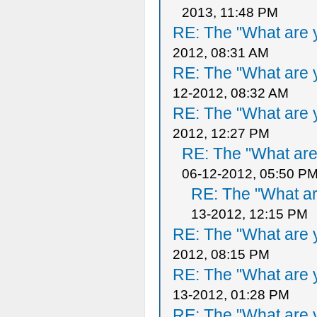
2013, 11:48 PM
RE: The "What are y
2012, 08:31 AM
RE: The "What are y
12-2012, 08:32 AM
RE: The "What are y
2012, 12:27 PM
RE: The "What are 
06-12-2012, 05:50 P
RE: The "What ar
13-2012, 12:15 PM
RE: The "What are y
2012, 08:15 PM
RE: The "What are y
13-2012, 01:28 PM
RE: The "What are y