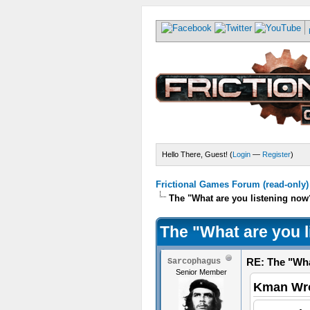
Hello There, Guest! (
Login
—
Register
)
Frictional Games Forum (read-only)
The "What are you listening now
The "What are you 
RE: The "Wha
Sarcophagus
Senior Member
Kman Wro