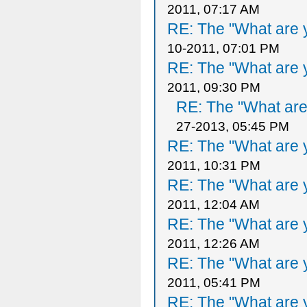
2011, 07:17 AM
RE: The "What are y
10-2011, 07:01 PM
RE: The "What are y
2011, 09:30 PM
RE: The "What are 
27-2013, 05:45 PM
RE: The "What are y
2011, 10:31 PM
RE: The "What are y
2011, 12:04 AM
RE: The "What are y
2011, 12:26 AM
RE: The "What are y
2011, 05:41 PM
RE: The "What are y