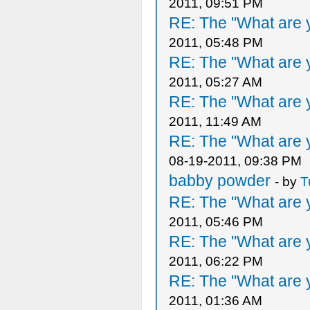
2011, 09:51 PM
RE: The "What are y
2011, 05:48 PM
RE: The "What are y
2011, 05:27 AM
RE: The "What are y
2011, 11:49 AM
RE: The "What are y
08-19-2011, 09:38 PM
babby powder
- by
T
RE: The "What are y
2011, 05:46 PM
RE: The "What are y
2011, 06:22 PM
RE: The "What are y
2011, 01:36 AM