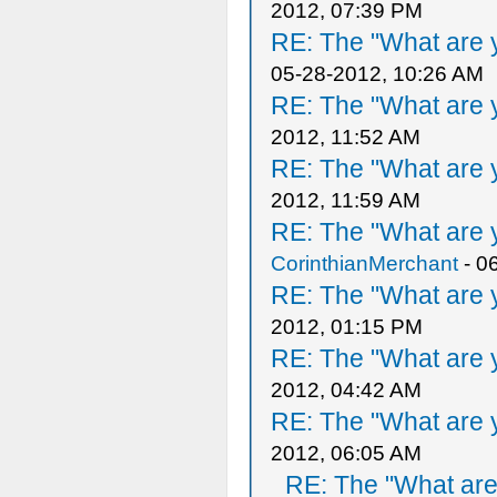
2012, 07:39 PM
RE: The "What are y
05-28-2012, 10:26 AM
RE: The "What are y
2012, 11:52 AM
RE: The "What are y
2012, 11:59 AM
RE: The "What are y
CorinthianMerchant
- 0
RE: The "What are y
2012, 01:15 PM
RE: The "What are y
2012, 04:42 AM
RE: The "What are y
2012, 06:05 AM
RE: The "What are 