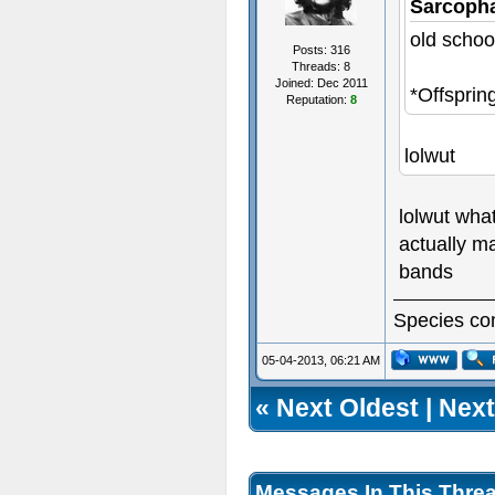
Sarcoph
old schoo
Posts: 316
Threads: 8
Joined: Dec 2011
*Offsprin
Reputation:
8
lolwut
lolwut wha
actually ma
bands
Species com
05-04-2013, 06:21 AM
«
Next Oldest
|
Next
Messages In This Thre