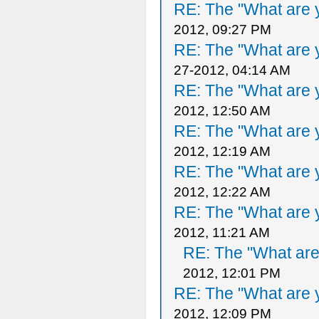
RE: The "What are y
2012, 09:27 PM
RE: The "What are y
27-2012, 04:14 AM
RE: The "What are y
2012, 12:50 AM
RE: The "What are y
2012, 12:19 AM
RE: The "What are y
2012, 12:22 AM
RE: The "What are y
2012, 11:21 AM
RE: The "What are 
2012, 12:01 PM
RE: The "What are y
2012, 12:09 PM