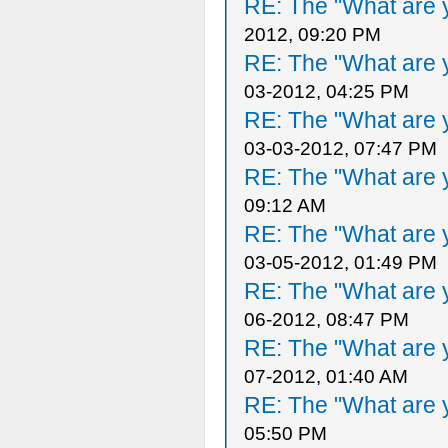
RE: The "What are y
2012, 09:20 PM
RE: The "What are y
03-2012, 04:25 PM
RE: The "What are y
03-03-2012, 07:47 PM
RE: The "What are y
09:12 AM
RE: The "What are y
03-05-2012, 01:49 PM
RE: The "What are y
06-2012, 08:47 PM
RE: The "What are y
07-2012, 01:40 AM
RE: The "What are y
05:50 PM