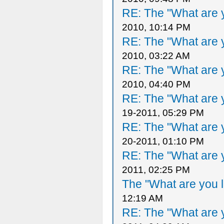
RE: The "What are y
2010, 10:14 PM
RE: The "What are y
2010, 03:22 AM
RE: The "What are y
2010, 04:40 PM
RE: The "What are y
19-2011, 05:29 PM
RE: The "What are y
20-2011, 01:10 PM
RE: The "What are y
2011, 02:25 PM
The "What are you l
12:19 AM
RE: The "What are y