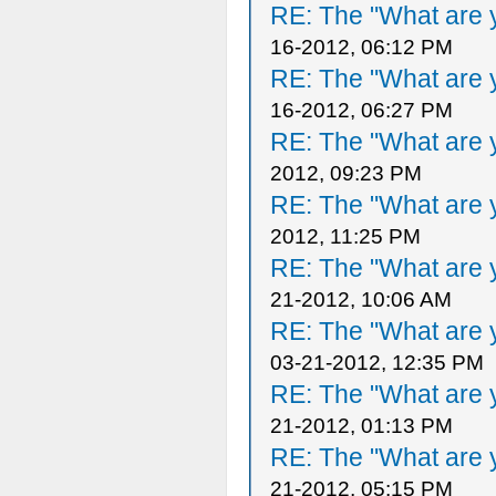
RE: The "What are y
16-2012, 06:12 PM
RE: The "What are y
16-2012, 06:27 PM
RE: The "What are y
2012, 09:23 PM
RE: The "What are y
2012, 11:25 PM
RE: The "What are y
21-2012, 10:06 AM
RE: The "What are y
03-21-2012, 12:35 PM
RE: The "What are y
21-2012, 01:13 PM
RE: The "What are y
21-2012, 05:15 PM