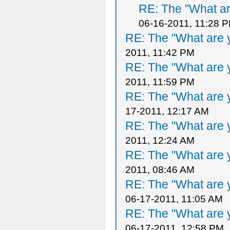
RE: The "What ar
06-16-2011, 11:28 
RE: The "What are y
2011, 11:42 PM
RE: The "What are y
2011, 11:59 PM
RE: The "What are y
17-2011, 12:17 AM
RE: The "What are y
2011, 12:24 AM
RE: The "What are y
2011, 08:46 AM
RE: The "What are y
06-17-2011, 11:05 AM
RE: The "What are y
06-17-2011, 12:58 PM