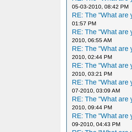
05-03-2010, 08:42 PM
RE: The "What are y
01:57 PM
RE: The "What are y
2010, 06:55 AM
RE: The "What are y
2010, 02:44 PM
RE: The "What are y
2010, 03:21 PM
RE: The "What are y
07-2010, 03:09 AM
RE: The "What are y
2010, 09:44 PM
RE: The "What are y
09-2010, 04:43 PM