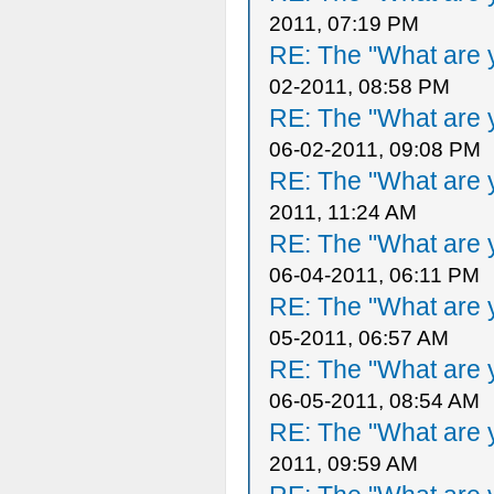
2011, 07:19 PM
RE: The "What are y
02-2011, 08:58 PM
RE: The "What are y
06-02-2011, 09:08 PM
RE: The "What are y
2011, 11:24 AM
RE: The "What are y
06-04-2011, 06:11 PM
RE: The "What are y
05-2011, 06:57 AM
RE: The "What are y
06-05-2011, 08:54 AM
RE: The "What are y
2011, 09:59 AM