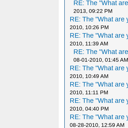
RE: The "What are 
2013, 09:22 PM
RE: The "What are y
2010, 10:26 PM
RE: The "What are y
2010, 11:39 AM
RE: The "What are 
08-01-2010, 01:45 A
RE: The "What are y
2010, 10:49 AM
RE: The "What are y
2010, 11:11 PM
RE: The "What are y
2010, 04:40 PM
RE: The "What are y
08-28-2010, 12:59 AM