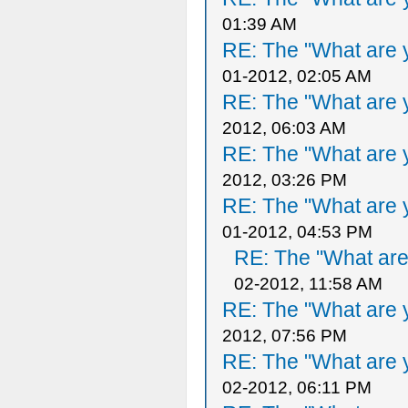
01:39 AM
RE: The "What are y
01-2012, 02:05 AM
RE: The "What are y
2012, 06:03 AM
RE: The "What are y
2012, 03:26 PM
RE: The "What are y
01-2012, 04:53 PM
RE: The "What are 
02-2012, 11:58 AM
RE: The "What are y
2012, 07:56 PM
RE: The "What are y
02-2012, 06:11 PM