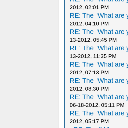
2012, 02:01 PM
RE: The "What are y
2012, 04:10 PM
RE: The "What are y
13-2012, 05:45 PM
RE: The "What are y
13-2012, 11:35 PM
RE: The "What are y
2012, 07:13 PM
RE: The "What are y
2012, 08:30 PM
RE: The "What are y
06-18-2012, 05:11 PM
RE: The "What are y
2012, 05:17 PM