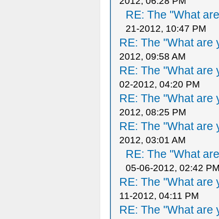
2012, 06:28 PM
RE: The "What are 
21-2012, 10:47 PM
RE: The "What are y
2012, 09:58 AM
RE: The "What are y
02-2012, 04:20 PM
RE: The "What are y
2012, 08:25 PM
RE: The "What are y
2012, 03:01 AM
RE: The "What are 
05-06-2012, 02:42 P
RE: The "What are y
11-2012, 04:11 PM
RE: The "What are y