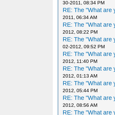
30-2011, 08:34 PM
RE: The "What are y
2011, 06:34 AM
RE: The "What are y
2012, 08:22 PM
RE: The "What are y
02-2012, 09:52 PM
RE: The "What are y
2012, 11:40 PM
RE: The "What are y
2012, 01:13 AM
RE: The "What are y
2012, 05:44 PM
RE: The "What are y
2012, 08:56 AM
RE: The "What are y