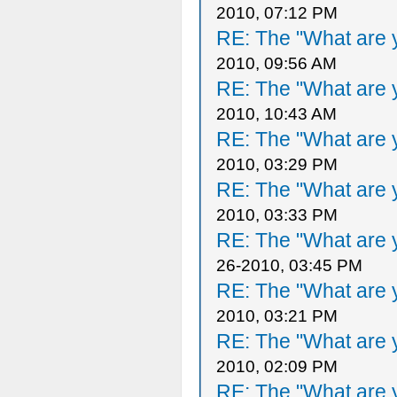
2010, 07:12 PM
RE: The "What are y
2010, 09:56 AM
RE: The "What are y
2010, 10:43 AM
RE: The "What are y
2010, 03:29 PM
RE: The "What are y
2010, 03:33 PM
RE: The "What are y
26-2010, 03:45 PM
RE: The "What are y
2010, 03:21 PM
RE: The "What are y
2010, 02:09 PM
RE: The "What are y