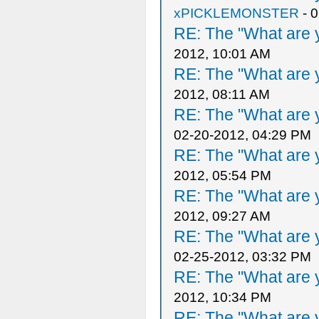
xPICKLEMONSTER
- 
RE: The "What are y
2012, 10:01 AM
RE: The "What are y
2012, 08:11 AM
RE: The "What are y
02-20-2012, 04:29 PM
RE: The "What are y
2012, 05:54 PM
RE: The "What are y
2012, 09:27 AM
RE: The "What are y
02-25-2012, 03:32 PM
RE: The "What are y
2012, 10:34 PM
RE: The "What are y