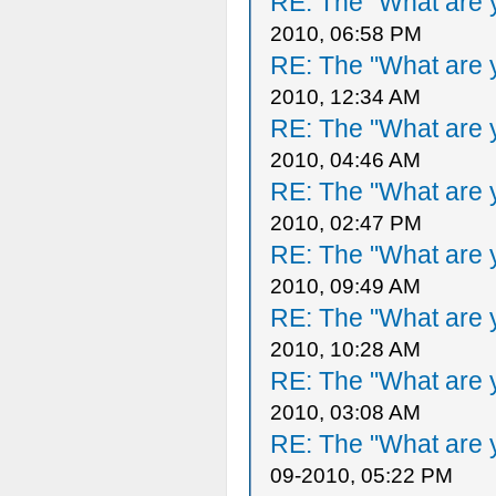
RE: The "What are y
2010, 06:58 PM
RE: The "What are y
2010, 12:34 AM
RE: The "What are y
2010, 04:46 AM
RE: The "What are y
2010, 02:47 PM
RE: The "What are y
2010, 09:49 AM
RE: The "What are y
2010, 10:28 AM
RE: The "What are y
2010, 03:08 AM
RE: The "What are y
09-2010, 05:22 PM