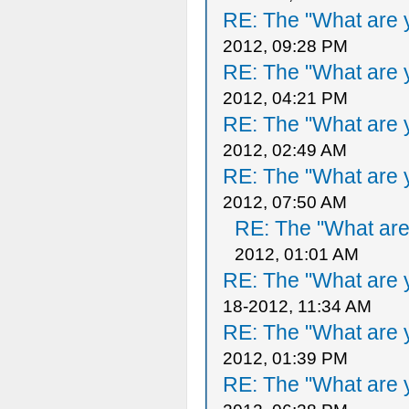
RE: The "What are y
2012, 09:28 PM
RE: The "What are y
2012, 04:21 PM
RE: The "What are y
2012, 02:49 AM
RE: The "What are y
2012, 07:50 AM
RE: The "What are 
2012, 01:01 AM
RE: The "What are y
18-2012, 11:34 AM
RE: The "What are y
2012, 01:39 PM
RE: The "What are y