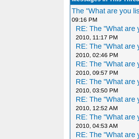
The "What are you li
09:16 PM
RE: The "What are y
2010, 11:17 PM
RE: The "What are y
2010, 02:46 PM
RE: The "What are y
2010, 09:57 PM
RE: The "What are y
2010, 03:50 PM
RE: The "What are y
2010, 12:52 AM
RE: The "What are y
2010, 04:53 AM
RE: The "What are y