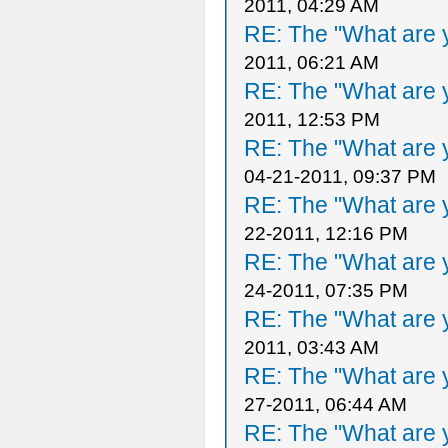
2011, 04:29 AM
RE: The "What are y
2011, 06:21 AM
RE: The "What are y
2011, 12:53 PM
RE: The "What are y
04-21-2011, 09:37 PM
RE: The "What are y
22-2011, 12:16 PM
RE: The "What are y
24-2011, 07:35 PM
RE: The "What are y
2011, 03:43 AM
RE: The "What are y
27-2011, 06:44 AM
RE: The "What are y