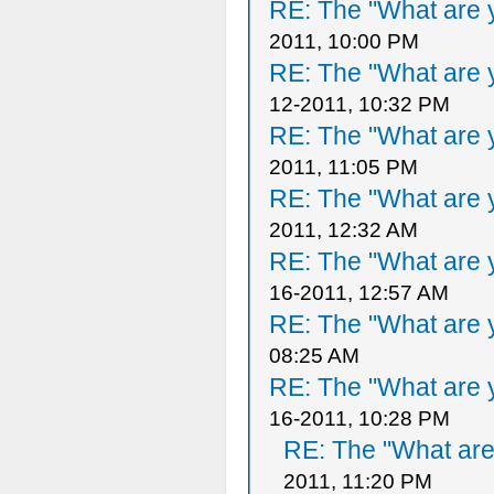
RE: The "What are y
2011, 10:00 PM
RE: The "What are y
12-2011, 10:32 PM
RE: The "What are y
2011, 11:05 PM
RE: The "What are y
2011, 12:32 AM
RE: The "What are y
16-2011, 12:57 AM
RE: The "What are y
08:25 AM
RE: The "What are y
16-2011, 10:28 PM
RE: The "What are 
2011, 11:20 PM