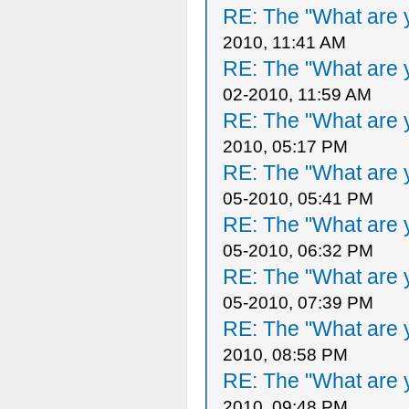
RE: The "What are y
2010, 11:41 AM
RE: The "What are y
02-2010, 11:59 AM
RE: The "What are y
2010, 05:17 PM
RE: The "What are y
05-2010, 05:41 PM
RE: The "What are y
05-2010, 06:32 PM
RE: The "What are y
05-2010, 07:39 PM
RE: The "What are y
2010, 08:58 PM
RE: The "What are y
2010, 09:48 PM