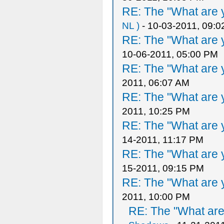
RE: The "What are y
NL )
- 10-03-2011, 09:
RE: The "What are y
10-06-2011, 05:00 PM
RE: The "What are y
2011, 06:07 AM
RE: The "What are y
2011, 10:25 PM
RE: The "What are y
14-2011, 11:17 PM
RE: The "What are y
15-2011, 09:15 PM
RE: The "What are y
2011, 10:00 PM
RE: The "What are 