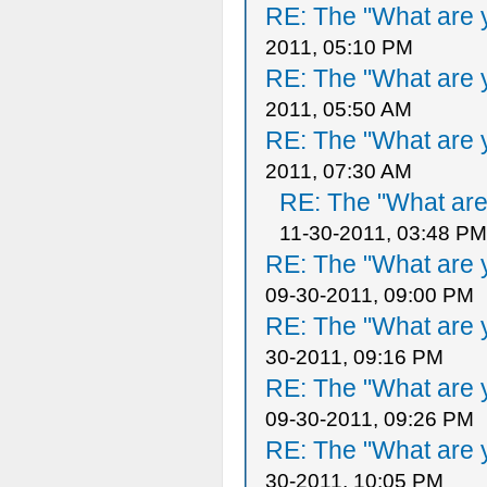
RE: The "What are y
2011, 05:10 PM
RE: The "What are y
2011, 05:50 AM
RE: The "What are y
2011, 07:30 AM
RE: The "What are 
11-30-2011, 03:48 PM
RE: The "What are y
09-30-2011, 09:00 PM
RE: The "What are y
30-2011, 09:16 PM
RE: The "What are y
09-30-2011, 09:26 PM
RE: The "What are y
30-2011, 10:05 PM