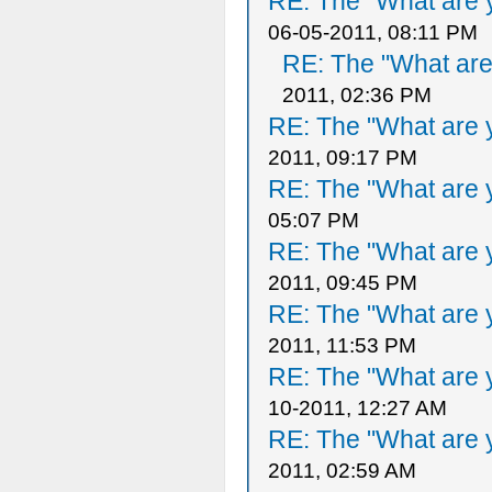
RE: The "What are y
06-05-2011, 08:11 PM
RE: The "What are 
2011, 02:36 PM
RE: The "What are y
2011, 09:17 PM
RE: The "What are y
05:07 PM
RE: The "What are y
2011, 09:45 PM
RE: The "What are y
2011, 11:53 PM
RE: The "What are y
10-2011, 12:27 AM
RE: The "What are y
2011, 02:59 AM