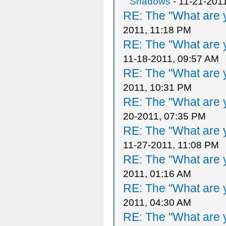
Shadows
- 11-21-201
RE: The "What are y
2011, 11:18 PM
RE: The "What are y
11-18-2011, 09:57 AM
RE: The "What are y
2011, 10:31 PM
RE: The "What are y
20-2011, 07:35 PM
RE: The "What are y
11-27-2011, 11:08 PM
RE: The "What are y
2011, 01:16 AM
RE: The "What are y
2011, 04:30 AM
RE: The "What are y