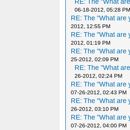
RE: The "What are 
06-18-2012, 05:28 P
RE: The "What are y
2012, 12:55 PM
RE: The "What are y
2012, 01:19 PM
RE: The "What are y
25-2012, 02:09 PM
RE: The "What are 
26-2012, 02:24 PM
RE: The "What are y
07-26-2012, 02:43 PM
RE: The "What are y
26-2012, 03:10 PM
RE: The "What are y
07-26-2012, 04:00 PM