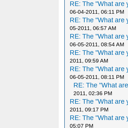
RE: The "What are y
06-04-2011, 06:11 PM
RE: The "What are y
05-2011, 06:57 AM
RE: The "What are y
06-05-2011, 08:54 AM
RE: The "What are y
2011, 09:59 AM
RE: The "What are y
06-05-2011, 08:11 PM
RE: The "What are 
2011, 02:36 PM
RE: The "What are y
2011, 09:17 PM
RE: The "What are y
05:07 PM