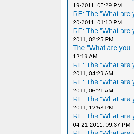
19-2011, 05:29 PM
RE: The "What are y
20-2011, 01:10 PM
RE: The "What are y
2011, 02:25 PM
The "What are you l
12:19 AM
RE: The "What are y
2011, 04:29 AM
RE: The "What are y
2011, 06:21 AM
RE: The "What are y
2011, 12:53 PM
RE: The "What are y
04-21-2011, 09:37 PM
RE: The "What are y