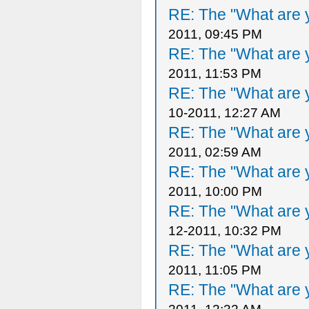
RE: The "What are y
2011, 09:45 PM
RE: The "What are y
2011, 11:53 PM
RE: The "What are y
10-2011, 12:27 AM
RE: The "What are y
2011, 02:59 AM
RE: The "What are y
2011, 10:00 PM
RE: The "What are y
12-2011, 10:32 PM
RE: The "What are y
2011, 11:05 PM
RE: The "What are y