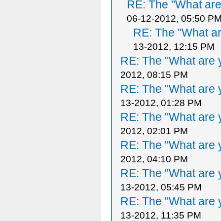
RE: The "What are 
06-12-2012, 05:50 P
RE: The "What ar
13-2012, 12:15 PM
RE: The "What are y
2012, 08:15 PM
RE: The "What are y
13-2012, 01:28 PM
RE: The "What are y
2012, 02:01 PM
RE: The "What are y
2012, 04:10 PM
RE: The "What are y
13-2012, 05:45 PM
RE: The "What are y
13-2012, 11:35 PM