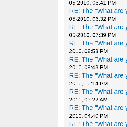
05-2010, 05:41 PM
RE: The "What are y
05-2010, 06:32 PM
RE: The "What are y
05-2010, 07:39 PM
RE: The "What are y
2010, 08:58 PM
RE: The "What are y
2010, 09:48 PM
RE: The "What are y
2010, 10:14 PM
RE: The "What are y
2010, 03:22 AM
RE: The "What are y
2010, 04:40 PM
RE: The "What are y