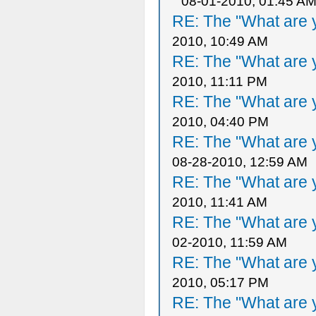
08-01-2010, 01:45 A
RE: The "What are y
2010, 10:49 AM
RE: The "What are y
2010, 11:11 PM
RE: The "What are y
2010, 04:40 PM
RE: The "What are y
08-28-2010, 12:59 AM
RE: The "What are y
2010, 11:41 AM
RE: The "What are y
02-2010, 11:59 AM
RE: The "What are y
2010, 05:17 PM
RE: The "What are y