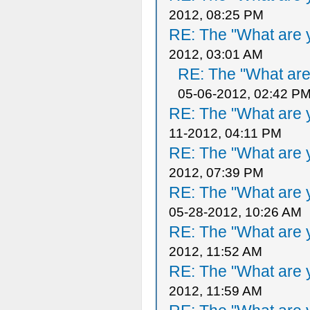
2012, 08:25 PM
RE: The "What are y
2012, 03:01 AM
RE: The "What are 
05-06-2012, 02:42 P
RE: The "What are y
11-2012, 04:11 PM
RE: The "What are y
2012, 07:39 PM
RE: The "What are y
05-28-2012, 10:26 AM
RE: The "What are y
2012, 11:52 AM
RE: The "What are y
2012, 11:59 AM