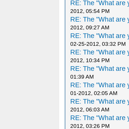
RE: The "What are y
2012, 05:54 PM
RE: The "What are y
2012, 09:27 AM
RE: The "What are y
02-25-2012, 03:32 PM
RE: The "What are y
2012, 10:34 PM
RE: The "What are y
01:39 AM
RE: The "What are y
01-2012, 02:05 AM
RE: The "What are y
2012, 06:03 AM
RE: The "What are y
2012, 03:26 PM