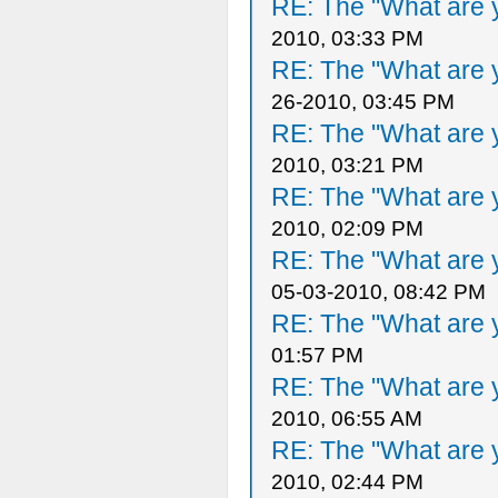
RE: The "What are y
2010, 03:33 PM
RE: The "What are y
26-2010, 03:45 PM
RE: The "What are y
2010, 03:21 PM
RE: The "What are y
2010, 02:09 PM
RE: The "What are y
05-03-2010, 08:42 PM
RE: The "What are y
01:57 PM
RE: The "What are y
2010, 06:55 AM
RE: The "What are y
2010, 02:44 PM