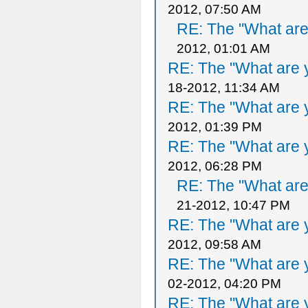
2012, 07:50 AM
RE: The "What are 
2012, 01:01 AM
RE: The "What are y
18-2012, 11:34 AM
RE: The "What are y
2012, 01:39 PM
RE: The "What are y
2012, 06:28 PM
RE: The "What are 
21-2012, 10:47 PM
RE: The "What are y
2012, 09:58 AM
RE: The "What are y
02-2012, 04:20 PM
RE: The "What are y