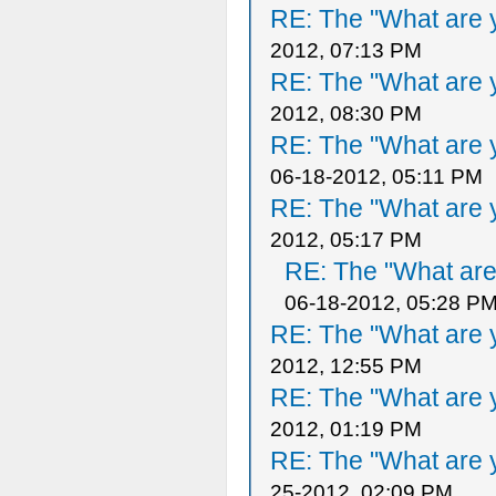
RE: The "What are y
2012, 07:13 PM
RE: The "What are y
2012, 08:30 PM
RE: The "What are y
06-18-2012, 05:11 PM
RE: The "What are y
2012, 05:17 PM
RE: The "What are 
06-18-2012, 05:28 P
RE: The "What are y
2012, 12:55 PM
RE: The "What are y
2012, 01:19 PM
RE: The "What are y
25-2012, 02:09 PM