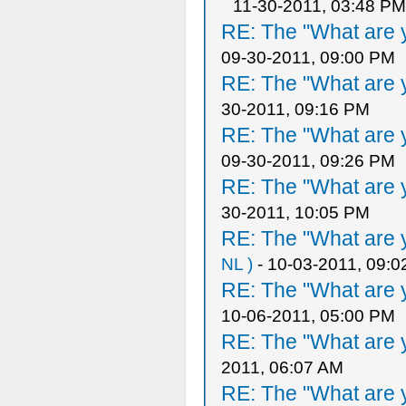
11-30-2011, 03:48 PM
RE: The "What are y
09-30-2011, 09:00 PM
RE: The "What are y
30-2011, 09:16 PM
RE: The "What are y
09-30-2011, 09:26 PM
RE: The "What are y
30-2011, 10:05 PM
RE: The "What are y
NL )
- 10-03-2011, 09:
RE: The "What are y
10-06-2011, 05:00 PM
RE: The "What are y
2011, 06:07 AM
RE: The "What are y