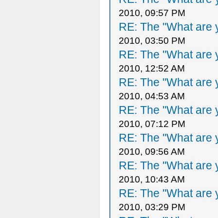
2010, 09:57 PM
RE: The "What are y
2010, 03:50 PM
RE: The "What are y
2010, 12:52 AM
RE: The "What are y
2010, 04:53 AM
RE: The "What are y
2010, 07:12 PM
RE: The "What are y
2010, 09:56 AM
RE: The "What are y
2010, 10:43 AM
RE: The "What are y
2010, 03:29 PM