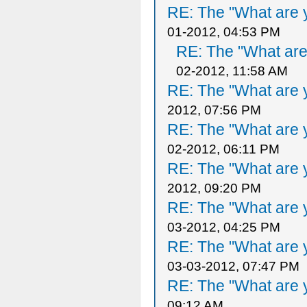
RE: The "What are y
01-2012, 04:53 PM
RE: The "What are 
02-2012, 11:58 AM
RE: The "What are y
2012, 07:56 PM
RE: The "What are y
02-2012, 06:11 PM
RE: The "What are y
2012, 09:20 PM
RE: The "What are y
03-2012, 04:25 PM
RE: The "What are y
03-03-2012, 07:47 PM
RE: The "What are y
09:12 AM