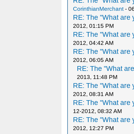
RE: The "What are y
CorinthianMerchant
- 0
RE: The "What are y
2012, 01:15 PM
RE: The "What are y
2012, 04:42 AM
RE: The "What are y
2012, 06:05 AM
RE: The "What are 
2013, 11:48 PM
RE: The "What are y
2012, 08:31 AM
RE: The "What are y
12-2012, 08:32 AM
RE: The "What are y
2012, 12:27 PM