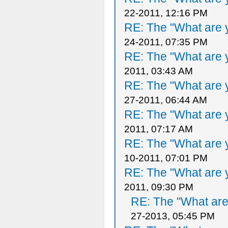
22-2011, 12:16 PM
RE: The "What are y
24-2011, 07:35 PM
RE: The "What are y
2011, 03:43 AM
RE: The "What are y
27-2011, 06:44 AM
RE: The "What are y
2011, 07:17 AM
RE: The "What are y
10-2011, 07:01 PM
RE: The "What are y
2011, 09:30 PM
RE: The "What are 
27-2013, 05:45 PM