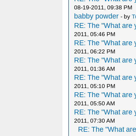
08-19-2011, 09:38 PM
babby powder
- by
T
RE: The "What are y
2011, 05:46 PM
RE: The "What are y
2011, 06:22 PM
RE: The "What are y
2011, 01:36 AM
RE: The "What are y
2011, 05:10 PM
RE: The "What are y
2011, 05:50 AM
RE: The "What are y
2011, 07:30 AM
RE: The "What are 