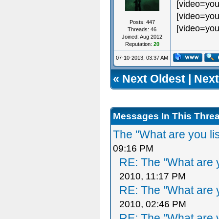
[video=you
[video=you
Posts: 447
[video=you
Threads: 46
Joined: Aug 2012
Reputation:
20
07-10-2013, 03:37 AM
«
Next Oldest
|
Next
Messages In This Thre
The "What are you li
09:16 PM
RE: The "What are y
2010, 11:17 PM
RE: The "What are y
2010, 02:46 PM
RE: The "What are y