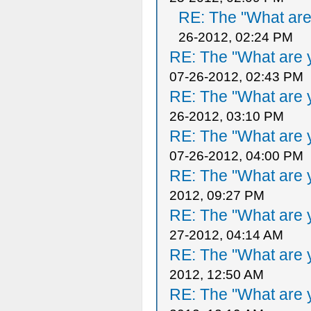
RE: The "What are 
26-2012, 02:24 PM
RE: The "What are y
07-26-2012, 02:43 PM
RE: The "What are y
26-2012, 03:10 PM
RE: The "What are y
07-26-2012, 04:00 PM
RE: The "What are y
2012, 09:27 PM
RE: The "What are y
27-2012, 04:14 AM
RE: The "What are y
2012, 12:50 AM
RE: The "What are y