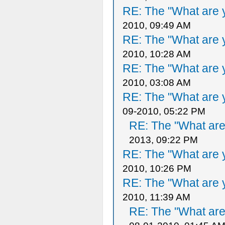
RE: The "What are y
2010, 09:49 AM
RE: The "What are y
2010, 10:28 AM
RE: The "What are y
2010, 03:08 AM
RE: The "What are y
09-2010, 05:22 PM
RE: The "What are 
2013, 09:22 PM
RE: The "What are y
2010, 10:26 PM
RE: The "What are y
2010, 11:39 AM
RE: The "What are 