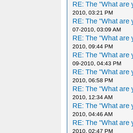
RE: The "What are y
2010, 03:21 PM
RE: The "What are y
07-2010, 03:09 AM
RE: The "What are y
2010, 09:44 PM
RE: The "What are y
09-2010, 04:43 PM
RE: The "What are y
2010, 06:58 PM
RE: The "What are y
2010, 12:34 AM
RE: The "What are y
2010, 04:46 AM
RE: The "What are y
2010, 02:47 PM