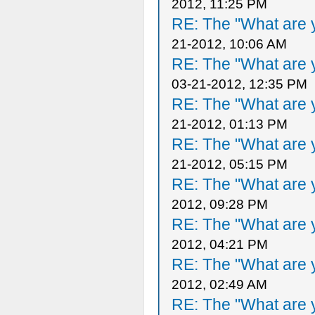
2012, 11:25 PM
RE: The "What are y
21-2012, 10:06 AM
RE: The "What are y
03-21-2012, 12:35 PM
RE: The "What are y
21-2012, 01:13 PM
RE: The "What are y
21-2012, 05:15 PM
RE: The "What are y
2012, 09:28 PM
RE: The "What are y
2012, 04:21 PM
RE: The "What are y
2012, 02:49 AM
RE: The "What are y