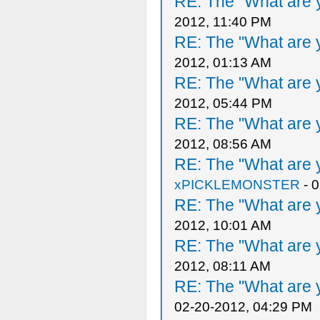
RE: The "What are y
2012, 11:40 PM
RE: The "What are y
2012, 01:13 AM
RE: The "What are y
2012, 05:44 PM
RE: The "What are y
2012, 08:56 AM
RE: The "What are y
xPICKLEMONSTER
- 
RE: The "What are y
2012, 10:01 AM
RE: The "What are y
2012, 08:11 AM
RE: The "What are y
02-20-2012, 04:29 PM