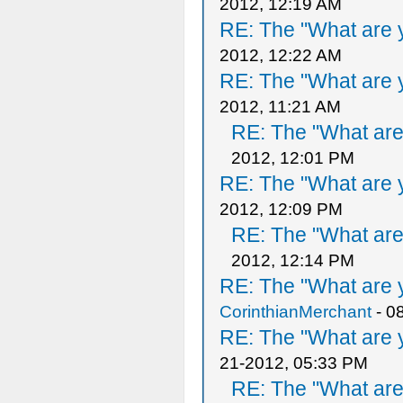
2012, 12:19 AM
RE: The "What are y
2012, 12:22 AM
RE: The "What are y
2012, 11:21 AM
RE: The "What are 
2012, 12:01 PM
RE: The "What are y
2012, 12:09 PM
RE: The "What are 
2012, 12:14 PM
RE: The "What are y
CorinthianMerchant
- 0
RE: The "What are y
21-2012, 05:33 PM
RE: The "What are 