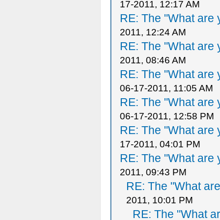
17-2011, 12:17 AM
RE: The "What are y
2011, 12:24 AM
RE: The "What are y
2011, 08:46 AM
RE: The "What are y
06-17-2011, 11:05 AM
RE: The "What are y
06-17-2011, 12:58 PM
RE: The "What are y
17-2011, 04:01 PM
RE: The "What are y
2011, 09:43 PM
RE: The "What are 
2011, 10:01 PM
RE: The "What ar