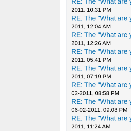
RE: The "What are y
2011, 10:31 PM
RE: The "What are y
2011, 12:04 AM
RE: The "What are y
2011, 12:26 AM
RE: The "What are y
2011, 05:41 PM
RE: The "What are y
2011, 07:19 PM
RE: The "What are y
02-2011, 08:58 PM
RE: The "What are y
06-02-2011, 09:08 PM
RE: The "What are y
2011, 11:24 AM