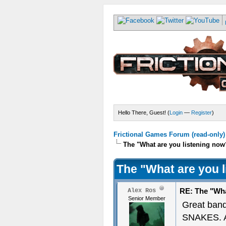
Hello There, Guest! (
Login
—
Register
)
Frictional Games Forum (read-only)
The "What are you listening now
The "What are you 
RE: The "Wha
Alex Ros
Senior Member
Great ban
SNAKES. A 