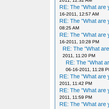
2011, 12:32 AM
RE: The "What are y
16-2011, 12:57 AM
RE: The "What are y
08:25 AM
RE: The "What are y
16-2011, 10:28 PM
RE: The "What are 
2011, 11:20 PM
RE: The "What ar
06-16-2011, 11:28 
RE: The "What are y
2011, 11:42 PM
RE: The "What are y
2011, 11:59 PM
RE: The "What are y