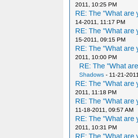
2011, 10:25 PM
RE: The "What are y
14-2011, 11:17 PM
RE: The "What are y
15-2011, 09:15 PM
RE: The "What are y
2011, 10:00 PM
RE: The "What are 
Shadows
- 11-21-201
RE: The "What are y
2011, 11:18 PM
RE: The "What are y
11-18-2011, 09:57 AM
RE: The "What are y
2011, 10:31 PM
RE: The "What are y