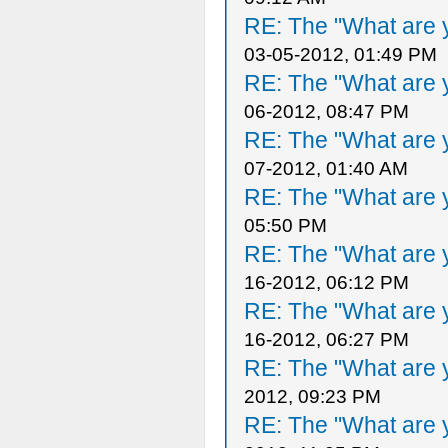
RE: The "What are y
03-05-2012, 01:49 PM
RE: The "What are y
06-2012, 08:47 PM
RE: The "What are y
07-2012, 01:40 AM
RE: The "What are y
05:50 PM
RE: The "What are y
16-2012, 06:12 PM
RE: The "What are y
16-2012, 06:27 PM
RE: The "What are y
2012, 09:23 PM
RE: The "What are y