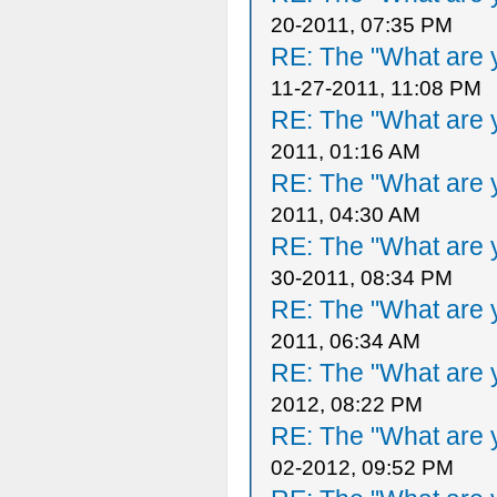
20-2011, 07:35 PM
RE: The "What are y
11-27-2011, 11:08 PM
RE: The "What are y
2011, 01:16 AM
RE: The "What are y
2011, 04:30 AM
RE: The "What are y
30-2011, 08:34 PM
RE: The "What are y
2011, 06:34 AM
RE: The "What are y
2012, 08:22 PM
RE: The "What are y
02-2012, 09:52 PM