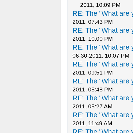
2011, 10:09 PM
RE: The "What are y
2011, 07:43 PM
RE: The "What are y
2011, 10:00 PM
RE: The "What are y
06-30-2011, 10:07 PM
RE: The "What are y
2011, 09:51 PM
RE: The "What are y
2011, 05:48 PM
RE: The "What are y
2011, 05:27 AM
RE: The "What are y
2011, 11:49 AM
RE: The "What are y