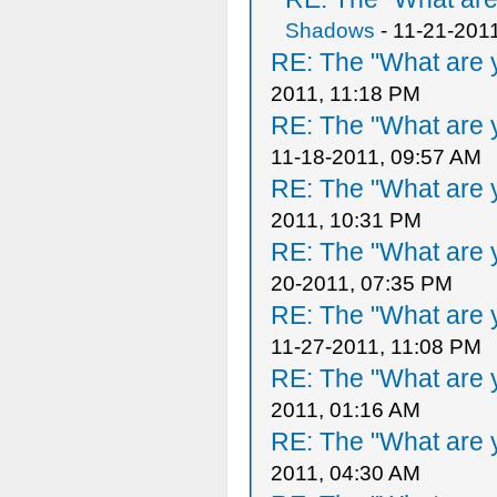
Shadows
- 11-21-201
RE: The "What are y
2011, 11:18 PM
RE: The "What are y
11-18-2011, 09:57 AM
RE: The "What are y
2011, 10:31 PM
RE: The "What are y
20-2011, 07:35 PM
RE: The "What are y
11-27-2011, 11:08 PM
RE: The "What are y
2011, 01:16 AM
RE: The "What are y
2011, 04:30 AM