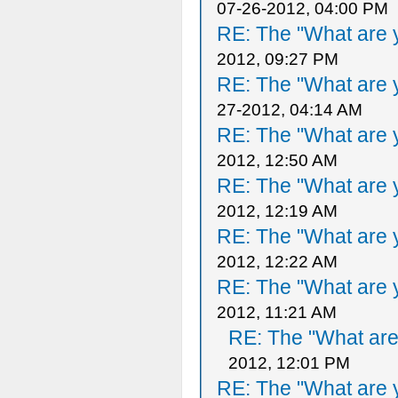
07-26-2012, 04:00 PM
RE: The "What are y
2012, 09:27 PM
RE: The "What are y
27-2012, 04:14 AM
RE: The "What are y
2012, 12:50 AM
RE: The "What are y
2012, 12:19 AM
RE: The "What are y
2012, 12:22 AM
RE: The "What are y
2012, 11:21 AM
RE: The "What are 
2012, 12:01 PM
RE: The "What are y