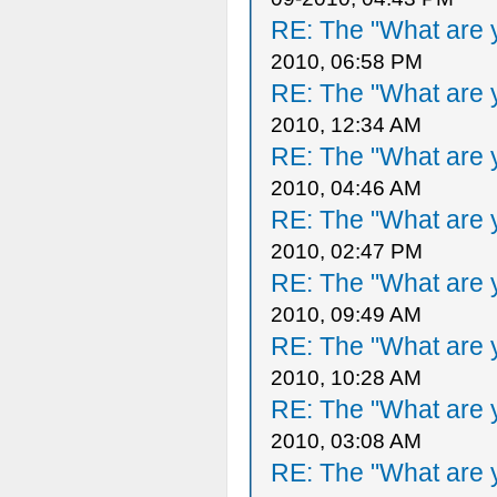
RE: The "What are y
2010, 06:58 PM
RE: The "What are y
2010, 12:34 AM
RE: The "What are y
2010, 04:46 AM
RE: The "What are y
2010, 02:47 PM
RE: The "What are y
2010, 09:49 AM
RE: The "What are y
2010, 10:28 AM
RE: The "What are y
2010, 03:08 AM
RE: The "What are y