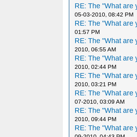
RE: The "What are y
05-03-2010, 08:42 PM
RE: The "What are y
01:57 PM
RE: The "What are y
2010, 06:55 AM
RE: The "What are y
2010, 02:44 PM
RE: The "What are y
2010, 03:21 PM
RE: The "What are y
07-2010, 03:09 AM
RE: The "What are y
2010, 09:44 PM
RE: The "What are y
09-2010, 04:43 PM