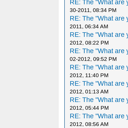
RE: The "What are y
30-2011, 08:34 PM
RE: The "What are y
2011, 06:34 AM
RE: The "What are y
2012, 08:22 PM
RE: The "What are y
02-2012, 09:52 PM
RE: The "What are y
2012, 11:40 PM
RE: The "What are y
2012, 01:13 AM
RE: The "What are y
2012, 05:44 PM
RE: The "What are y
2012, 08:56 AM