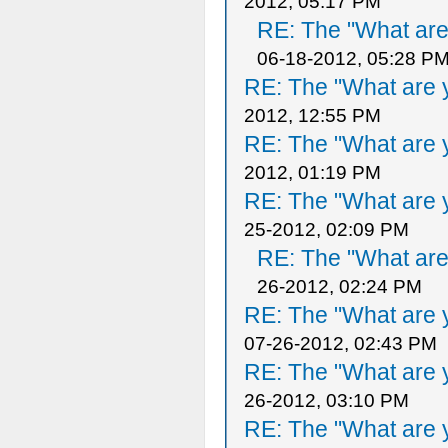
2012, 05:17 PM
RE: The "What are 
06-18-2012, 05:28 P
RE: The "What are y
2012, 12:55 PM
RE: The "What are y
2012, 01:19 PM
RE: The "What are y
25-2012, 02:09 PM
RE: The "What are 
26-2012, 02:24 PM
RE: The "What are y
07-26-2012, 02:43 PM
RE: The "What are y
26-2012, 03:10 PM
RE: The "What are y