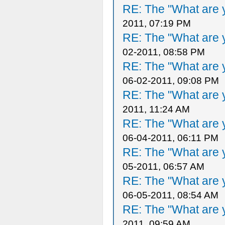
RE: The "What are y
2011, 07:19 PM
RE: The "What are y
02-2011, 08:58 PM
RE: The "What are y
06-02-2011, 09:08 PM
RE: The "What are y
2011, 11:24 AM
RE: The "What are y
06-04-2011, 06:11 PM
RE: The "What are y
05-2011, 06:57 AM
RE: The "What are y
06-05-2011, 08:54 AM
RE: The "What are y
2011, 09:59 AM