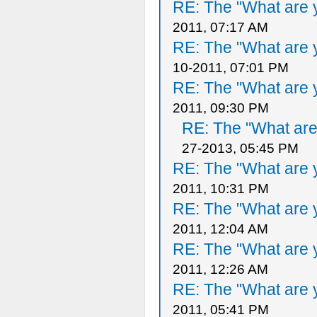
RE: The "What are y
2011, 07:17 AM
RE: The "What are y
10-2011, 07:01 PM
RE: The "What are y
2011, 09:30 PM
RE: The "What are 
27-2013, 05:45 PM
RE: The "What are y
2011, 10:31 PM
RE: The "What are y
2011, 12:04 AM
RE: The "What are y
2011, 12:26 AM
RE: The "What are y
2011, 05:41 PM