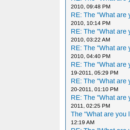
2010, 09:48 PM
RE: The "What are y
2010, 10:14 PM
RE: The "What are y
2010, 03:22 AM
RE: The "What are y
2010, 04:40 PM
RE: The "What are y
19-2011, 05:29 PM
RE: The "What are y
20-2011, 01:10 PM
RE: The "What are y
2011, 02:25 PM
The "What are you l
12:19 AM