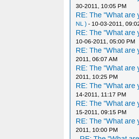
30-2011, 10:05 PM
RE: The "What are y
NL )
- 10-03-2011, 09:
RE: The "What are y
10-06-2011, 05:00 PM
RE: The "What are y
2011, 06:07 AM
RE: The "What are y
2011, 10:25 PM
RE: The "What are y
14-2011, 11:17 PM
RE: The "What are y
15-2011, 09:15 PM
RE: The "What are y
2011, 10:00 PM
RE: The "What are 