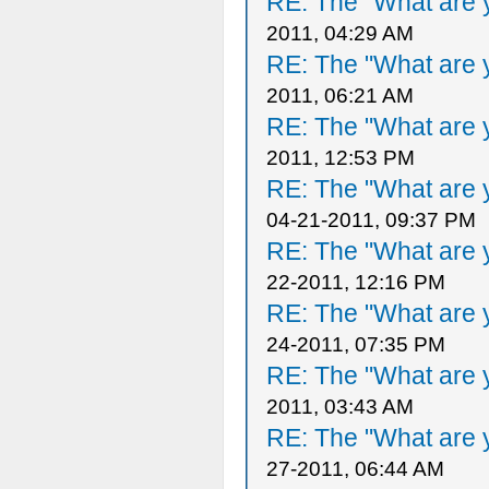
RE: The "What are y
2011, 04:29 AM
RE: The "What are y
2011, 06:21 AM
RE: The "What are y
2011, 12:53 PM
RE: The "What are y
04-21-2011, 09:37 PM
RE: The "What are y
22-2011, 12:16 PM
RE: The "What are y
24-2011, 07:35 PM
RE: The "What are y
2011, 03:43 AM
RE: The "What are y
27-2011, 06:44 AM