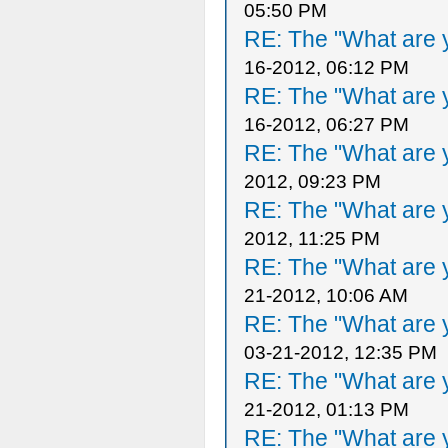
05:50 PM
RE: The "What are y
16-2012, 06:12 PM
RE: The "What are y
16-2012, 06:27 PM
RE: The "What are y
2012, 09:23 PM
RE: The "What are y
2012, 11:25 PM
RE: The "What are y
21-2012, 10:06 AM
RE: The "What are y
03-21-2012, 12:35 PM
RE: The "What are y
21-2012, 01:13 PM
RE: The "What are y