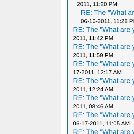
2011, 11:20 PM
RE: The "What ar
06-16-2011, 11:28 
RE: The "What are y
2011, 11:42 PM
RE: The "What are y
2011, 11:59 PM
RE: The "What are y
17-2011, 12:17 AM
RE: The "What are y
2011, 12:24 AM
RE: The "What are y
2011, 08:46 AM
RE: The "What are y
06-17-2011, 11:05 AM
RE: The "What are y