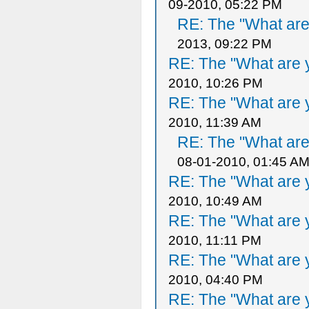
09-2010, 05:22 PM
RE: The "What are 
2013, 09:22 PM
RE: The "What are y
2010, 10:26 PM
RE: The "What are y
2010, 11:39 AM
RE: The "What are 
08-01-2010, 01:45 A
RE: The "What are y
2010, 10:49 AM
RE: The "What are y
2010, 11:11 PM
RE: The "What are y
2010, 04:40 PM
RE: The "What are y