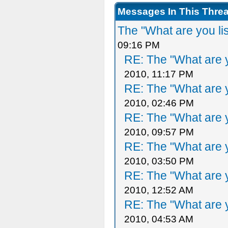
Messages In This Thre
The "What are you li
09:16 PM
RE: The "What are y
2010, 11:17 PM
RE: The "What are y
2010, 02:46 PM
RE: The "What are y
2010, 09:57 PM
RE: The "What are y
2010, 03:50 PM
RE: The "What are y
2010, 12:52 AM
RE: The "What are y
2010, 04:53 AM