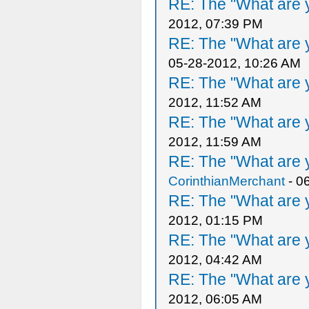
RE: The "What are y
2012, 07:39 PM
RE: The "What are y
05-28-2012, 10:26 AM
RE: The "What are y
2012, 11:52 AM
RE: The "What are y
2012, 11:59 AM
RE: The "What are y
CorinthianMerchant
- 0
RE: The "What are y
2012, 01:15 PM
RE: The "What are y
2012, 04:42 AM
RE: The "What are y
2012, 06:05 AM