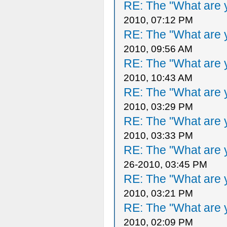
RE: The "What are y
2010, 07:12 PM
RE: The "What are y
2010, 09:56 AM
RE: The "What are y
2010, 10:43 AM
RE: The "What are y
2010, 03:29 PM
RE: The "What are y
2010, 03:33 PM
RE: The "What are y
26-2010, 03:45 PM
RE: The "What are y
2010, 03:21 PM
RE: The "What are y
2010, 02:09 PM