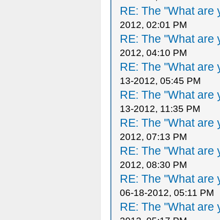
RE: The "What are y
2012, 02:01 PM
RE: The "What are y
2012, 04:10 PM
RE: The "What are y
13-2012, 05:45 PM
RE: The "What are y
13-2012, 11:35 PM
RE: The "What are y
2012, 07:13 PM
RE: The "What are y
2012, 08:30 PM
RE: The "What are y
06-18-2012, 05:11 PM
RE: The "What are y