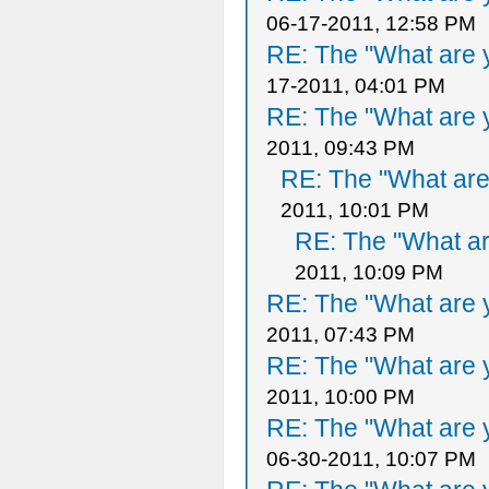
06-17-2011, 12:58 PM
RE: The "What are y
17-2011, 04:01 PM
RE: The "What are y
2011, 09:43 PM
RE: The "What are 
2011, 10:01 PM
RE: The "What ar
2011, 10:09 PM
RE: The "What are y
2011, 07:43 PM
RE: The "What are y
2011, 10:00 PM
RE: The "What are y
06-30-2011, 10:07 PM