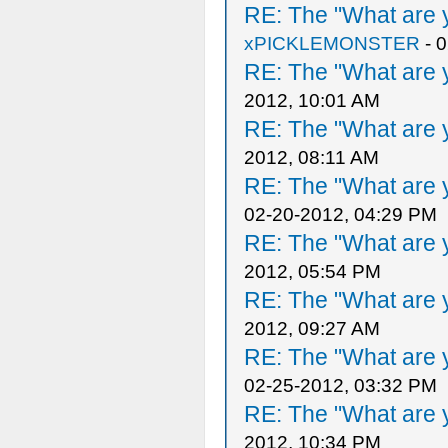
RE: The "What are y
xPICKLEMONSTER
- 
RE: The "What are y
2012, 10:01 AM
RE: The "What are y
2012, 08:11 AM
RE: The "What are y
02-20-2012, 04:29 PM
RE: The "What are y
2012, 05:54 PM
RE: The "What are y
2012, 09:27 AM
RE: The "What are y
02-25-2012, 03:32 PM
RE: The "What are y
2012, 10:34 PM