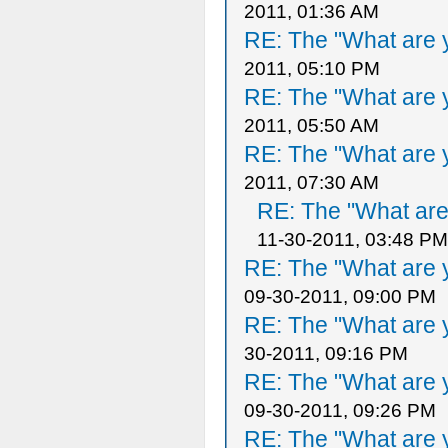
2011, 01:36 AM
RE: The "What are y
2011, 05:10 PM
RE: The "What are y
2011, 05:50 AM
RE: The "What are y
2011, 07:30 AM
RE: The "What are 
11-30-2011, 03:48 PM
RE: The "What are y
09-30-2011, 09:00 PM
RE: The "What are y
30-2011, 09:16 PM
RE: The "What are y
09-30-2011, 09:26 PM
RE: The "What are y