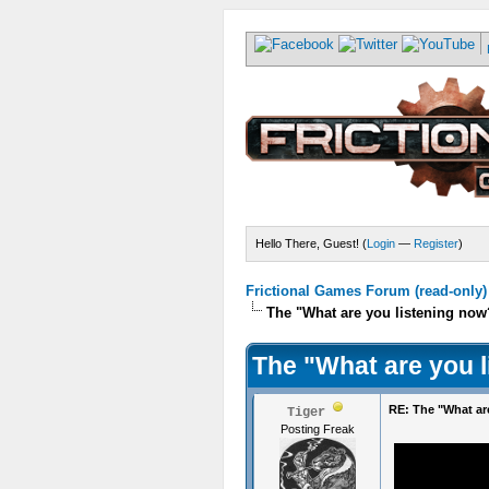
Hello There, Guest! (
Login
—
Register
)
Frictional Games Forum (read-only)
The "What are you listening now
The "What are you 
RE: The "What ar
Tiger
Posting Freak