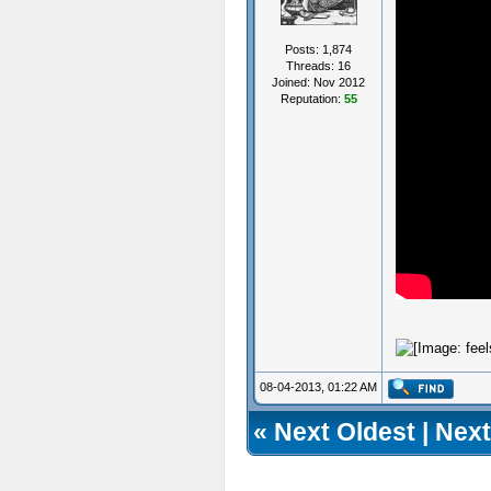
Posts: 1,874
Threads: 16
Joined: Nov 2012
Reputation:
55
08-04-2013, 01:22 AM
«
Next Oldest
|
Next