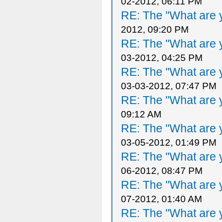
02-2012, 06:11 PM
RE: The "What are y
2012, 09:20 PM
RE: The "What are y
03-2012, 04:25 PM
RE: The "What are y
03-03-2012, 07:47 PM
RE: The "What are y
09:12 AM
RE: The "What are y
03-05-2012, 01:49 PM
RE: The "What are y
06-2012, 08:47 PM
RE: The "What are y
07-2012, 01:40 AM
RE: The "What are y