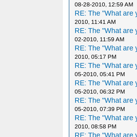
08-28-2010, 12:59 AM
RE: The "What are y
2010, 11:41 AM
RE: The "What are y
02-2010, 11:59 AM
RE: The "What are y
2010, 05:17 PM
RE: The "What are y
05-2010, 05:41 PM
RE: The "What are y
05-2010, 06:32 PM
RE: The "What are y
05-2010, 07:39 PM
RE: The "What are y
2010, 08:58 PM
RE: The "What are y