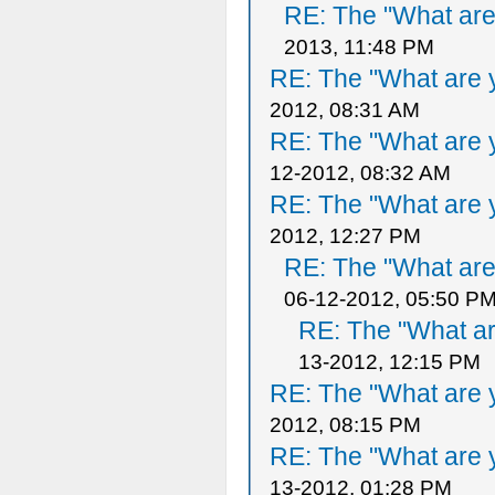
RE: The "What are 
2013, 11:48 PM
RE: The "What are y
2012, 08:31 AM
RE: The "What are y
12-2012, 08:32 AM
RE: The "What are y
2012, 12:27 PM
RE: The "What are 
06-12-2012, 05:50 P
RE: The "What ar
13-2012, 12:15 PM
RE: The "What are y
2012, 08:15 PM
RE: The "What are y
13-2012, 01:28 PM