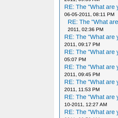
RE: The "What are y
06-05-2011, 08:11 PM
RE: The "What are 
2011, 02:36 PM
RE: The "What are y
2011, 09:17 PM
RE: The "What are y
05:07 PM
RE: The "What are y
2011, 09:45 PM
RE: The "What are y
2011, 11:53 PM
RE: The "What are y
10-2011, 12:27 AM
RE: The "What are y