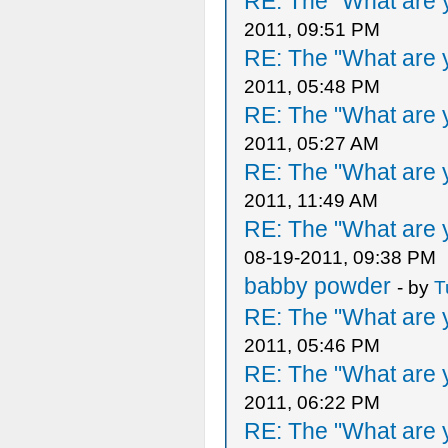
RE: The "What are y
2011, 09:51 PM
RE: The "What are y
2011, 05:48 PM
RE: The "What are y
2011, 05:27 AM
RE: The "What are y
2011, 11:49 AM
RE: The "What are y
08-19-2011, 09:38 PM
babby powder
- by
T
RE: The "What are y
2011, 05:46 PM
RE: The "What are y
2011, 06:22 PM
RE: The "What are y