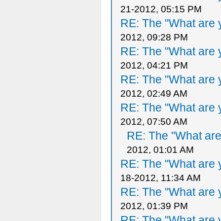
21-2012, 05:15 PM
RE: The "What are y
2012, 09:28 PM
RE: The "What are y
2012, 04:21 PM
RE: The "What are y
2012, 02:49 AM
RE: The "What are y
2012, 07:50 AM
RE: The "What are 
2012, 01:01 AM
RE: The "What are y
18-2012, 11:34 AM
RE: The "What are y
2012, 01:39 PM
RE: The "What are y