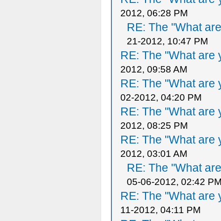
2012, 06:28 PM
RE: The "What are 
21-2012, 10:47 PM
RE: The "What are y
2012, 09:58 AM
RE: The "What are y
02-2012, 04:20 PM
RE: The "What are y
2012, 08:25 PM
RE: The "What are y
2012, 03:01 AM
RE: The "What are 
05-06-2012, 02:42 P
RE: The "What are y
11-2012, 04:11 PM