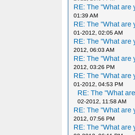
RE: The "What are y
01:39 AM
RE: The "What are y
01-2012, 02:05 AM
RE: The "What are y
2012, 06:03 AM
RE: The "What are y
2012, 03:26 PM
RE: The "What are y
01-2012, 04:53 PM
RE: The "What are 
02-2012, 11:58 AM
RE: The "What are y
2012, 07:56 PM
RE: The "What are y