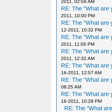
2011, 02:59 AM
RE: The "What are y
2011, 10:00 PM
RE: The "What are y
12-2011, 10:32 PM
RE: The "What are y
2011, 11:05 PM
RE: The "What are y
2011, 12:32 AM
RE: The "What are y
16-2011, 12:57 AM
RE: The "What are y
08:25 AM
RE: The "What are y
16-2011, 10:28 PM
RE: The "What are 