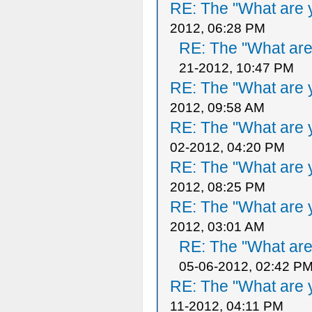
RE: The "What are y
2012, 06:28 PM
RE: The "What are 
21-2012, 10:47 PM
RE: The "What are y
2012, 09:58 AM
RE: The "What are y
02-2012, 04:20 PM
RE: The "What are y
2012, 08:25 PM
RE: The "What are y
2012, 03:01 AM
RE: The "What are 
05-06-2012, 02:42 P
RE: The "What are y
11-2012, 04:11 PM