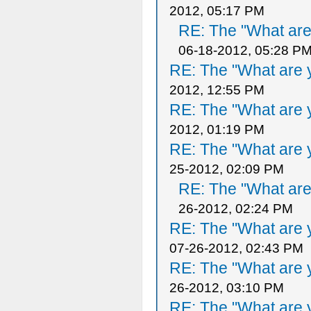
2012, 05:17 PM
RE: The "What are 
06-18-2012, 05:28 P
RE: The "What are y
2012, 12:55 PM
RE: The "What are y
2012, 01:19 PM
RE: The "What are y
25-2012, 02:09 PM
RE: The "What are 
26-2012, 02:24 PM
RE: The "What are y
07-26-2012, 02:43 PM
RE: The "What are y
26-2012, 03:10 PM
RE: The "What are y