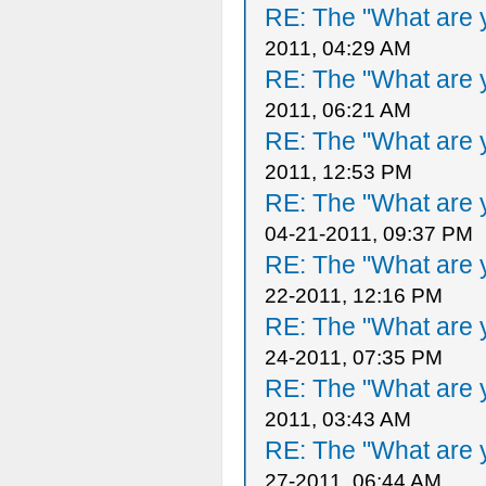
RE: The "What are y
2011, 04:29 AM
RE: The "What are y
2011, 06:21 AM
RE: The "What are y
2011, 12:53 PM
RE: The "What are y
04-21-2011, 09:37 PM
RE: The "What are y
22-2011, 12:16 PM
RE: The "What are y
24-2011, 07:35 PM
RE: The "What are y
2011, 03:43 AM
RE: The "What are y
27-2011, 06:44 AM