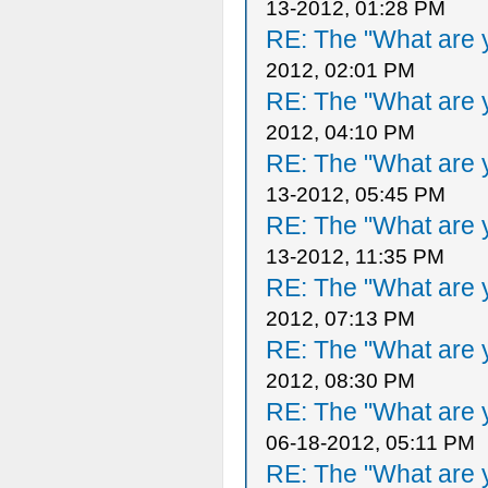
13-2012, 01:28 PM
RE: The "What are y
2012, 02:01 PM
RE: The "What are y
2012, 04:10 PM
RE: The "What are y
13-2012, 05:45 PM
RE: The "What are y
13-2012, 11:35 PM
RE: The "What are y
2012, 07:13 PM
RE: The "What are y
2012, 08:30 PM
RE: The "What are y
06-18-2012, 05:11 PM
RE: The "What are y