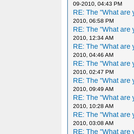
09-2010, 04:43 PM
RE: The "What are y
2010, 06:58 PM
RE: The "What are y
2010, 12:34 AM
RE: The "What are y
2010, 04:46 AM
RE: The "What are y
2010, 02:47 PM
RE: The "What are y
2010, 09:49 AM
RE: The "What are y
2010, 10:28 AM
RE: The "What are y
2010, 03:08 AM
RE: The "What are y