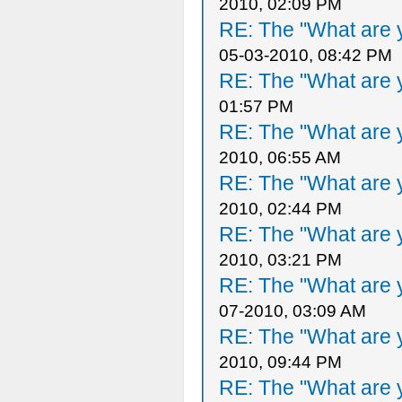
2010, 02:09 PM
RE: The "What are y
05-03-2010, 08:42 PM
RE: The "What are y
01:57 PM
RE: The "What are y
2010, 06:55 AM
RE: The "What are y
2010, 02:44 PM
RE: The "What are y
2010, 03:21 PM
RE: The "What are y
07-2010, 03:09 AM
RE: The "What are y
2010, 09:44 PM
RE: The "What are y