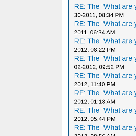
RE: The "What are y
30-2011, 08:34 PM
RE: The "What are y
2011, 06:34 AM
RE: The "What are y
2012, 08:22 PM
RE: The "What are y
02-2012, 09:52 PM
RE: The "What are y
2012, 11:40 PM
RE: The "What are y
2012, 01:13 AM
RE: The "What are y
2012, 05:44 PM
RE: The "What are y