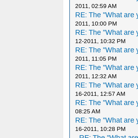
2011, 02:59 AM
RE: The "What are y
2011, 10:00 PM
RE: The "What are y
12-2011, 10:32 PM
RE: The "What are y
2011, 11:05 PM
RE: The "What are y
2011, 12:32 AM
RE: The "What are y
16-2011, 12:57 AM
RE: The "What are y
08:25 AM
RE: The "What are y
16-2011, 10:28 PM
RE: The "What are 