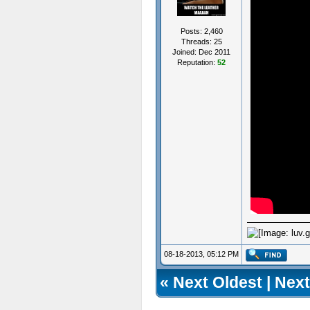
Posts: 2,460
Threads: 25
Joined: Dec 2011
Reputation:
52
08-18-2013, 05:12 PM
«
Next Oldest
|
Next