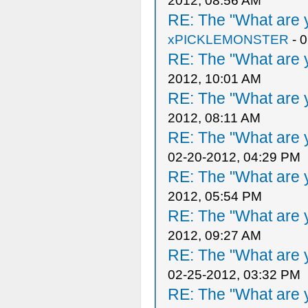
2012, 08:56 AM
RE: The "What are y
xPICKLEMONSTER
- 
RE: The "What are y
2012, 10:01 AM
RE: The "What are y
2012, 08:11 AM
RE: The "What are y
02-20-2012, 04:29 PM
RE: The "What are y
2012, 05:54 PM
RE: The "What are y
2012, 09:27 AM
RE: The "What are y
02-25-2012, 03:32 PM
RE: The "What are y