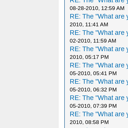
RE: The "What are y
08-28-2010, 12:59 AM
RE: The "What are y
2010, 11:41 AM
RE: The "What are y
02-2010, 11:59 AM
RE: The "What are y
2010, 05:17 PM
RE: The "What are y
05-2010, 05:41 PM
RE: The "What are y
05-2010, 06:32 PM
RE: The "What are y
05-2010, 07:39 PM
RE: The "What are y
2010, 08:58 PM