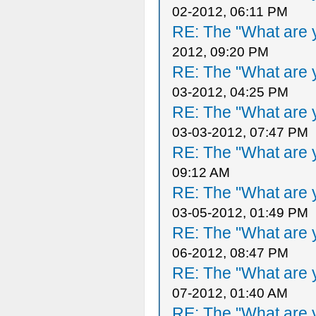
02-2012, 06:11 PM
RE: The "What are y
2012, 09:20 PM
RE: The "What are y
03-2012, 04:25 PM
RE: The "What are y
03-03-2012, 07:47 PM
RE: The "What are y
09:12 AM
RE: The "What are y
03-05-2012, 01:49 PM
RE: The "What are y
06-2012, 08:47 PM
RE: The "What are y
07-2012, 01:40 AM
RE: The "What are y