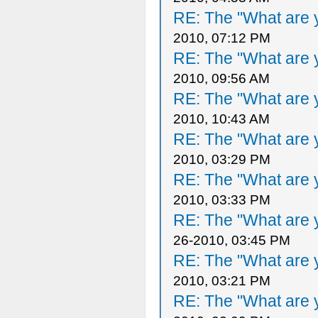
RE: The "What are y
2010, 07:12 PM
RE: The "What are y
2010, 09:56 AM
RE: The "What are y
2010, 10:43 AM
RE: The "What are y
2010, 03:29 PM
RE: The "What are y
2010, 03:33 PM
RE: The "What are y
26-2010, 03:45 PM
RE: The "What are y
2010, 03:21 PM
RE: The "What are y