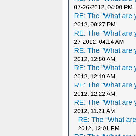
07-26-2012, 04:00 PM
RE: The "What are y
2012, 09:27 PM
RE: The "What are y
27-2012, 04:14 AM
RE: The "What are y
2012, 12:50 AM
RE: The "What are y
2012, 12:19 AM
RE: The "What are y
2012, 12:22 AM
RE: The "What are y
2012, 11:21 AM
RE: The "What are 
2012, 12:01 PM