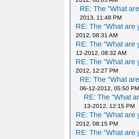
RE: The "What are 
2013, 11:48 PM
RE: The "What are y
2012, 08:31 AM
RE: The "What are y
12-2012, 08:32 AM
RE: The "What are y
2012, 12:27 PM
RE: The "What are 
06-12-2012, 05:50 P
RE: The "What ar
13-2012, 12:15 PM
RE: The "What are y
2012, 08:15 PM
RE: The "What are y