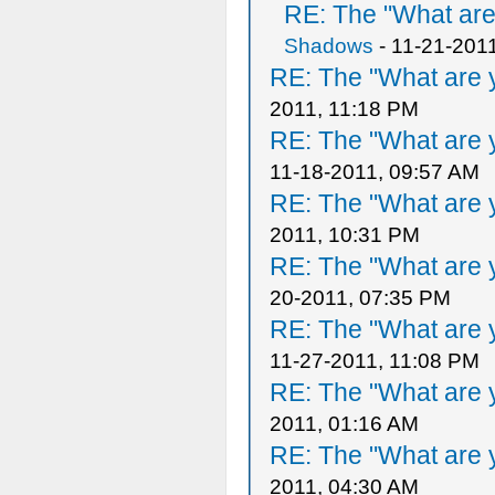
RE: The "What are 
Shadows
- 11-21-201
RE: The "What are y
2011, 11:18 PM
RE: The "What are y
11-18-2011, 09:57 AM
RE: The "What are y
2011, 10:31 PM
RE: The "What are y
20-2011, 07:35 PM
RE: The "What are y
11-27-2011, 11:08 PM
RE: The "What are y
2011, 01:16 AM
RE: The "What are y
2011, 04:30 AM