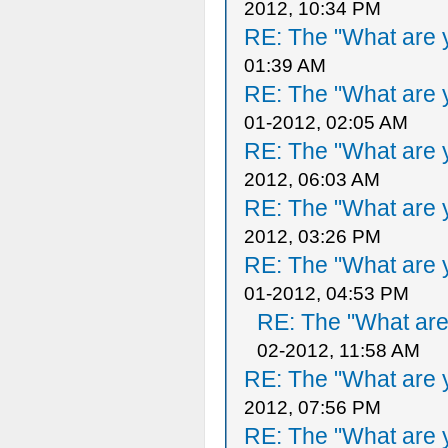
2012, 10:34 PM
RE: The "What are y
01:39 AM
RE: The "What are y
01-2012, 02:05 AM
RE: The "What are y
2012, 06:03 AM
RE: The "What are y
2012, 03:26 PM
RE: The "What are y
01-2012, 04:53 PM
RE: The "What are 
02-2012, 11:58 AM
RE: The "What are y
2012, 07:56 PM
RE: The "What are y