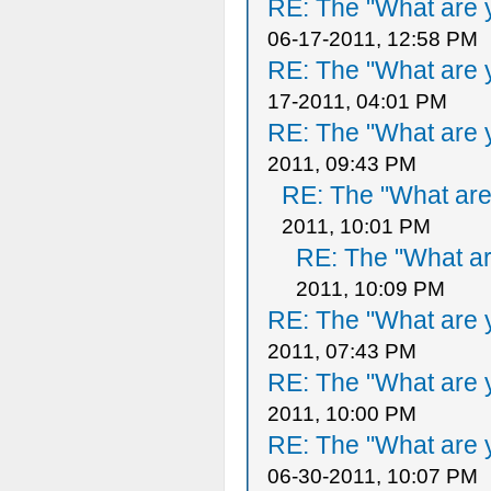
RE: The "What are y
06-17-2011, 12:58 PM
RE: The "What are y
17-2011, 04:01 PM
RE: The "What are y
2011, 09:43 PM
RE: The "What are 
2011, 10:01 PM
RE: The "What ar
2011, 10:09 PM
RE: The "What are y
2011, 07:43 PM
RE: The "What are y
2011, 10:00 PM
RE: The "What are y
06-30-2011, 10:07 PM