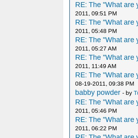
RE: The "What are y
2011, 09:51 PM
RE: The "What are y
2011, 05:48 PM
RE: The "What are y
2011, 05:27 AM
RE: The "What are y
2011, 11:49 AM
RE: The "What are y
08-19-2011, 09:38 PM
babby powder
- by
T
RE: The "What are y
2011, 05:46 PM
RE: The "What are y
2011, 06:22 PM
RE: The "What are y