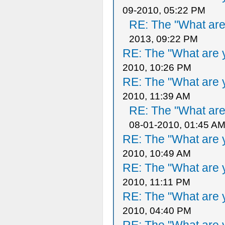
09-2010, 05:22 PM
RE: The "What are 
2013, 09:22 PM
RE: The "What are y
2010, 10:26 PM
RE: The "What are y
2010, 11:39 AM
RE: The "What are 
08-01-2010, 01:45 A
RE: The "What are y
2010, 10:49 AM
RE: The "What are y
2010, 11:11 PM
RE: The "What are y
2010, 04:40 PM