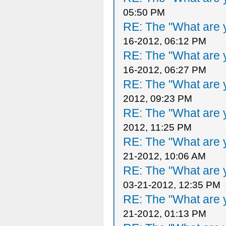
05:50 PM
RE: The "What are y
16-2012, 06:12 PM
RE: The "What are y
16-2012, 06:27 PM
RE: The "What are y
2012, 09:23 PM
RE: The "What are y
2012, 11:25 PM
RE: The "What are y
21-2012, 10:06 AM
RE: The "What are y
03-21-2012, 12:35 PM
RE: The "What are y
21-2012, 01:13 PM