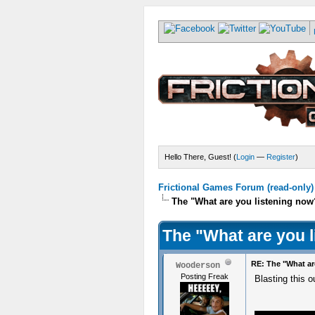
Hello There, Guest! (
Login
—
Register
)
Frictional Games Forum (read-only)
The "What are you listening now
The "What are you 
RE: The "What ar
Wooderson
Posting Freak
Blasting this 