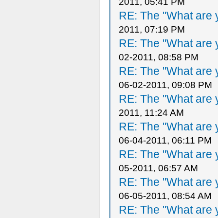
2011, 05:41 PM
RE: The "What are y
2011, 07:19 PM
RE: The "What are y
02-2011, 08:58 PM
RE: The "What are y
06-02-2011, 09:08 PM
RE: The "What are y
2011, 11:24 AM
RE: The "What are y
06-04-2011, 06:11 PM
RE: The "What are y
05-2011, 06:57 AM
RE: The "What are y
06-05-2011, 08:54 AM
RE: The "What are y