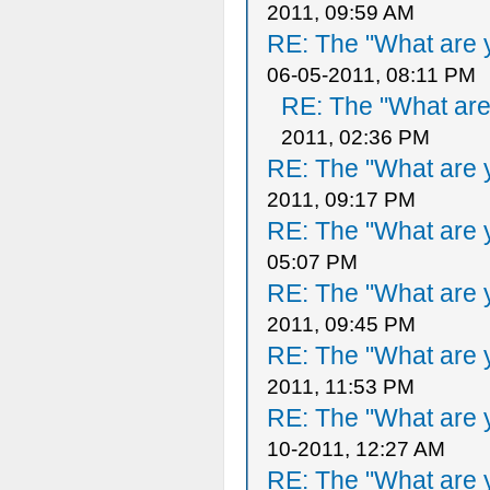
2011, 09:59 AM
RE: The "What are y
06-05-2011, 08:11 PM
RE: The "What are 
2011, 02:36 PM
RE: The "What are y
2011, 09:17 PM
RE: The "What are y
05:07 PM
RE: The "What are y
2011, 09:45 PM
RE: The "What are y
2011, 11:53 PM
RE: The "What are y
10-2011, 12:27 AM
RE: The "What are y