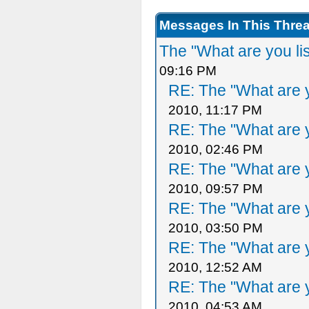
Messages In This Thre
The "What are you li
09:16 PM
RE: The "What are y
2010, 11:17 PM
RE: The "What are y
2010, 02:46 PM
RE: The "What are y
2010, 09:57 PM
RE: The "What are y
2010, 03:50 PM
RE: The "What are y
2010, 12:52 AM
RE: The "What are y
2010, 04:53 AM