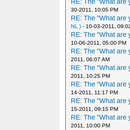
RE: The "What are y
30-2011, 10:05 PM
RE: The "What are y
NL )
- 10-03-2011, 09:
RE: The "What are y
10-06-2011, 05:00 PM
RE: The "What are y
2011, 06:07 AM
RE: The "What are y
2011, 10:25 PM
RE: The "What are y
14-2011, 11:17 PM
RE: The "What are y
15-2011, 09:15 PM
RE: The "What are y
2011, 10:00 PM