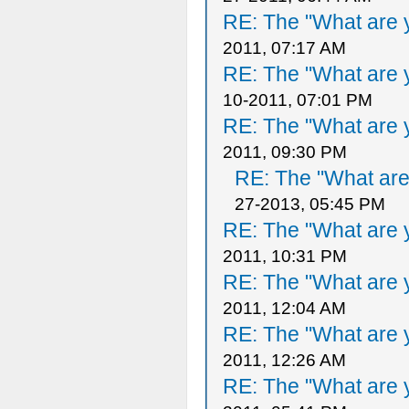
RE: The "What are y
2011, 07:17 AM
RE: The "What are y
10-2011, 07:01 PM
RE: The "What are y
2011, 09:30 PM
RE: The "What are 
27-2013, 05:45 PM
RE: The "What are y
2011, 10:31 PM
RE: The "What are y
2011, 12:04 AM
RE: The "What are y
2011, 12:26 AM
RE: The "What are y