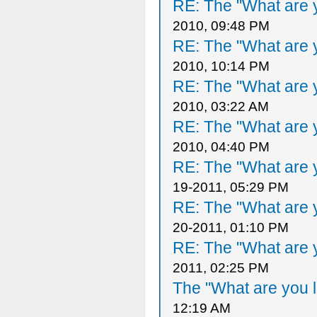
RE: The "What are y
2010, 09:48 PM
RE: The "What are y
2010, 10:14 PM
RE: The "What are y
2010, 03:22 AM
RE: The "What are y
2010, 04:40 PM
RE: The "What are y
19-2011, 05:29 PM
RE: The "What are y
20-2011, 01:10 PM
RE: The "What are y
2011, 02:25 PM
The "What are you l
12:19 AM