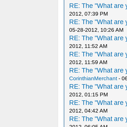
RE: The "What are y
2012, 07:39 PM
RE: The "What are y
05-28-2012, 10:26 AM
RE: The "What are y
2012, 11:52 AM
RE: The "What are y
2012, 11:59 AM
RE: The "What are y
CorinthianMerchant
- 0
RE: The "What are y
2012, 01:15 PM
RE: The "What are y
2012, 04:42 AM
RE: The "What are y
2012, 06:05 AM