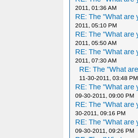
2011, 01:36 AM
RE: The "What are y
2011, 05:10 PM
RE: The "What are y
2011, 05:50 AM
RE: The "What are y
2011, 07:30 AM
RE: The "What are 
11-30-2011, 03:48 PM
RE: The "What are y
09-30-2011, 09:00 PM
RE: The "What are y
30-2011, 09:16 PM
RE: The "What are y
09-30-2011, 09:26 PM