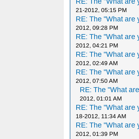
RE: The "What are y
21-2012, 05:15 PM
RE: The "What are y
2012, 09:28 PM
RE: The "What are y
2012, 04:21 PM
RE: The "What are y
2012, 02:49 AM
RE: The "What are y
2012, 07:50 AM
RE: The "What are 
2012, 01:01 AM
RE: The "What are y
18-2012, 11:34 AM
RE: The "What are y
2012, 01:39 PM