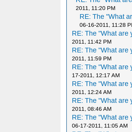
2011, 11:20 PM
RE: The "What ar
06-16-2011, 11:28 
RE: The "What are y
2011, 11:42 PM
RE: The "What are y
2011, 11:59 PM
RE: The "What are y
17-2011, 12:17 AM
RE: The "What are y
2011, 12:24 AM
RE: The "What are y
2011, 08:46 AM
RE: The "What are y
06-17-2011, 11:05 AM