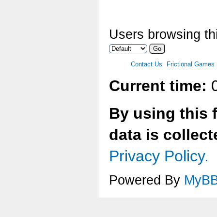
Users browsing thi
Contact Us
Frictional Games
Current time:
0
By using this 
data is collec
Privacy Policy.
Powered By
MyB