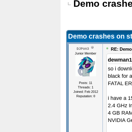
Demo crashe
Demo crashes on st
RE: Demo 
DJPon3
Junior Member
dewman1
so i down
black for 
FATAL ERRO
Posts: 11
Threads: 1
Joined: Feb 2012
Reputation:
0
i have a 
2.4 GHz In
4 GB RA
NVIDIA Ge