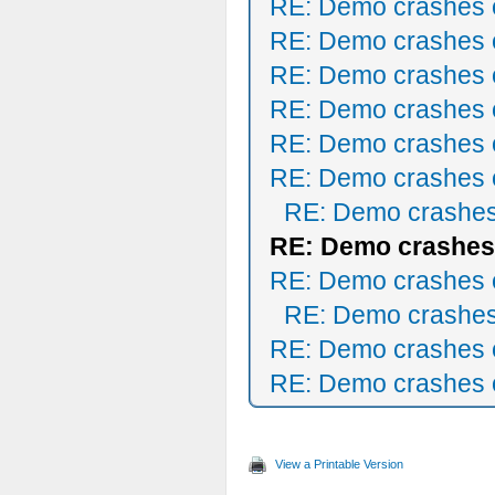
RE: Demo crashes o
RE: Demo crashes o
RE: Demo crashes o
RE: Demo crashes o
RE: Demo crashes o
RE: Demo crashes o
RE: Demo crashes
RE: Demo crashes 
RE: Demo crashes o
RE: Demo crashes
RE: Demo crashes o
RE: Demo crashes o
View a Printable Version