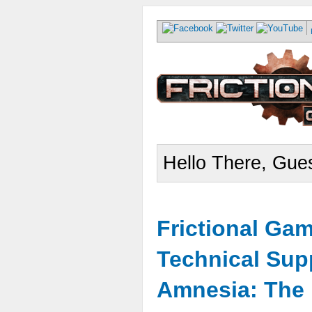
Hello There, Gues
Frictional Ga
Technical Sup
Amnesia: The 