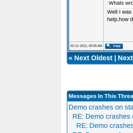
Whats wr
Well I was 
help,how d
02-21-2012, 05:55 AM
«
Next Oldest
|
Next
Messages In This Thre
Demo crashes on sta
RE: Demo crashes o
RE: Demo crashes