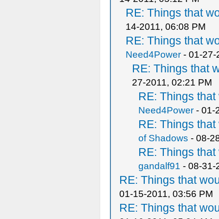
RE: Things that w
14-2011, 06:08 PM
RE: Things that w
Need4Power
- 01-27-
RE: Things that 
27-2011, 02:21 PM
RE: Things tha
Need4Power
- 01-
RE: Things tha
of Shadows
- 08-2
RE: Things tha
gandalf91
- 08-31-
RE: Things that wo
01-15-2011, 03:56 PM
RE: Things that wo