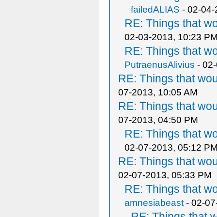
failedALIAS
- 02-04-
RE: Things that w
02-03-2013, 10:23 P
RE: Things that w
PutraenusAlivius
- 02
RE: Things that wo
07-2013, 10:05 AM
RE: Things that wo
07-2013, 04:50 PM
RE: Things that w
02-07-2013, 05:12 P
RE: Things that wo
02-07-2013, 05:33 PM
RE: Things that w
amnesiabeast
- 02-07
RE: Things that 