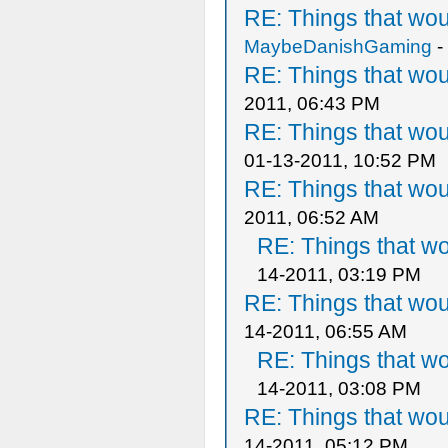
RE: Things that wo
MaybeDanishGaming
-
RE: Things that wo
2011, 06:43 PM
RE: Things that wo
01-13-2011, 10:52 PM
RE: Things that wo
2011, 06:52 AM
RE: Things that w
14-2011, 03:19 PM
RE: Things that wo
14-2011, 06:55 AM
RE: Things that w
14-2011, 03:08 PM
RE: Things that wo
14-2011, 05:12 PM