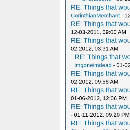
RE: Things that wo
CorinthianMerchant
- 1
RE: Things that wo
12-03-2011, 09:00 AM
RE: Things that wo
02-2012, 03:31 AM
RE: Things that w
imgoneimdead
- 01-0
RE: Things that wo
02-2012, 09:58 AM
RE: Things that wo
01-06-2012, 12:06 PM
RE: Things that wo
- 01-11-2012, 09:29 PM
RE: Things that wo