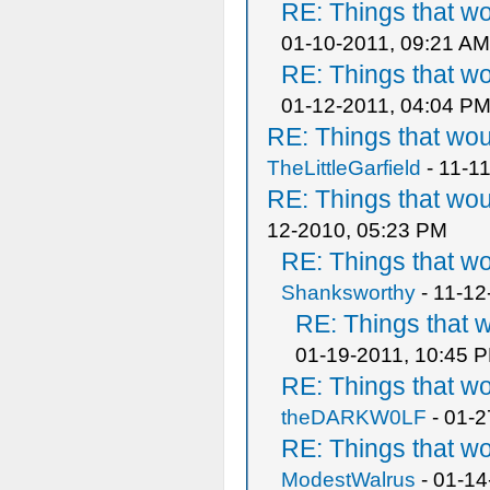
RE: Things that w
01-10-2011, 09:21 AM
RE: Things that w
01-12-2011, 04:04 P
RE: Things that wo
TheLittleGarfield
- 11-1
RE: Things that wo
12-2010, 05:23 PM
RE: Things that w
Shanksworthy
- 11-12
RE: Things that 
01-19-2011, 10:45 
RE: Things that w
theDARKW0LF
- 01-2
RE: Things that w
ModestWalrus
- 01-14