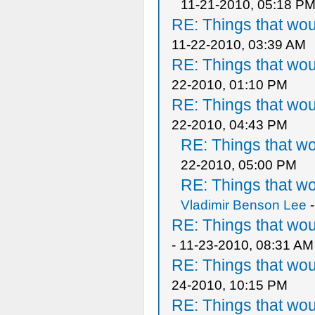
11-21-2010, 05:18 P
RE: Things that wo
11-22-2010, 03:39 AM
RE: Things that wo
22-2010, 01:10 PM
RE: Things that wo
22-2010, 04:43 PM
RE: Things that w
22-2010, 05:00 PM
RE: Things that w
Vladimir Benson Lee
-
RE: Things that wo
- 11-23-2010, 08:31 AM
RE: Things that wo
24-2010, 10:15 PM
RE: Things that wo