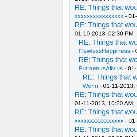
RE: Things that wo
xxxxxxxxxxxxxxxx
- 01
RE: Things that wo
01-10-2013, 02:30 PM
RE: Things that w
FlawlessHappiness
- 
RE: Things that w
PutraenusAlivius
- 01
RE: Things that 
Worm
- 01-11-2013,
RE: Things that wo
01-11-2013, 10:20 AM
RE: Things that wo
xxxxxxxxxxxxxxxx
- 01
RE: Things that wo