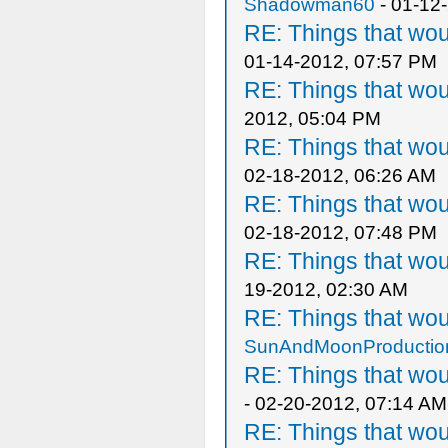
Shadowman60
- 01-12
RE: Things that wo
01-14-2012, 07:57 PM
RE: Things that wo
2012, 05:04 PM
RE: Things that wo
02-18-2012, 06:26 AM
RE: Things that wo
02-18-2012, 07:48 PM
RE: Things that wo
19-2012, 02:30 AM
RE: Things that wo
SunAndMoonProductio
RE: Things that wo
- 02-20-2012, 07:14 AM
RE: Things that wo