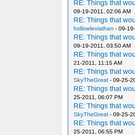
RE: Things that wo
09-19-2011, 02:06 AM
RE: Things that wo
hollowleviathan
- 09-19
RE: Things that wo
09-19-2011, 03:50 AM
RE: Things that wo
21-2011, 11:15 AM
RE: Things that wo
SkyTheGreat
- 09-25-2
RE: Things that wo
25-2011, 06:07 PM
RE: Things that wo
SkyTheGreat
- 09-25-2
RE: Things that wo
25-2011, 06:55 PM