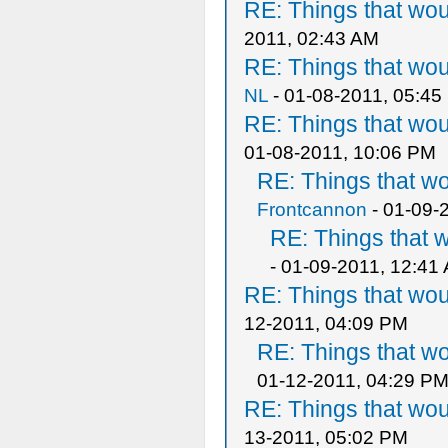
RE: Things that wo
2011, 02:43 AM
RE: Things that wo
NL
- 01-08-2011, 05:45
RE: Things that wo
01-08-2011, 10:06 PM
RE: Things that w
Frontcannon
- 01-09-
RE: Things that 
- 01-09-2011, 12:41
RE: Things that wo
12-2011, 04:09 PM
RE: Things that w
01-12-2011, 04:29 P
RE: Things that wo
13-2011, 05:02 PM