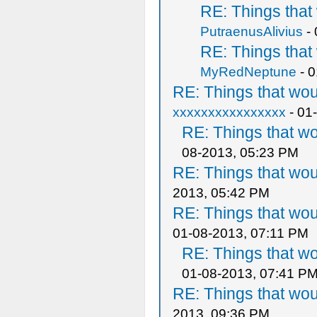
RE: Things tha
PutraenusAlivius
- 
RE: Things tha
MyRedNeptune
- 0
RE: Things that wo
xxxxxxxxxxxxxxxx
- 01
RE: Things that w
08-2013, 05:23 PM
RE: Things that wo
2013, 05:42 PM
RE: Things that wo
01-08-2013, 07:11 PM
RE: Things that w
01-08-2013, 07:41 P
RE: Things that wo
2013, 09:36 PM