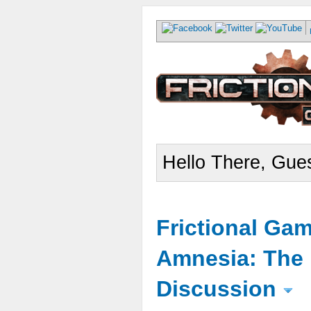
Hello There, Gues
Frictional Ga
Amnesia: The 
Discussion