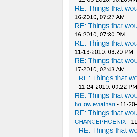
RE: Things that wo
16-2010, 07:27 AM
RE: Things that wo
16-2010, 07:30 PM
RE: Things that wo
11-16-2010, 08:20 PM
RE: Things that wo
17-2010, 02:43 AM
RE: Things that w
11-24-2010, 09:22 P
RE: Things that wo
hollowleviathan
- 11-20
RE: Things that wo
CHANCEPHOENIX
- 1
RE: Things that w