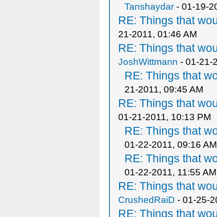
Tanshaydar
- 01-19-2
RE: Things that wo
21-2011, 01:46 AM
RE: Things that wo
JoshWittmann
- 01-21-
RE: Things that w
21-2011, 09:45 AM
RE: Things that wo
01-21-2011, 10:13 PM
RE: Things that w
01-22-2011, 09:16 AM
RE: Things that w
01-22-2011, 11:55 AM
RE: Things that wo
CrushedRaiD
- 01-25-2
RE: Things that wo