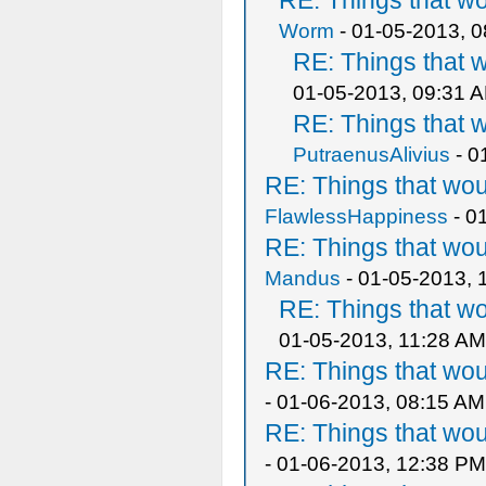
RE: Things that w
Worm
- 01-05-2013, 
RE: Things that 
01-05-2013, 09:31 
RE: Things that 
PutraenusAlivius
- 0
RE: Things that wo
FlawlessHappiness
- 0
RE: Things that wo
Mandus
- 01-05-2013, 
RE: Things that w
01-05-2013, 11:28 AM
RE: Things that wo
- 01-06-2013, 08:15 AM
RE: Things that wo
- 01-06-2013, 12:38 PM