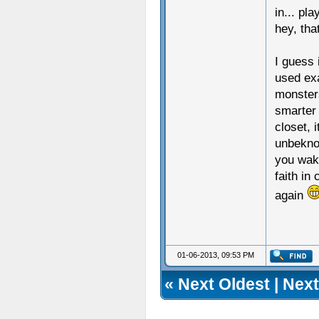
in... pl
hey, tha
I guess 
used ex
monster
smarter 
closet, 
unbeknow
you wake
faith in
again
01-06-2013, 09:53 PM
«
Next Oldest
|
Next