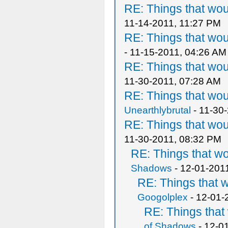
RE: Things that wo
11-14-2011, 11:27 PM
RE: Things that wo
- 11-15-2011, 04:26 AM
RE: Things that wo
11-30-2011, 07:28 AM
RE: Things that wo
Unearthlybrutal
- 11-30
RE: Things that wo
11-30-2011, 08:32 PM
RE: Things that w
Shadows
- 12-01-201
RE: Things that 
Googolplex
- 12-01-
RE: Things tha
of Shadows
- 12-0