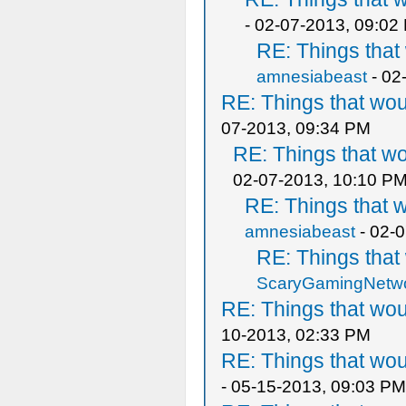
- 02-07-2013, 09:02
RE: Things tha
amnesiabeast
- 02
RE: Things that wo
07-2013, 09:34 PM
RE: Things that w
02-07-2013, 10:10 P
RE: Things that 
amnesiabeast
- 02-
RE: Things tha
ScaryGamingNetw
RE: Things that wo
10-2013, 02:33 PM
RE: Things that wo
- 05-15-2013, 09:03 PM