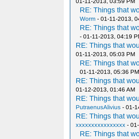
01-11-2013, 03:59 PM
RE: Things that w
Worm
- 01-11-2013, 
RE: Things that w
- 01-11-2013, 04:19 
RE: Things that wo
01-11-2013, 05:03 PM
RE: Things that w
01-11-2013, 05:36 P
RE: Things that wo
01-12-2013, 01:46 AM
RE: Things that wo
PutraenusAlivius
- 01-1
RE: Things that wo
xxxxxxxxxxxxxxxx
- 01
RE: Things that w