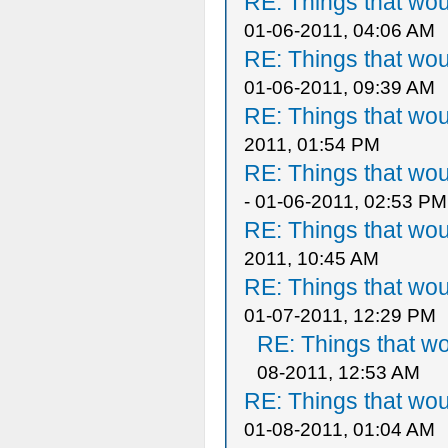
RE: Things that wo
01-06-2011, 04:06 AM
RE: Things that wo
01-06-2011, 09:39 AM
RE: Things that wo
2011, 01:54 PM
RE: Things that wo
- 01-06-2011, 02:53 PM
RE: Things that wo
2011, 10:45 AM
RE: Things that wo
01-07-2011, 12:29 PM
RE: Things that w
08-2011, 12:53 AM
RE: Things that wo
01-08-2011, 01:04 AM