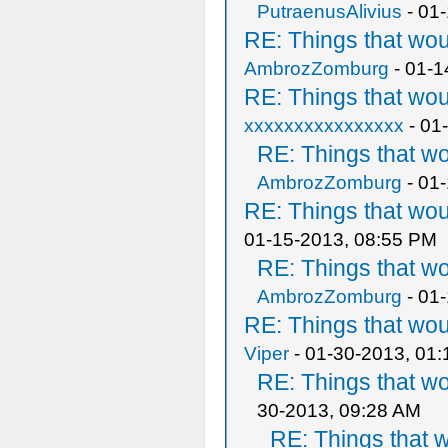
PutraenusAlivius
- 01
RE: Things that wo
AmbrozZomburg
- 01-1
RE: Things that wo
xxxxxxxxxxxxxxxx
- 01
RE: Things that w
AmbrozZomburg
- 01
RE: Things that wo
01-15-2013, 08:55 PM
RE: Things that w
AmbrozZomburg
- 01
RE: Things that wo
Viper
- 01-30-2013, 01
RE: Things that w
30-2013, 09:28 AM
RE: Things that 