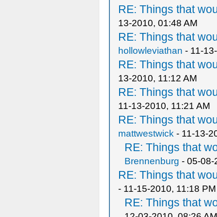
RE: Things that wo
13-2010, 01:48 AM
RE: Things that wo
hollowleviathan
- 11-13
RE: Things that wo
13-2010, 11:12 AM
RE: Things that wo
11-13-2010, 11:21 AM
RE: Things that wo
mattwestwick
- 11-13-2
RE: Things that w
Brennenburg
- 05-08-
RE: Things that wo
- 11-15-2010, 11:18 PM
RE: Things that w
12-03-2010, 08:26 A