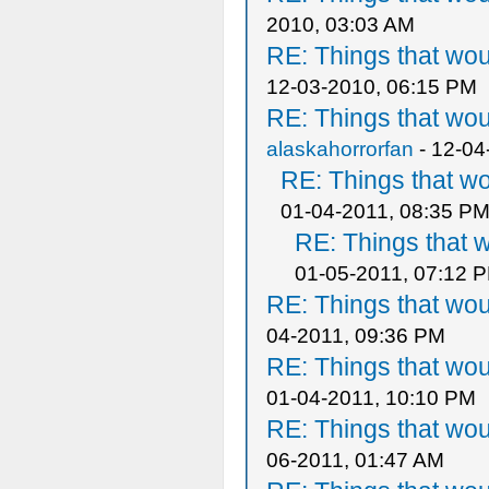
2010, 03:03 AM
RE: Things that wo
12-03-2010, 06:15 PM
RE: Things that wo
alaskahorrorfan
- 12-04
RE: Things that w
01-04-2011, 08:35 P
RE: Things that 
01-05-2011, 07:12 
RE: Things that wo
04-2011, 09:36 PM
RE: Things that wo
01-04-2011, 10:10 PM
RE: Things that wo
06-2011, 01:47 AM