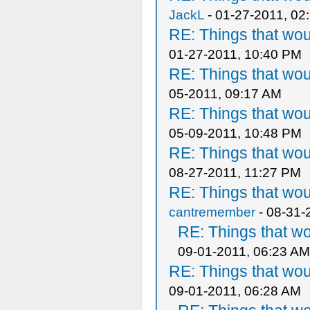
JackL
- 01-27-2011, 02
RE: Things that wo
01-27-2011, 10:40 PM
RE: Things that wo
05-2011, 09:17 AM
RE: Things that wo
05-09-2011, 10:48 PM
RE: Things that wo
08-27-2011, 11:27 PM
RE: Things that wo
cantremember
- 08-31-
RE: Things that w
09-01-2011, 06:23 AM
RE: Things that wo
09-01-2011, 06:28 AM