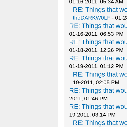
01-16-2011, 05:34 AM
RE: Things that w
theDARKW0LF
- 01-2
RE: Things that wo
01-16-2011, 06:53 PM
RE: Things that wo
01-18-2011, 12:26 PM
RE: Things that wo
01-19-2011, 01:12 PM
RE: Things that w
19-2011, 02:05 PM
RE: Things that wo
2011, 01:46 PM
RE: Things that wo
19-2011, 03:14 PM
RE: Things that w