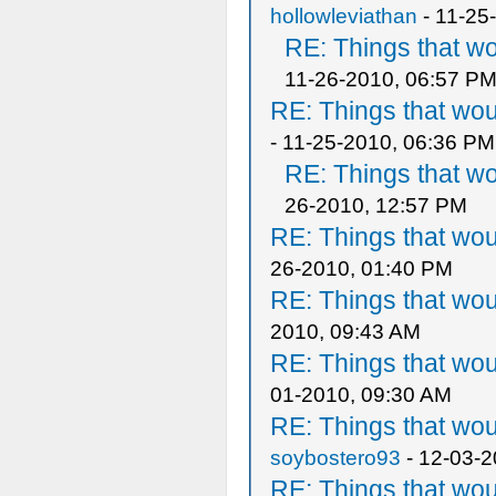
hollowleviathan
- 11-25
RE: Things that w
11-26-2010, 06:57 P
RE: Things that wo
- 11-25-2010, 06:36 PM
RE: Things that w
26-2010, 12:57 PM
RE: Things that wo
26-2010, 01:40 PM
RE: Things that wo
2010, 09:43 AM
RE: Things that wo
01-2010, 09:30 AM
RE: Things that wo
soybostero93
- 12-03-2
RE: Things that wo