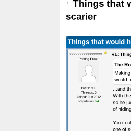
Things that
scarier
Things that would 
RE: Thin
xxxxxxxxxxxxxxxx
Posting Freak
The Ro
Making 
would b
...and t
Posts: 935
Threads: 0
With the
Joined: Jun 2012
Reputation:
54
so he ju
of hidin
You cou
one of s