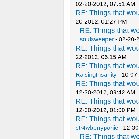
02-20-2012, 07:51 AM
RE: Things that wo
20-2012, 01:27 PM
RE: Things that w
soulsweeper
- 02-20-
RE: Things that wo
22-2012, 06:15 AM
RE: Things that wo
RaisingInsanity
- 10-07
RE: Things that wo
12-30-2012, 09:42 AM
RE: Things that wo
12-30-2012, 01:00 PM
RE: Things that wo
str4wberrypanic
- 12-30
RE: Things that w