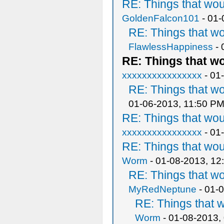
RE: Things that wo
GoldenFalcon101
- 01-
RE: Things that w
FlawlessHappiness
- 
RE: Things that w
xxxxxxxxxxxxxxxx
- 01
RE: Things that w
01-06-2013, 11:50 P
RE: Things that wo
xxxxxxxxxxxxxxxx
- 01
RE: Things that wo
Worm
- 01-08-2013, 12
RE: Things that w
MyRedNeptune
- 01-
RE: Things that 
Worm
- 01-08-2013,