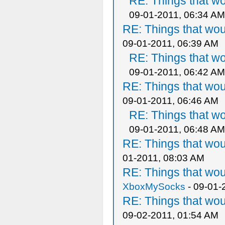
RE: Things that w
09-01-2011, 06:34 AM
RE: Things that wo
09-01-2011, 06:39 AM
RE: Things that w
09-01-2011, 06:42 AM
RE: Things that wo
09-01-2011, 06:46 AM
RE: Things that w
09-01-2011, 06:48 AM
RE: Things that wo
01-2011, 08:03 AM
RE: Things that wo
XboxMySocks
- 09-01-
RE: Things that wo
09-02-2011, 01:54 AM