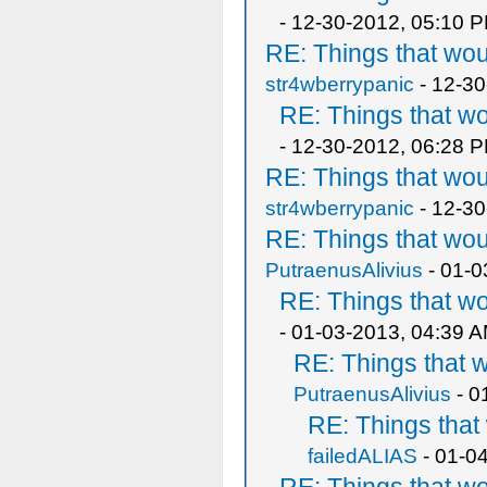
- 12-30-2012, 05:10 
RE: Things that wo
str4wberrypanic
- 12-30
RE: Things that w
- 12-30-2012, 06:28 
RE: Things that wo
str4wberrypanic
- 12-30
RE: Things that wo
PutraenusAlivius
- 01-0
RE: Things that w
- 01-03-2013, 04:39 
RE: Things that 
PutraenusAlivius
- 0
RE: Things tha
failedALIAS
- 01-0