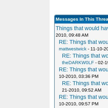
Messages In This Thre
Things that would h
2010, 09:48 AM
RE: Things that wo
mattwestwick
- 11-10-2
RE: Things that w
theDARKW0LF
- 02-1
RE: Things that wo
10-2010, 03:36 PM
RE: Things that w
21-2010, 09:52 AM
RE: Things that wo
10-2010, 09:57 PM