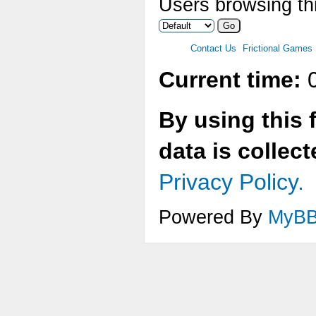
Users browsing thi
Contact Us
Frictional Games
Current time:
0
By using this 
data is collec
Privacy Policy.
Powered By
MyB