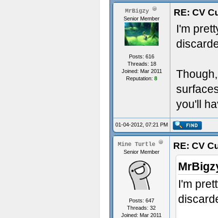
RE: CV Cu
MrBigzy
Senior Member
I'm pret
discarde
Posts: 616
Threads: 18
Though, 
Joined: Mar 2011
Reputation:
8
surfaces
you'll h
01-04-2012, 07:21 PM
RE: CV Cu
Mine Turtle
Senior Member
MrBigz
I'm pret
discarde
Posts: 647
Threads: 32
Joined: Mar 2011