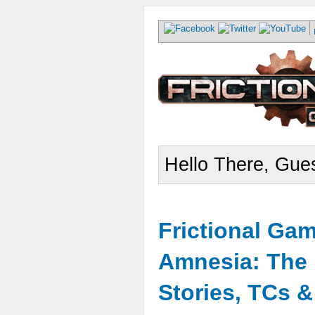
Hello There, Gues
Frictional Ga
Amnesia: The 
Stories, TCs 