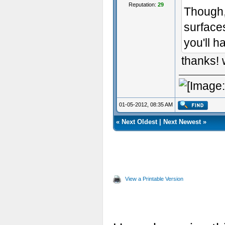
Reputation:
29
Though, 
surface
you'll h
thanks! 
01-05-2012, 08:35 AM
«
Next Oldest
|
Next Newest
»
View a Printable Version