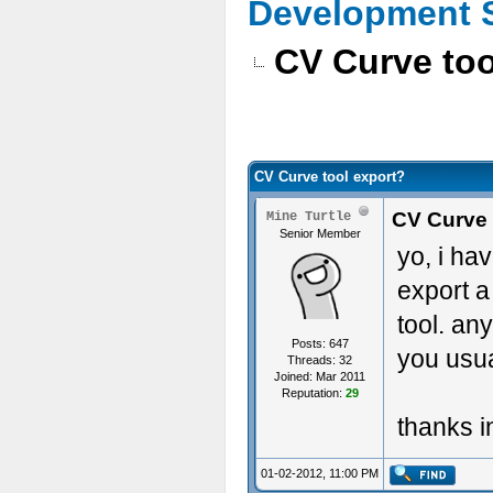
Development 
CV Curve too
CV Curve tool export?
CV Curve 
Mine Turtle
Senior Member
yo, i ha
export 
tool. an
Posts: 647
you usua
Threads: 32
Joined: Mar 2011
Reputation:
29
thanks i
01-02-2012, 11:00 PM