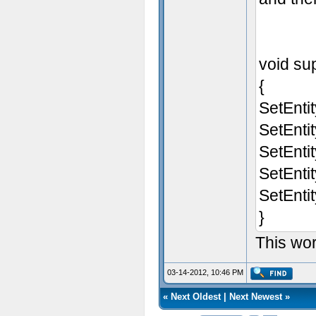
void sup
{
SetEnti
SetEnti
SetEnti
SetEnti
SetEnti
}
This wo
03-14-2012, 10:46 PM
«
Next Oldest
|
Next Newest
»