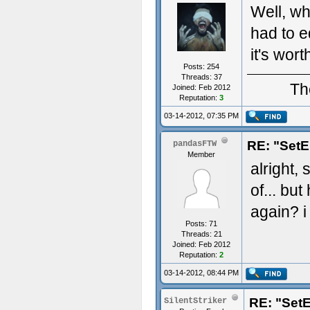
Well, whe
had to ed
it's worth
Posts: 254
Threads: 37
Th
Joined: Feb 2012
Reputation:
3
03-14-2012, 07:35 PM
RE: "SetE
pandasFTW
Member
alright, 
of... bu
again? i
Posts: 71
Threads: 21
Joined: Feb 2012
Reputation:
2
03-14-2012, 08:44 PM
RE: "SetE
SilentStriker