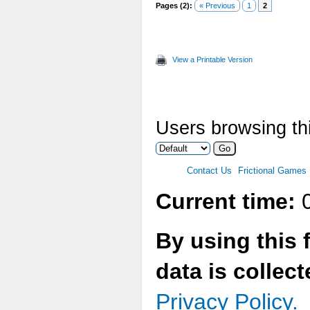
Pages (2):
« Previous
1
2
View a Printable Version
Users browsing thi
Contact Us
Frictional Games
Current time:
0
By using this 
data is collec
Privacy Policy.