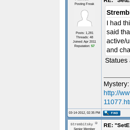
RE: "SetE
Posting Freak
Stremb
I had t
said tha
Posts: 1,281
Threads: 48
active/u
Joined: Apr 2011
Reputation:
57
and cha
Statues a
Mystery:
http://w
11077.ht
03-14-2012, 02:35 PM
RE: "SetE
Strembitsky
Senior Member