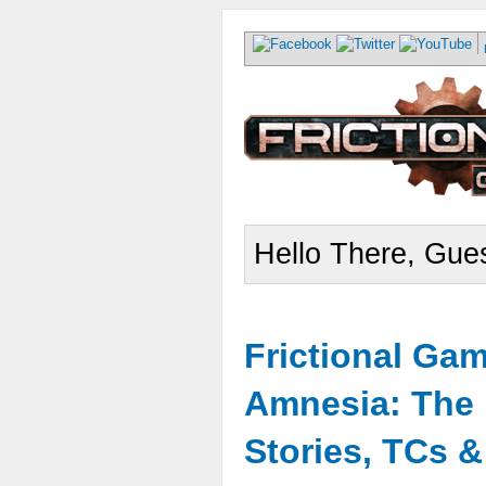
Hello There, Gues
Frictional Ga
Amnesia: The 
Stories, TCs 