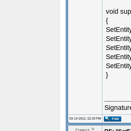
void sup
{
SetEntit
SetEntit
SetEntit
SetEntit
SetEntit
}
Signatur
03-14-2012, 02:29 PM
flamez3