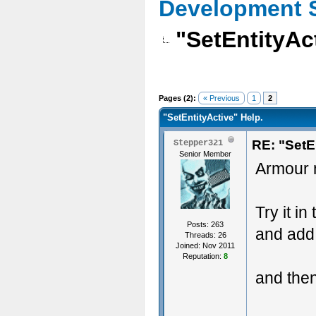
Development 
"SetEntityAc
Pages (2):
« Previous
1
2
"SetEntityActive" Help.
RE: "SetE
Stepper321
Senior Member
Armour n
Try it in
Posts: 263
and add
Threads: 26
Joined: Nov 2011
Reputation:
8
and then