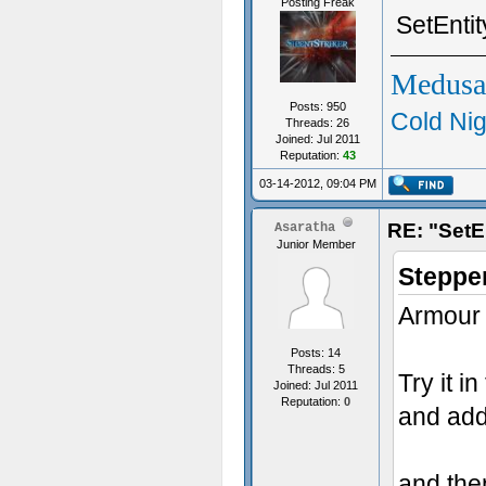
Posting Freak
SetEnti
Medusa
Posts: 950
Cold Nig
Threads: 26
Joined: Jul 2011
Reputation:
43
03-14-2012, 09:04 PM
RE: "SetE
Asaratha
Junior Member
Steppe
Armour n
Posts: 14
Threads: 5
Try it i
Joined: Jul 2011
Reputation:
0
and add
and then