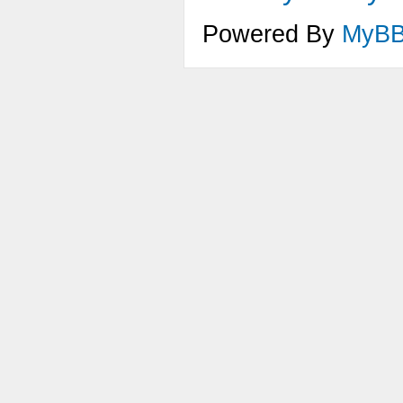
Powered By
MyB