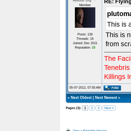
RE: Flyi
Measuring
Member
plutom
This is
This is 
Posts: 130
Threads: 16
from scr
Joined: Dec 2011
Reputation:
15
The Facil
Tenebris
Killings I
05-07-2012, 07:55 AM
«
Next Oldest
|
Next Newest
»
Pages (3):
1
2
3
Next »
View a Printable Version