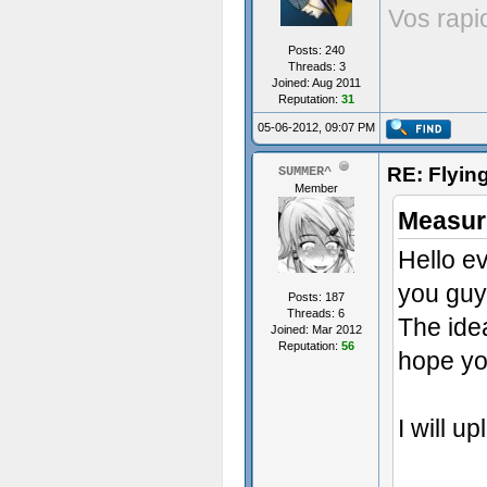
Vos rapi
Posts: 240
Threads: 3
Joined: Aug 2011
Reputation:
31
05-06-2012, 09:07 PM
RE: Flyi
SUMMER^
Member
Measur
Hello e
you guys
Posts: 187
Threads: 6
The ide
Joined: Mar 2012
Reputation:
56
hope you
I will u