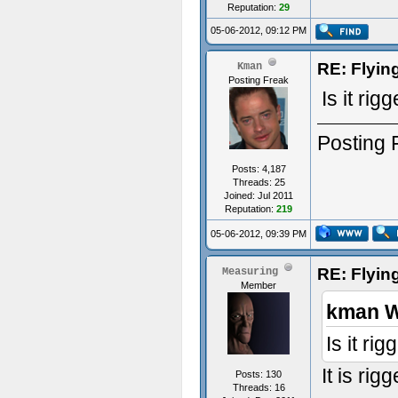
Reputation:
29
05-06-2012, 09:12 PM
RE: Flyi
Kman
Posting Freak
Is it ri
Posting 
Posts: 4,187
Threads: 25
Joined: Jul 2011
Reputation:
219
05-06-2012, 09:39 PM
RE: Flyi
Measuring
Member
kman W
Is it ri
It is ri
Posts: 130
Threads: 16