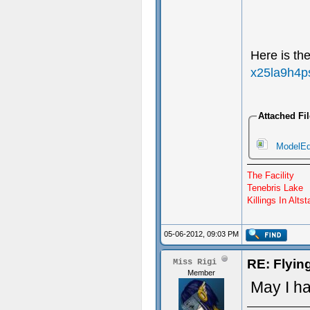
Here is th
x25la9h4p
Attached Fi
ModelEdi
The Facility
Tenebris Lake
Killings In Altst
05-06-2012, 09:03 PM
RE: Flyi
Miss Rigi
Member
May I h