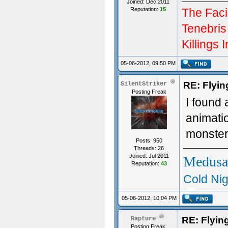
Joined: Dec 2011
Reputation:
15
The Facil
Tenebris
Killings I
05-06-2012, 09:50 PM
RE: Flyi
SilentStriker
Posting Freak
I found 
animati
monste
Posts: 950
Threads: 26
Joined: Jul 2011
Medusa
Reputation:
43
Cold Nig
05-06-2012, 10:04 PM
RE: Flyi
Rapture
Posting Freak