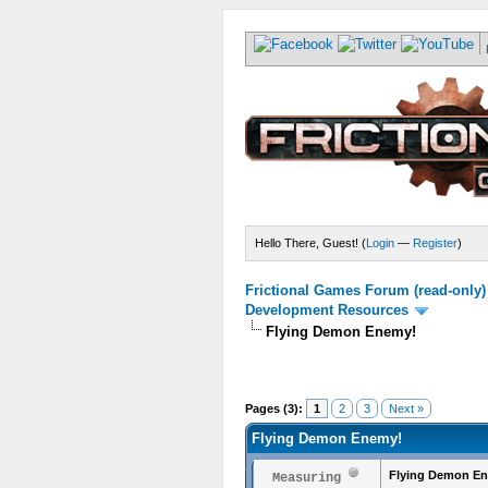
Hello There, Guest! (
Login
—
Register
)
Frictional Games Forum (read-only)
Development Resources
Flying Demon Enemy!
Pages (3):
1
2
3
Next »
Flying Demon Enemy!
Flying Demon E
Measuring