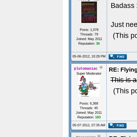
Badass
Just ne
Posts: 1,078
(This p
Threads: 79
Joined: May 2011
Reputation:
30
05-06-2012, 10:28 PM
RE: Flyi
plutomaniac
Super Moderator
This is 
(This p
Posts: 6,368
Threads: 45
Joined: May 2011
Reputation:
183
05-07-2012, 07:35 AM