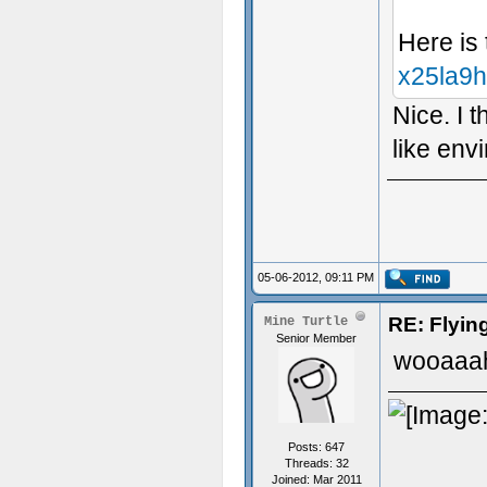
Here is
x25la9
Nice. I 
like env
05-06-2012, 09:11 PM
RE: Flyi
Mine Turtle
Senior Member
wooaaah
Posts: 647
Threads: 32
Joined: Mar 2011