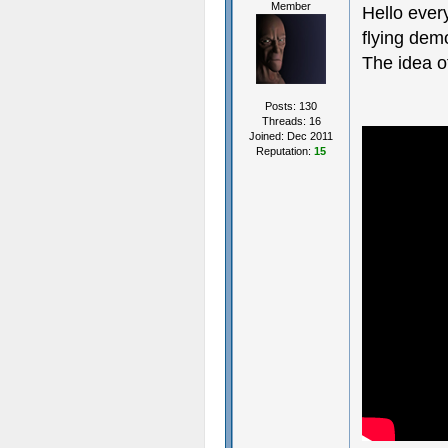
Member
Hello ever
flying dem
The idea o
Posts: 130
Threads: 16
Joined: Dec 2011
Reputation:
15