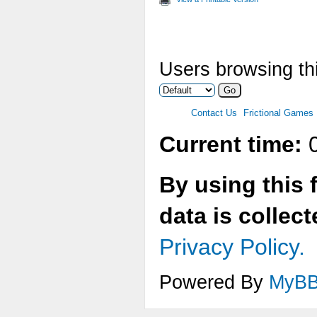
Users browsing thi
Contact Us
Frictional Games
Current time:
0
By using this 
data is collec
Privacy Policy.
Powered By
MyB