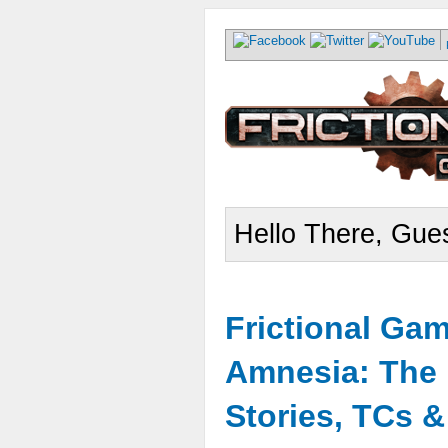
Hello There, Gues
Frictional Ga
Amnesia: The 
Stories, TCs 