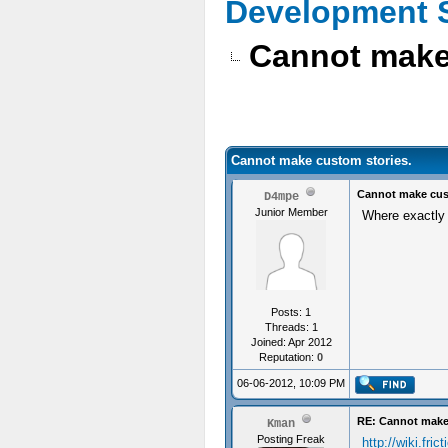
Development 
Cannot make
Cannot make custom stories.
Cannot make cus
D4mpe
Junior Member
Where exactly c
Posts: 1
Threads: 1
Joined: Apr 2012
Reputation:
0
06-06-2012, 10:09 PM
RE: Cannot make
Kman
Posting Freak
http://wiki.fri