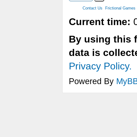
Contact Us
Frictional Games
Current time:
0
By using this 
data is collec
Privacy Policy.
Powered By
MyB