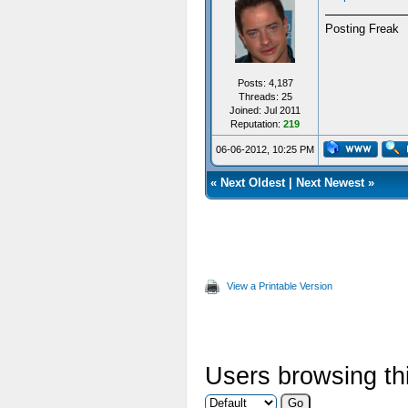
Posting Freak
Posts: 4,187
Threads: 25
Joined: Jul 2011
Reputation:
219
06-06-2012, 10:25 PM
«
Next Oldest
|
Next Newest
»
View a Printable Version
Users browsing thi