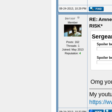
08-24-2013, 10:29 PM
RE: Amn
Derxor
Member
RISK*
Sergean
Posts: 162
Spoiler b
Threads: 1
Joined: May 2013
Reputation:
4
Spoiler b
- Some t
Omg you
My youtu
https:/
08-24-2013, 10:32 PM