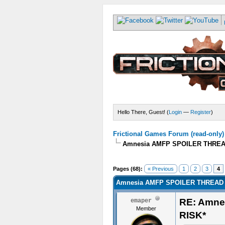
Hello There, Guest! (
Login
—
Register
)
Frictional Games Forum (read-only)
Amnesia AMFP SPOILER THREA
Pages (68):
« Previous
1
2
3
4
Amnesia AMFP SPOILER THREAD 
RE: Amn
emaper
Member
RISK*