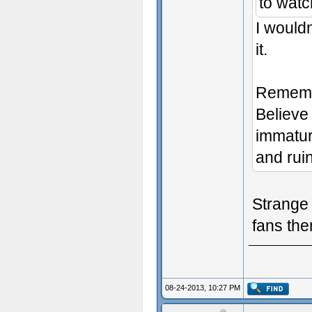
to watc
I wouldn
it.
Remembe
Believe 
immatur
and ruin
Strange 
fans then
08-24-2013, 10:27 PM