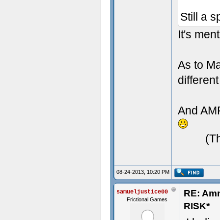
Still a 
It's men
As to Ma
differen
And AMFP
(T
08-24-2013, 10:20 PM
RE: Am
samueljustice00
Frictional Games
RISK*