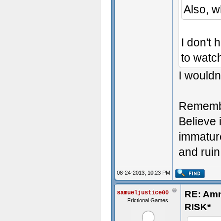
Also, 
I don't 
to watch
I wouldn'
Remember
Believe i
immature
and ruin
08-24-2013, 10:23 PM
RE: Am
samueljustice00
Frictional Games
RISK*