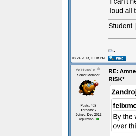
I can't 
loud all 
Student 
_______
08-24-2013, 10:18 PM
RE: Amn
felixmole
Senior Member
RISK*
Zandro
felixm
Posts: 482
Threads: 7
Joined: Dec 2012
By the 
Reputation:
10
over th