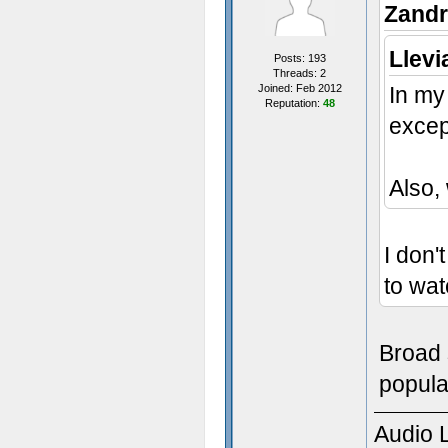
Zandr
Llevi
Posts: 193
Threads: 2
Joined: Feb 2012
In my
Reputation:
48
excep
Also,
I don'
to wat
Broad 
populat
Audio 