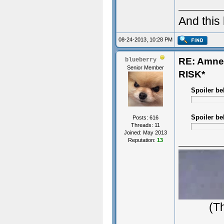
And this
08-24-2013, 10:28 PM
RE: Amn
blueberry
Senior Member
RISK*
Spoiler be
Spoiler be
Posts: 616
Threads: 11
Joined: May 2013
Reputation:
13
(T