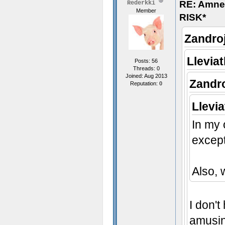
RE: Amn
Rederkki
Member
RISK*
Zandro
Llevia
Posts: 56
Threads: 0
Joined: Aug 2013
Zandr
Reputation:
0
Llevi
In my 
except
Also,
I don't
amusin