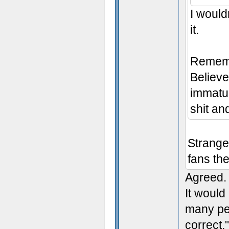
I wouldn
it.
Remembe
Believe 
immatur
shit an
Strange
fans the
Agreed.
It would
many peo
correct.