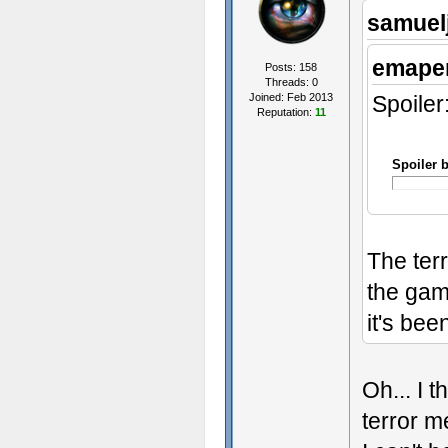
samuel
emaper
Posts: 158
Threads: 0
Joined: Feb 2013
Spoiler
Reputation:
11
Spoiler 
The ter
the game
it's bee
Oh... I 
terror m