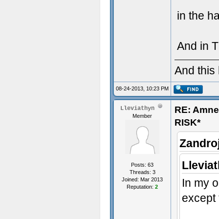
in the h
And in 
And this
08-24-2013, 10:23 PM
RE: Amn
Lleviathyn
Member
RISK*
Zandro
Llevia
Posts: 63
Threads: 3
Joined: Mar 2013
In my o
Reputation:
2
except 