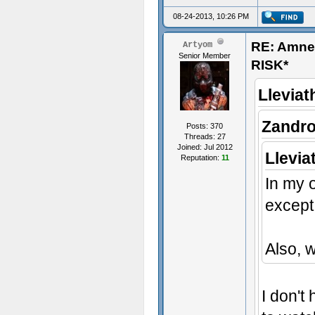
08-24-2013, 10:26 PM
RE: Amn
Artyom
Senior Member
RISK*
Lleviat
Zandro
Posts: 370
Threads: 27
Joined: Jul 2012
Llevia
Reputation:
11
In my o
except 
Also, 
I don't