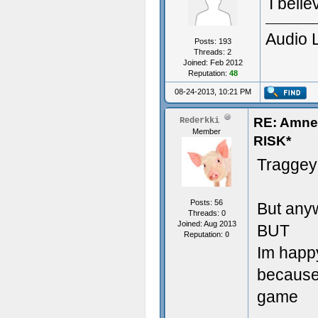
I beli
Audio 
Posts: 193
Threads: 2
Joined: Feb 2012
Reputation:
48
08-24-2013, 10:21 PM
RE: Amn
Rederkki
Member
RISK*
Traggey
Posts: 56
But anyw
Threads: 0
Joined: Aug 2013
BUT
Reputation:
0
Im happ
because 
game