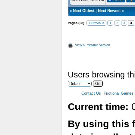
«
Next Oldest
|
Next Newest
»
Pages (68):
« Previous
1
2
3
4
View a Printable Version
Users browsing thi
Contact Us
Frictional Games
Current time:
0
By using this 