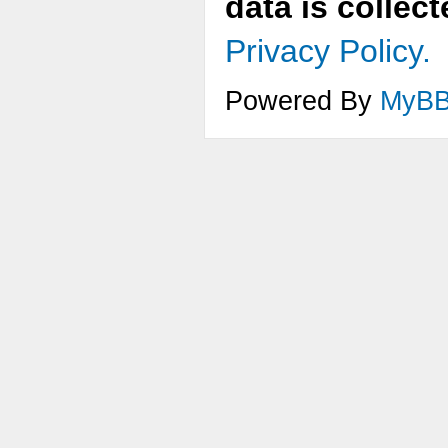
data is collec
Privacy Policy.
Powered By
MyB