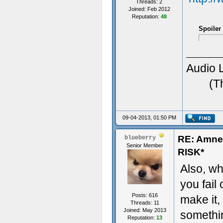
Threads: 2
Joined: Feb 2012
Reputation:
48
Spoiler
Audio 
(T
09-04-2013, 01:50 PM
RE: Amn
blueberry
Senior Member
RISK*
Also, wha
you fail 
Posts: 616
make it,
Threads: 11
Joined: May 2013
somethi
Reputation:
13