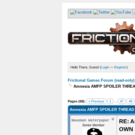
Hello There, Guest! (
Login
—
Register
)
Frictional Games Forum (read-only)
Amnesia AMFP SPOILER THREA
Pages (68):
« Previous
1
...
47
48
Amnesia AMFP SPOILER THREAD 
RE: 
Newsman Waterpaper
Senior Member
OWN 