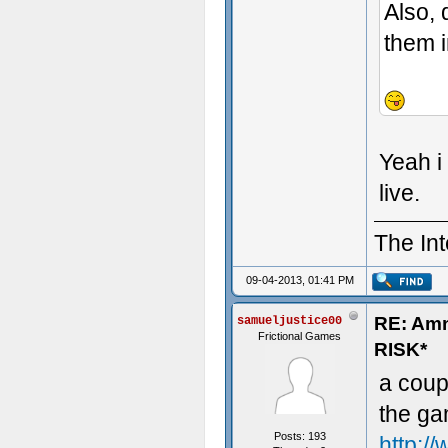
Also, 
them i
- Some t
Yeah i
live.
The Int
09-04-2013, 01:41 PM
RE: Am
samueljustice00
Frictional Games
RISK*
a coup
the ga
Posts: 193
http:/