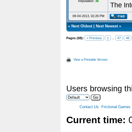
Reputation:
36
The Int
09-04-2013, 02:26 PM
«
Next Oldest
|
Next Newest
»
Pages (68):
« Previous
1
...
47
48
View a Printable Version
Users browsing thi
Contact Us
Frictional Games
Current time:
0