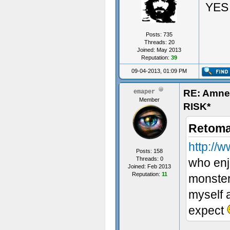
YES
Posts: 735
Threads: 20
Joined: May 2013
Reputation:
39
09-04-2013, 01:09 PM
RE: Amn
emaper
Member
RISK*
Retoma
http:/
Posts: 158
Threads: 0
who enjo
Joined: Feb 2013
Reputation:
11
monster
myself a
expect