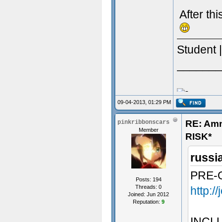
After th
Student 
_______
09-04-2013, 01:29 PM
RE: Am
pinkribbonscars
Member
RISK*
russi
PRE-
Posts: 194
Threads: 0
http:/
Joined: Jun 2012
Reputation:
9
INCL