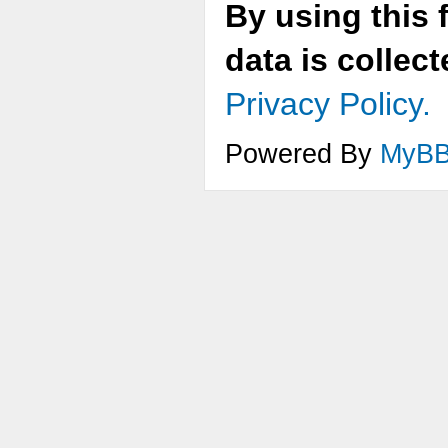
By using this 
data is collec
Privacy Policy.
Powered By
MyB