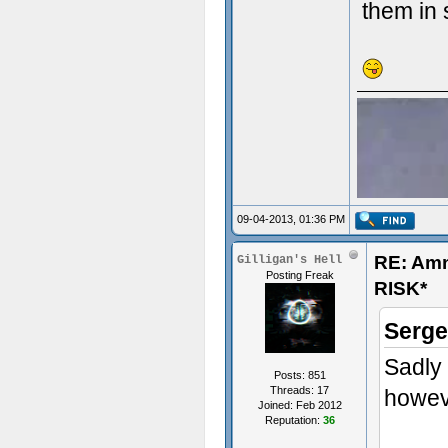
them in 
09-04-2013, 01:36 PM
RE: Am
Gilligan's Hell
Posting Freak
RISK*
Serge
Sadly 
Posts: 851
Threads: 17
howeve
Joined: Feb 2012
Reputation:
36