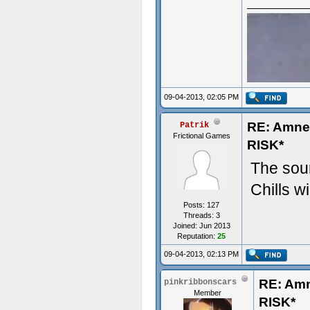
09-04-2013, 02:05 PM
RE: Amn
Patrik
Frictional Games
RISK*
The soun
Chills wi
Posts: 127
Threads: 3
Joined: Jun 2013
Reputation:
25
09-04-2013, 02:13 PM
RE: Am
pinkribbonscars
- Some t
Member
RISK*