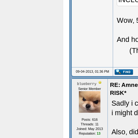
Wow, 5
And ho
(T
09-04-2013, 01:36 PM
RE: Amn
blueberry
Senior Member
RISK*
Sadly i 
i might d
Posts: 616
Threads: 11
Joined: May 2013
Also, di
Reputation:
13