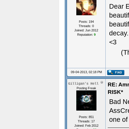
Dear E
beauti
Posts: 194
beauti
Threads: 0
Joined: Jun 2012
decay.
Reputation:
9
<3
(T
09-04-2013, 02:18 PM
RE: Am
Gilligan's Hell
Posting Freak
RISK*
Bad N
AssCre
Posts: 851
one of
Threads: 17
Joined: Feb 2012