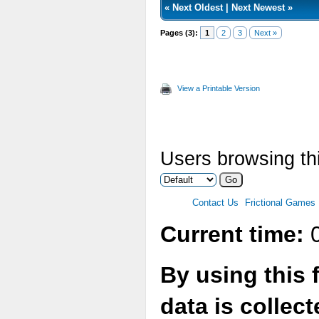
«
Next Oldest
|
Next Newest
»
Pages (3):
1
2
3
Next »
View a Printable Version
Users browsing thi
Contact Us
Frictional Games
Current time:
0
By using this 
data is collec