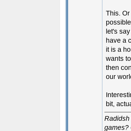
This. Or 
possible
let's sa
have a c
it is a h
wants to
then con
our wor
Interest
bit, actua
Radidsh 
games? 