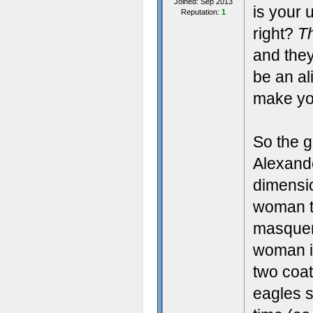
Joined: Sep 2013
is your 
Reputation:
1
right?
T
and they
be an al
make you
So the 
Alexande
dimensio
woman t
masquera
woman i
two coat
eagles s