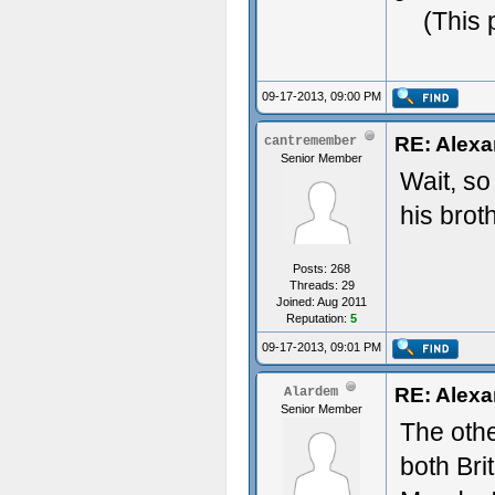
(This 
09-17-2013, 09:00 PM
RE: Alexa
cantremember
Senior Member
Wait, so
his brot
Posts: 268
Threads: 29
Joined: Aug 2011
Reputation:
5
09-17-2013, 09:01 PM
RE: Alexa
Alardem
Senior Member
The othe
both Bri