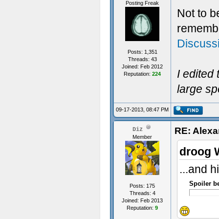
Posting Freak
Not to b
remember
Discuss
Posts: 1,351
Threads: 43
Joined: Feb 2012
I edited
Reputation:
224
large sp
09-17-2013, 08:47 PM
RE: Alexa
Diz
Member
droog 
...and h
Spoiler b
Posts: 175
Threads: 4
Joined: Feb 2013
Reputation:
9