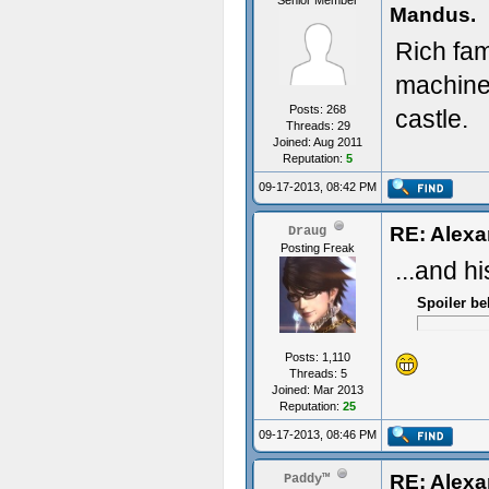
Senior Member
Mandus.
Rich fam
machine
Posts: 268
castle.
Threads: 29
Joined: Aug 2011
Reputation:
5
09-17-2013, 08:42 PM
RE: Alexa
Draug
Posting Freak
...and h
Spoiler be
Posts: 1,110
Threads: 5
Joined: Mar 2013
Reputation:
25
09-17-2013, 08:46 PM
RE: Alexa
Paddy™