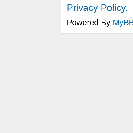
Privacy Policy.
Powered By
MyB