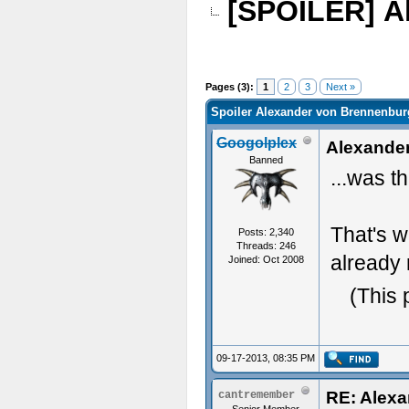
[SPOILER] A
Pages (3):
1
2
3
Next »
Spoiler Alexander von Brennenburg
Googolplex
Alexander
Banned
...was t
That's w
Posts: 2,340
Threads: 246
already 
Joined: Oct 2008
(This 
09-17-2013, 08:35 PM
RE: Alexa
cantremember