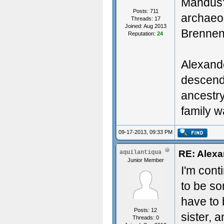
Mandus' 
Posts: 711
archaeol
Threads: 17
Joined: Aug 2013
Brennen
Reputation:
24
Alexande
descend
ancestr
family w
09-17-2013, 09:33 PM
RE: Alexa
aquilantiqua
Junior Member
I'm cont
to be so
have to 
Posts: 12
sister, 
Threads: 0