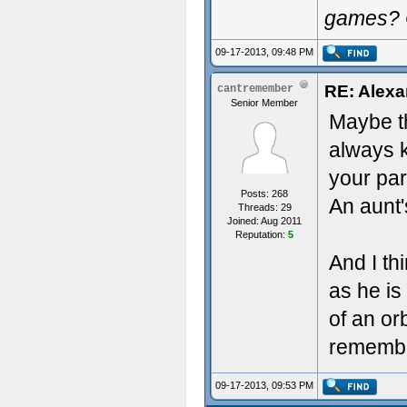
games? 
09-17-2013, 09:48 PM
RE: Alexa
cantremember
Senior Member
Maybe th
always k
your par
Posts: 268
An aunt'
Threads: 29
Joined: Aug 2011
Reputation:
5
And I thi
as he is
of an orb
remember
09-17-2013, 09:53 PM