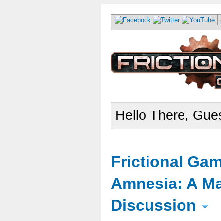
Hello There, Gues
Frictional Ga
Amnesia: A Ma
Discussion