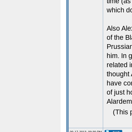
time (as
which do
Also Al
of the B
Prussian
him. In 
related 
thought 
have co
of just 
Alardem 
(This 