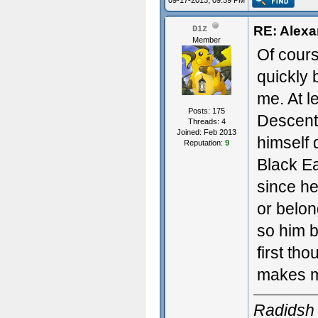
09-17-2013, 09:39 PM
RE: Alexa
Diz
Member
Of cours
quickly b
me. At l
Posts: 175
Descent.
Threads: 4
Joined: Feb 2013
himself 
Reputation:
9
Black Ea
since he
or belon
so him b
first th
makes m
Radidsh 