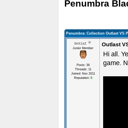
Penumbra Bla
Penumbra: Collection Outlast VS 
Outlast V
DeXiaZ
Junior Member
Hi all. 
game. N
Posts: 36
Threads: 11
Joined: Nov 2011
Reputation:
5