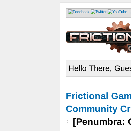
Hello There, Gues
Frictional Ga
Community Cr
[Penumbra: C