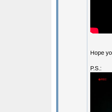
Hope you
P.S.: