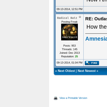
09-13-2014, 12:51 PM
RE: Outla
Radical Batz
Posting Freak
How the 
Amnesia
Posts: 953
Threads: 145
Joined: Dec 2013
Reputation:
25
09-13-2014, 01:04 PM
«
Next Oldest
|
Next Newest
»
View a Printable Version