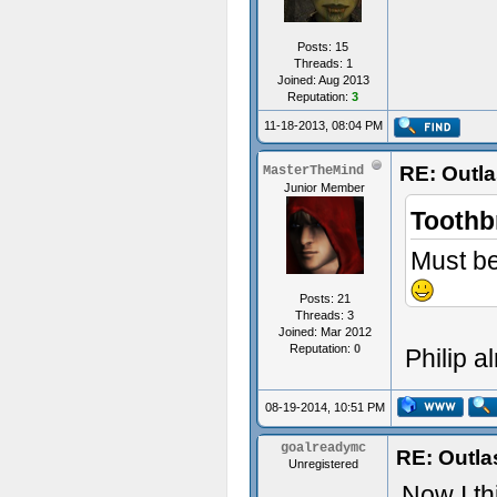
Posts: 15
Threads: 1
Joined: Aug 2013
Reputation:
3
11-18-2013, 08:04 PM
RE: Outl
MasterTheMind
Junior Member
Toothb
Must be
Posts: 21
Threads: 3
Joined: Mar 2012
Reputation:
0
Philip a
08-19-2014, 10:51 PM
goalreadymc
RE: Outla
Unregistered
Now I th