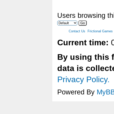
Users browsing thi
Contact Us
Frictional Games
Current time:
0
By using this 
data is collec
Privacy Policy.
Powered By
MyB