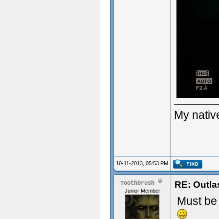
My native
10-11-2013, 05:53 PM
RE: Outla
Toothbrush
Junior Member
Must be 