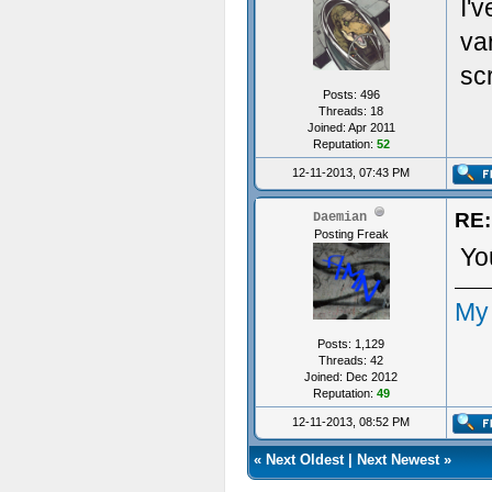
I'v
va
scr
Posts: 496
Threads: 18
Joined: Apr 2011
Reputation:
52
12-11-2013, 07:43 PM
RE:
Daemian
Posting Freak
You
My
Posts: 1,129
Threads: 42
Joined: Dec 2012
Reputation:
49
12-11-2013, 08:52 PM
«
Next Oldest
|
Next Newest
»