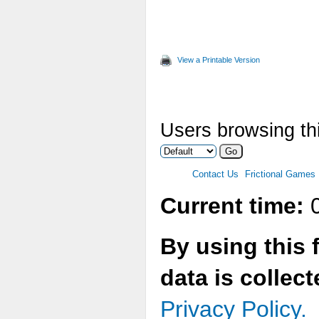
View a Printable Version
Users browsing thi
Contact Us
Frictional Games
Current time:
0
By using this 
data is collec
Privacy Policy.