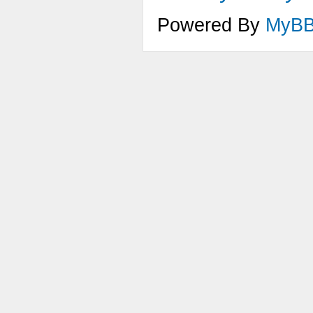
Powered By
MyB