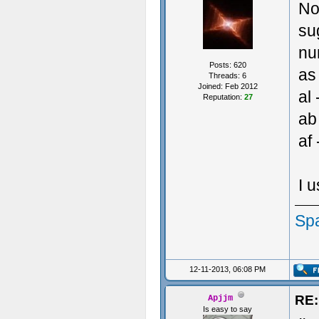
No
su
nu
Posts: 620
as 
Threads: 6
Joined: Feb 2012
al 
Reputation:
27
ab
af 
I 
Sp
12-11-2013, 06:08 PM
RE:
Apjjm
Is easy to say