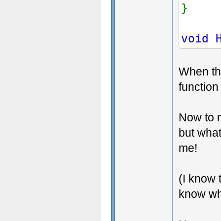
}
void 
When the
function
Now to m
but what
me!
(I know 
know wh