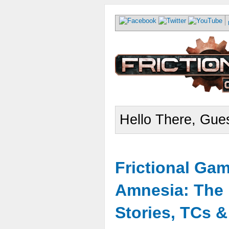
Hello There, Gues
Frictional Ga
Amnesia: The 
Stories, TCs 