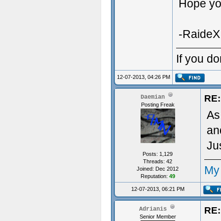
Hope you
-RaideX
If you do
12-07-2013, 04:26 PM
RE:
Daemian
Posting Freak
As
an
Ju
Posts: 1,129
Threads: 42
My
Joined: Dec 2012
Reputation:
49
12-07-2013, 06:21 PM
RE:
Adrianis
Senior Member