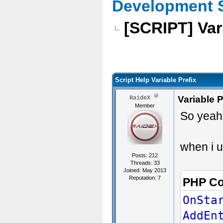
Development 
[SCRIPT] Var
Script Help Variable Prefix
Variable P
RaideX
Member
So yeah.
when i u
Posts: 212
Threads: 33
Joined: May 2013
Reputation:
7
PHP C
OnSta
AddEn