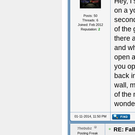
Hey, I
on a y
Posts: 50
second
Threads: 6
Joined: Feb 2012
of the
Reputation:
2
there 
and wh
open a
you op
back in
wall, 
of the 
wonderi
01-11-2014, 11:50 PM
RE: Fal
7heDubz
Posting Freak