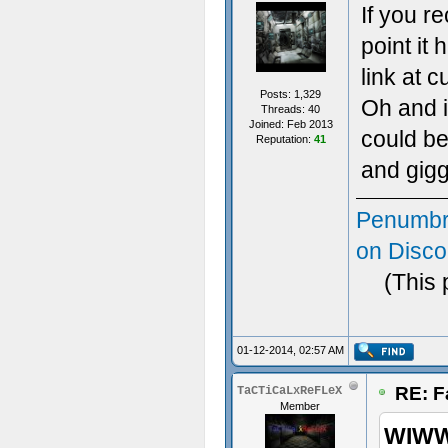
If you r
point it
link at 
Posts: 1,329
Oh and i
Threads: 40
Joined: Feb 2013
could be
Reputation:
41
and gigg
Penumbr
on Disco
(This 
01-12-2014, 02:57 AM
RE: F
TaCTiCaLxReFLeX
Member
WIWW