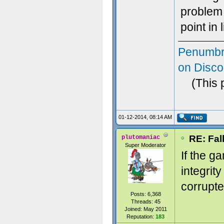
problem 
point in 
Penumbr
on Disco
(This 
01-12-2014, 08:14 AM
RE: Fal
plutomaniac
Super Moderator
If the g
integrity
corrupte
Posts: 6,368
Threads: 45
Joined: May 2011
Reputation:
183