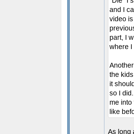
"Die" I
and I ca
video is
previous
part, I 
where I f
Another 
the kids
it shoul
so I di
me into 
like bef
As long 