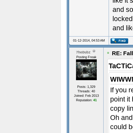
like it
and so
locked
and lik
01-12-2014, 04:53 AM
RE: Fal
7heDubz
Posting Freak
TaCTiC
WIWWM
Posts: 1,329
If you 
Threads: 40
Joined: Feb 2013
point i
Reputation:
41
copy li
Oh and 
could b