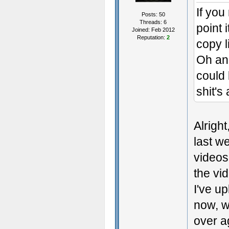
If you
Posts: 50
Threads: 6
point 
Joined: Feb 2012
Reputation:
2
copy l
Oh and
could 
shit's
Alrigh
last w
videos
the vid
I've u
now, wh
over ag