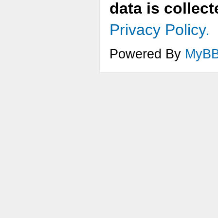
data is collec
Privacy Policy.
Powered By
MyB