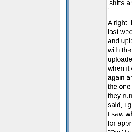
shit's 
Alright,
last wee
and uplo
with the
uploaded
when it 
again an
the one 
they run
said, I 
I saw wh
for app