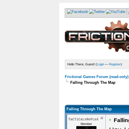
Hello There, Guest! (
Login
—
Register
)
Frictional Games Forum (read-only)
Falling Through The Map
Falling Through The Map
Falli
TaCTiCaLxReFLeX
Member