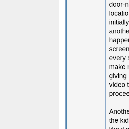
door-n
locatio
initial
anothe
happen
screen
every s
make m
giving
video t
procee
Anothe
the ki