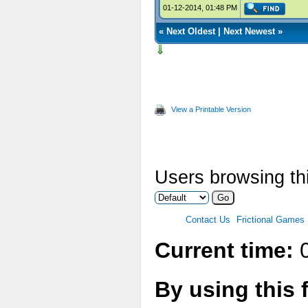
01-12-2014, 01:48 PM
«
Next Oldest
|
Next Newest
»
View a Printable Version
Users browsing thi
Contact Us
Frictional Games
Current time:
0
By using this 