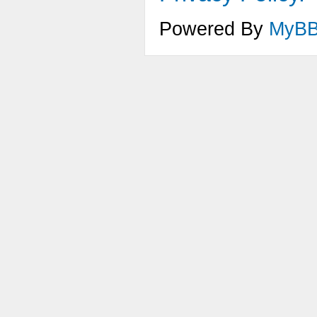
Powered By
MyB