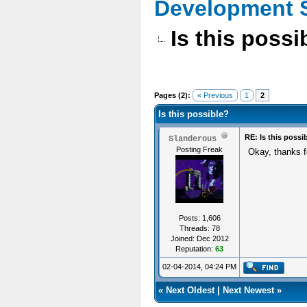
Development 
Is this possi
Pages (2):
« Previous
1
2
Is this possible?
RE: Is this possi
Slanderous
Posting Freak
Okay, thanks f
Posts: 1,606
Threads: 78
Joined: Dec 2012
Reputation:
63
02-04-2014, 04:24 PM
«
Next Oldest
|
Next Newest
»