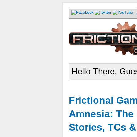
Hello There, Gues
Frictional Ga
Amnesia: The 
Stories, TCs 