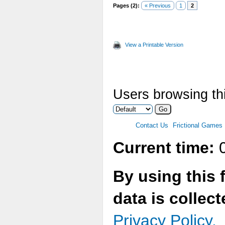
Pages (2):
« Previous
1
2
View a Printable Version
Users browsing thi
Contact Us
Frictional Games
Current time:
0
By using this 
data is collec
Privacy Policy.