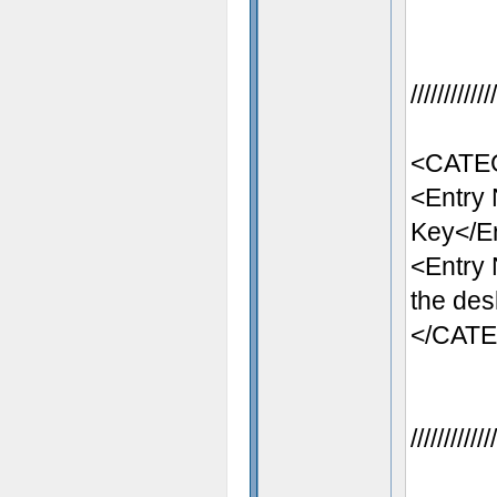
//////////
<CATEG
<Entry
Key</E
<Entry
the des
</CAT
//////////