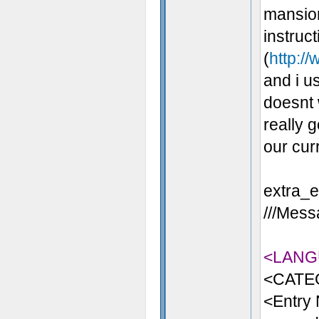
mansion
instruc
(
http://
and i us
doesnt 
really 
our cur
extra_en
///Messa
<LANG
<CATE
<Entry 