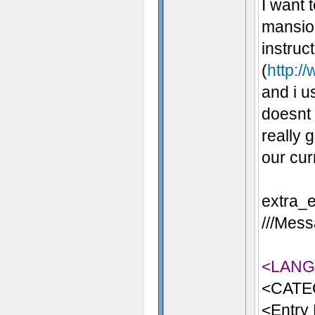
I want 
mansion
instruc
(
http:/
and i u
doesnt 
really 
our cur
extra_e
///Mess
<LAN
<CATE
<Entry