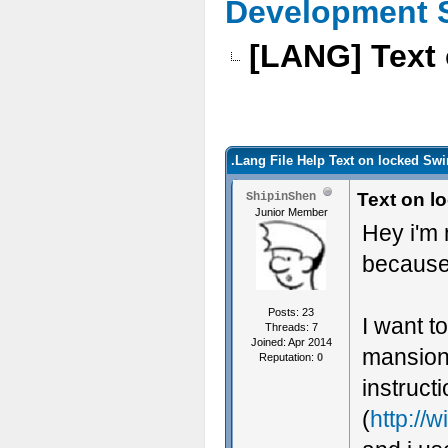
Development 
[LANG] Text 
.Lang File Help Text on locked Sw
Text on l
ShipinShen
Junior Member
Hey i'm 
because 
Posts: 23
I want t
Threads: 7
Joined: Apr 2014
mansionb
Reputation:
0
instruct
(
http://