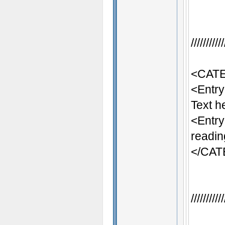
/////////
<CATE
<Entr
Text h
<Entr
readin
</CA
/////////