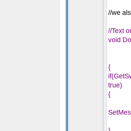
//we als
//Text 
void Do
{
if(Get
true)
{
SetMes
}