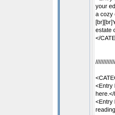
your ed
a cozy 
[br][br
estate 
</CAT
//////////
<CATE
<Entry
here.</
<Entry
reading