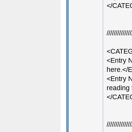
</CAT
///////////
<CATEG
<Entry 
here.</E
<Entry 
reading 
</CAT
///////////