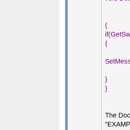
{
if(GetS
{
SetMess
}
}
The Doo
"EXAMPL