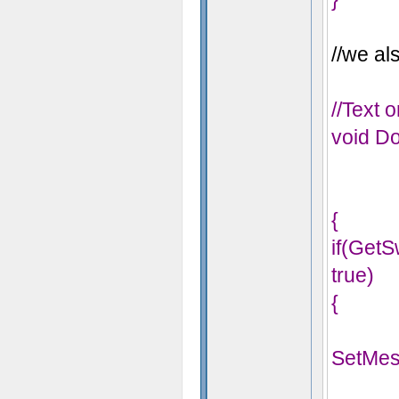
//we als
//Text 
void Do
{
if(Get
true)
{
SetMes