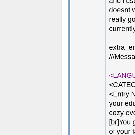
and i us
doesnt w
really g
currentl
extra_en
///Messa
<LANG
<CATEG
<Entry 
your edu
cozy even
[br]You 
of your 