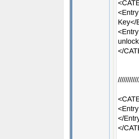
<CATE
<Entr
Key</
<Entr
unlock
</CA
/////////
<CATE
<Entry
</Entr
</CA