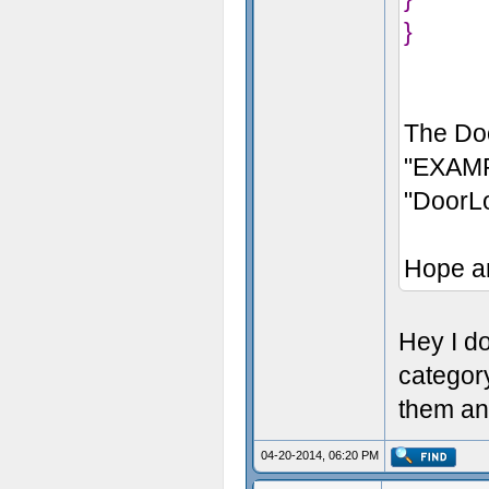
}
The Doo
"EXAMP
"DoorL
Hope a
Hey I don
categor
them an
04-20-2014, 06:20 PM