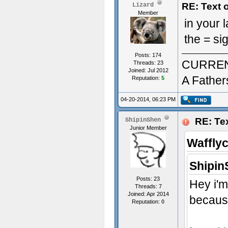
RE: Text 
Lizard
Member
in your
the = si
Posts: 174
CURREN
Threads: 23
Joined: Jul 2012
A Father
Reputation:
5
04-20-2014, 06:23 PM
RE: Tex
ShipinShen
Junior Member
Waffly
Shipin
Posts: 23
Hey i'm
Threads: 7
Joined: Apr 2014
because
Reputation:
0