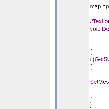
map.hps
//Text 
void Do
{
if(GetS
{
SetMes
}
}