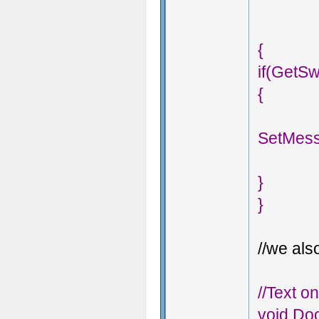
{
if(GetSw
{
SetMess
}
}
//we also
//Text o
void Doo