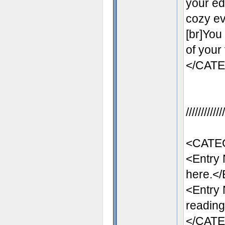
your ed
cozy eve
[br]You
of your
</CAT
//////////
<CATE
<Entry
here.</
<Entry
reading
</CAT