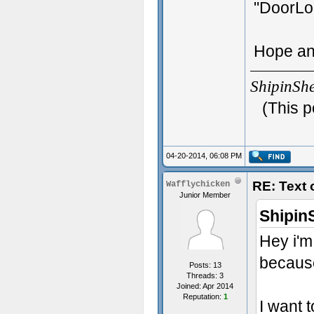
"DoorLo
Hope an
ShipinSh
(This p
04-20-2014, 06:08 PM
RE: Text
Wafflychicken
Junior Member
Shipin
Hey i'm
because
Posts: 13
Threads: 3
Joined: Apr 2014
Reputation:
1
I want 