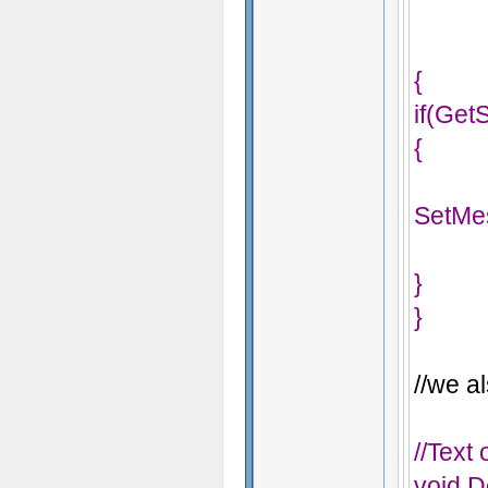
{
if(Get
{
SetMe
}
}
//we al
//Text
void D