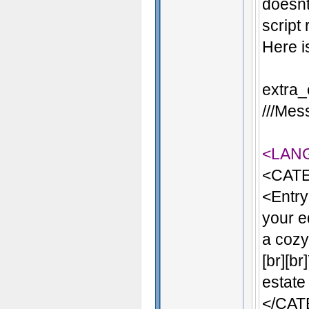
doesnt
script
Here i
extra_
///Mess
<LAN
<CATE
<Entry
your e
a cozy 
[br][b
estate
</CA