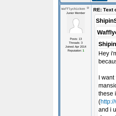
RE: Text
Wafflychicken
Junior Member
Shipin
Waffly
Posts: 13
Shipi
Threads: 3
Joined: Apr 2014
Reputation:
1
Hey i'
becaus
I want
mansio
these 
(
http:/
and i u