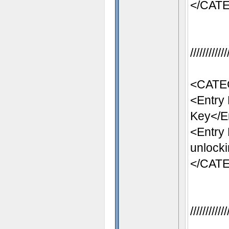
</CAT
//////////
<CATE
<Entry
Key</E
<Entry
unlocki
</CAT
//////////