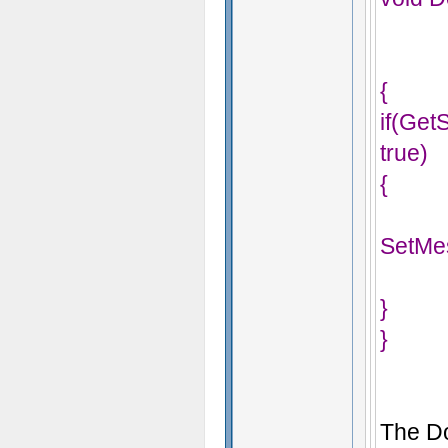
{
if(Ge
true)
{
SetMe
}
}
The Do