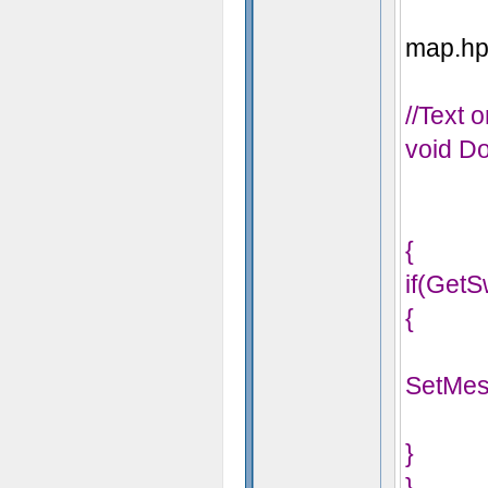
map.hps
//Text 
void Do
{
if(GetS
{
SetMes
}
}