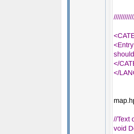
/////////
<CAT
<Entry
should
</CA
</LA
map.hp
//Text
void D