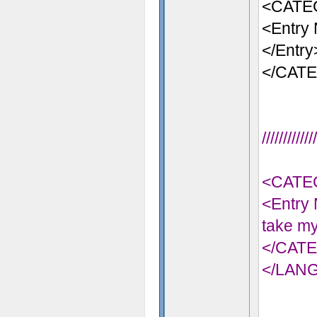
<CATE
<Entry 
</Entry
</CAT
//////////
<CATE
<Entry 
take my
</CAT
</LAN