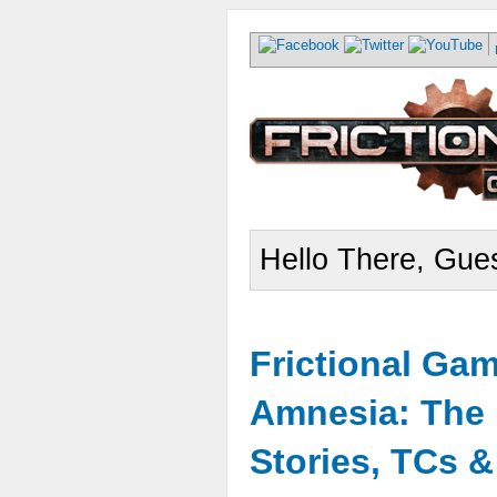
Hello There, Gues
Frictional Ga
Amnesia: The 
Stories, TCs 