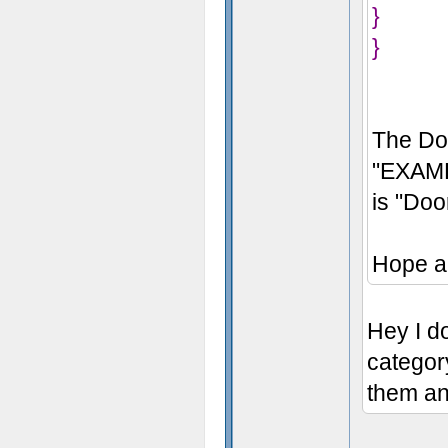
}
}
The Do
"EXAMP
is "Do
Hope a
Hey I do
categor
them an