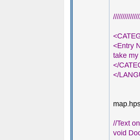
///////////
<CATEG
<Entry 
take my 
</CAT
</LAN
map.hps;
//Text o
void Doo