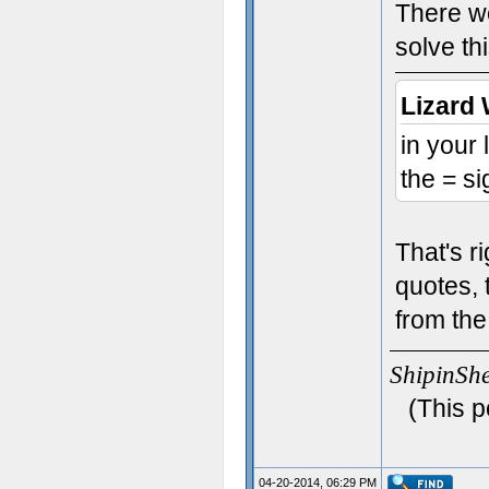
There we
solve th
Lizard 
in your
the = si
That's r
quotes, 
from the
ShipinSh
(This p
04-20-2014, 06:29 PM