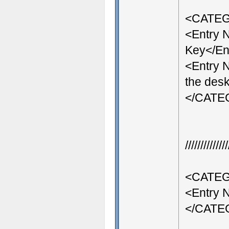
<CATEG
<Entry
Key</En
<Entry 
the desk
</CAT
///////////
<CATEG
<Entry 
</CAT