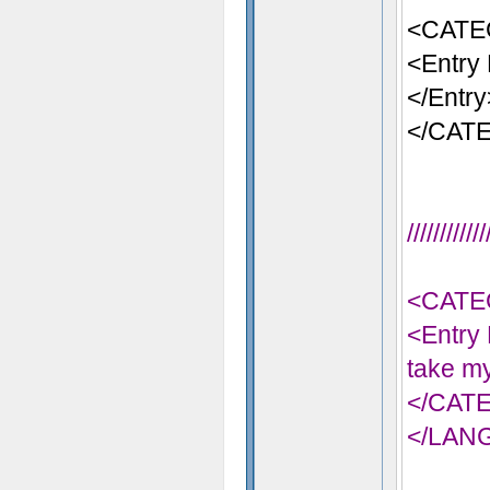
<CATE
<Entry 
</Entry
</CAT
//////////
<CATE
<Entry 
take my
</CAT
</LAN