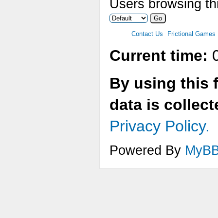
Users browsing thi
Contact Us
Frictional Games
Current time:
0
By using this 
data is collec
Privacy Policy.
Powered By
MyB