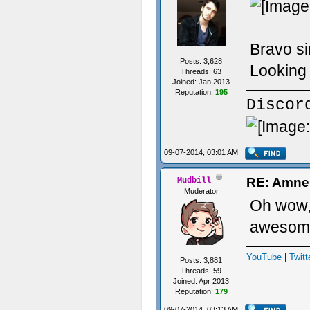
Bravo si
Posts: 3,628
Looking 
Threads: 63
Joined: Jan 2013
Reputation:
195
Discor
09-07-2014, 03:01 AM
RE: Amne
Mudbill
Muderator
Oh wow, 
awesome
YouTube
|
Twitt
Posts: 3,881
Threads: 59
Joined: Apr 2013
Reputation:
179
09-07-2014, 03:13 AM