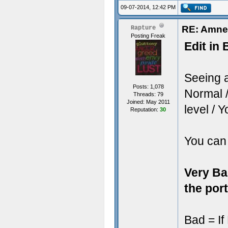
09-07-2014, 12:42 PM
RE: Amne
Rapture
Posting Freak
Edit in 
Seeing 
Posts: 1,078
Normal /
Threads: 79
Joined: May 2011
level / 
Reputation:
30
You can 
Very Ba
the port
Bad = If 