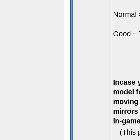
Normal =
Good = Y
Incase 
model fo
moving a
mirrors
in-game
(This 