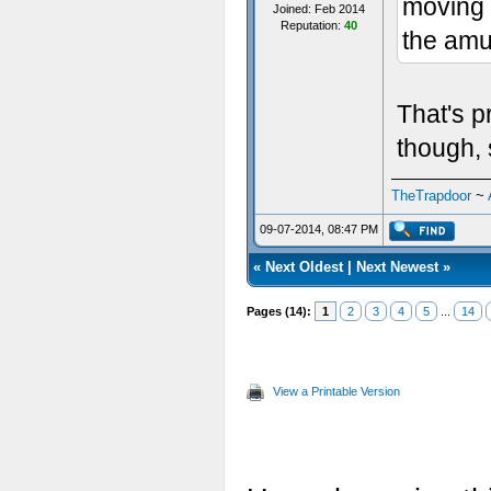
moving a
Joined: Feb 2014
Reputation:
40
the amu
That's p
though, 
TheTrapdoor
~
09-07-2014, 08:47 PM
«
Next Oldest
|
Next Newest
»
Pages (14):
1
2
3
4
5
...
14
View a Printable Version