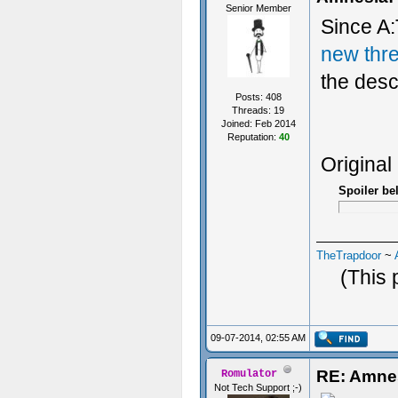
Senior Member
Since A:
new thr
the desc
Posts: 408
Threads: 19
Joined: Feb 2014
Reputation:
40
Original
Spoiler be
TheTrapdoor
~
(This 
09-07-2014, 02:55 AM
RE: Amne
Romulator
Not Tech Support ;-)