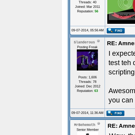
Threads: 40
Joined: Mar 2011
Reputation:
56
09-07-2014, 05:56 AM
RE: Amne
Slanderous
Posting Freak
I expect
test teh
scripting
Posts: 1,606
Threads: 78
Joined: Dec 2012
Awesome 
Reputation:
63
you can 
09-07-2014, 11:36 AM
RE: Amne
MrBehemoth
Senior Member