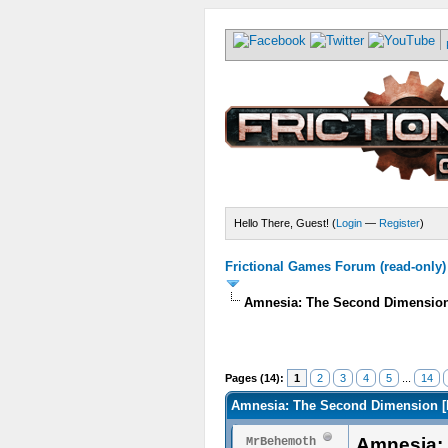
Hello There, Guest! (
Login
—
Register
)
Frictional Games Forum (read-only)
Amnesia: The Second Dimensi
Pages (14):
1
2
3
4
5
...
14
Amnesia: The Second Dimension
Amnesia:
MrBehemoth