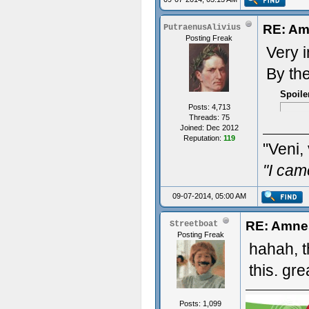
RE: Am
PutraenusAlivius
Posting Freak
Very 
By th
Spoile
Posts: 4,713
Threads: 75
Joined: Dec 2012
Reputation:
119
"Veni, 
"I cam
09-07-2014, 05:00 AM
RE: Amne
Streetboat
Posting Freak
hahah, t
this. gre
Posts: 1,099