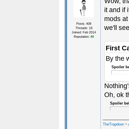
Wow, tha
it and if
mods at o
Posts: 408
we'll se
Threads: 19
Joined: Feb 2014
Reputation:
40
First C
By the 
Spoiler b
Nothing'
Oh, ok t
Spoiler be
TheTrapdoor
~