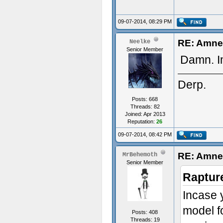
09-07-2014, 08:29 PM
RE: Amne
Neelke
Senior Member
Damn. I
Derp.
Posts: 668
Threads: 82
Joined: Apr 2013
Reputation:
26
09-07-2014, 08:42 PM
RE: Amne
MrBehemoth
Senior Member
Raptur
Incase y
model fo
Posts: 408
Threads: 19