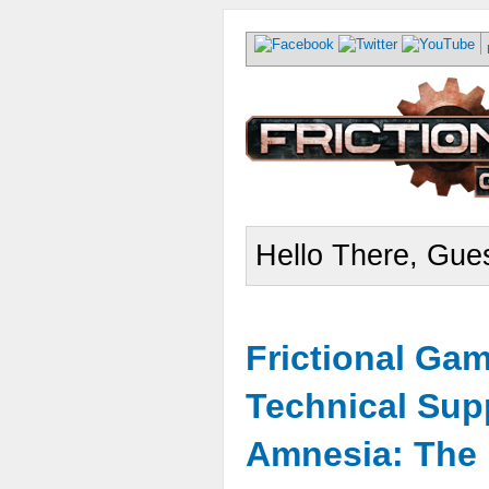
Hello There, Gues
Frictional Ga
Technical Sup
Amnesia: The 