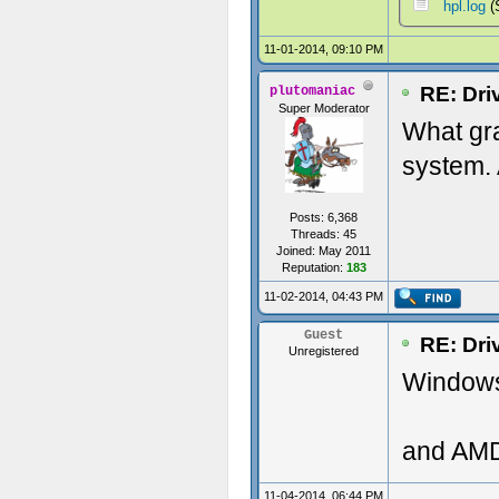
hpl.log
(
11-01-2014, 09:10 PM
RE: Dri
plutomaniac
Super Moderator
What gr
system. 
Posts: 6,368
Threads: 45
Joined: May 2011
Reputation:
183
11-02-2014, 04:43 PM
Guest
RE: Dri
Unregistered
Windows 
and AMD
11-04-2014, 06:44 PM