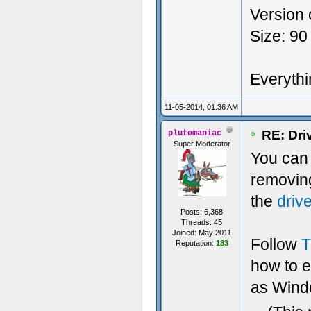
Version 
Size: 90
Everythin
11-05-2014, 01:36 AM
RE: Dri
plutomaniac
Super Moderator
You can t
removin
the
driv
Posts: 6,368
Threads: 45
Joined: May 2011
Follow
T
Reputation:
183
how to 
as Windo