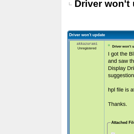
Driver won't
Driver won't update
akkazurami
Driver won't 
Unregistered
I got the B
and saw th
Display Dri
suggestion
hpl file is 
Thanks.
Attached Fil