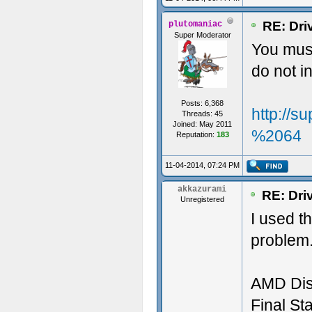
RE: Dri
plutomaniac
Super Moderator
You must
do not 
Posts: 6,368
http://
Threads: 45
Joined: May 2011
%2064
Reputation:
183
11-04-2014, 07:24 PM
akkazurami
RE: Dri
Unregistered
I used t
problem.
AMD Dis
Final Sta