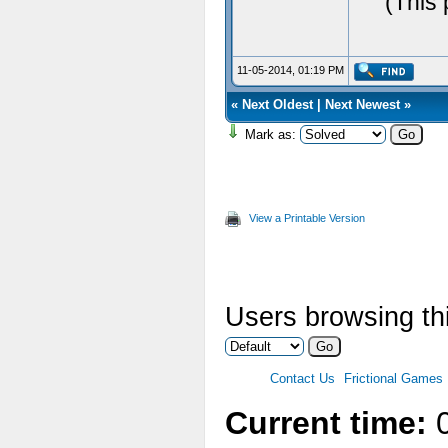
(This 
11-05-2014, 01:19 PM
«
Next Oldest
|
Next Newest
»
Mark as:
View a Printable Version
Users browsing thi
Contact Us
Frictional Games
Current time:
0