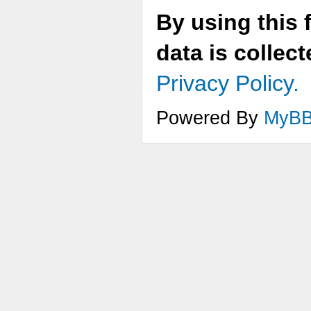
By using this 
data is collec
Privacy Policy.
Powered By
MyB