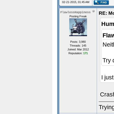
02-21-2015, 01:45 AM
RE: M
FlawlessHappiness
Posting Freak
Humi
Fla
Posts: 3,980
Neit
Threads: 145
Joined: Mar 2012
Reputation:
171
Try 
I jus
Cras
Trying