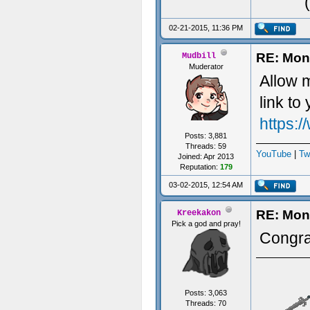
02-21-2015, 11:36 PM
RE: Mon
Mudbill
Muderator
Allow m
link t
https:
Posts: 3,881
Threads: 59
YouTube
|
Tw
Joined: Apr 2013
Reputation:
179
03-02-2015, 12:54 AM
RE: Mon
Kreekakon
Pick a god and pray!
Congra
Posts: 3,063
Threads: 70