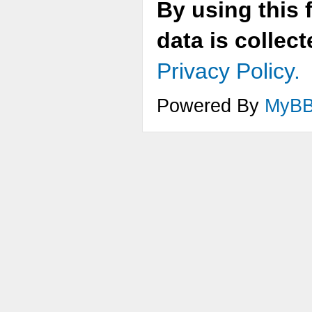
By using this 
data is collec
Privacy Policy.
Powered By
MyB