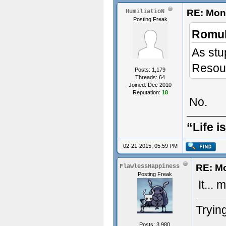
RE: Mon
HumiliatioN
Posting Freak
Romul
As stu
Resour
Posts: 1,179
Threads: 64
Joined: Dec 2010
Reputation:
18
No.
“Life i
02-21-2015, 05:59 PM
RE: M
FlawlessHappiness
Posting Freak
It... 
Trying
Posts: 3,980