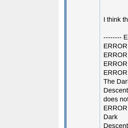
I think 
--------
ERROR: S
ERROR: C
ERROR: C
ERROR: 
The Dar
Descent
does not
ERROR: 
Dark
Descent