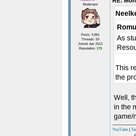
RE: Mon
Muderator
Neelk
Romul
Posts: 3,881
As st
Threads: 59
Joined: Apr 2013
Resou
Reputation:
179
This re
the pr
Well, t
in the 
game/
YouTube
|
Tw