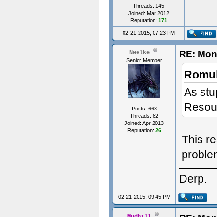
Threads: 145
Joined: Mar 2012
Reputation:
171
02-21-2015, 07:23 PM
RE: Mon
Neelke
Senior Member
Romul
As stu
Resour
Posts: 668
Threads: 82
Joined: Apr 2013
Reputation:
26
This re
proble
Derp.
02-21-2015, 09:45 PM
Mudbill