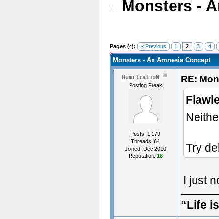
Monsters - 
Pages (4):
« Previous
1
2
3
4
Monsters - An Amnesia Concept
RE: Mon
HumiliatioN
Posting Freak
Flawl
Neither
Posts: 1,179
Threads: 64
Try de
Joined: Dec 2010
Reputation:
18
I just 
“Life i