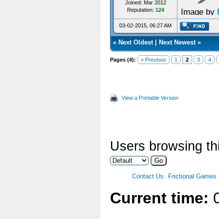
Joined: Mar 2012
Reputation:
124
Image by
03-02-2015, 06:27 AM
«
Next Oldest
|
Next Newest
»
Pages (4):
« Previous
1
2
3
4
View a Printable Version
Users browsing thi
Contact Us
Frictional Games
Current time:
0