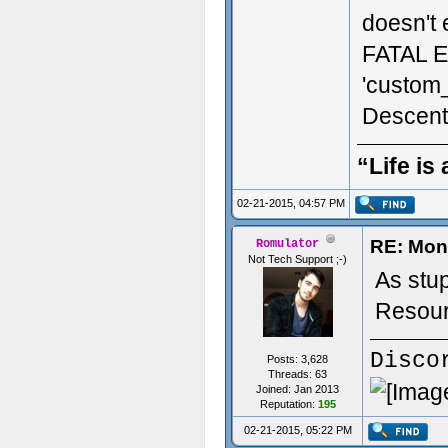
doesn't 
FATAL E
'custom
Descent
“Life is
02-21-2015, 04:57 PM
RE: Mon
Romulator
Not Tech Support ;-)
As stu
Resour
Disco
Posts: 3,628
Threads: 63
Joined: Jan 2013
Reputation:
195
02-21-2015, 05:22 PM