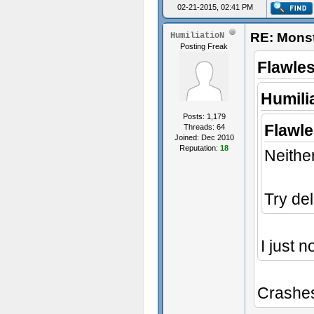
02-21-2015, 02:41 PM
RE: Monst
HumiliatioN
Posting Freak
Flawle
Humili
Posts: 1,179
Flawl
Threads: 64
Joined: Dec 2010
Reputation:
18
Neither
Try de
I just n
Crashes