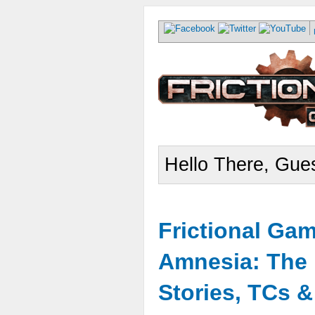
Hello There, Gues
Frictional Ga
Amnesia: The 
Stories, TCs 