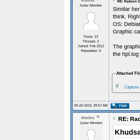
Khudsa
RE: Radeon O
Junior Member
Similar he
think. Righ
OS: Debian
Graphic ca
Posts: 13
Threads: 2
The graphi
Joined: Feb 2012
Reputation:
0
the hpl.log
Attached Fil
Captura 
09-26-2015, 09:57 AM
RE: Rad
Khudsa
Junior Member
Khudsa