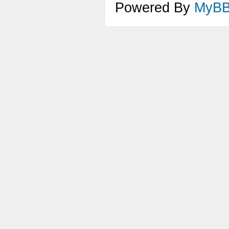
Powered By
MyB