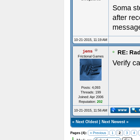
Soma st
after re
messag
10-21-2015, 11:19 AM
jens
RE: Rad
Frictional Games
Verify ca
Posts: 4,093
Threads: 199
Joined: Apr 2006
Reputation:
202
10-21-2015, 11:56 AM
«
Next Oldest
|
Next Newest
»
Pages (4):
« Previous
1
2
3
4