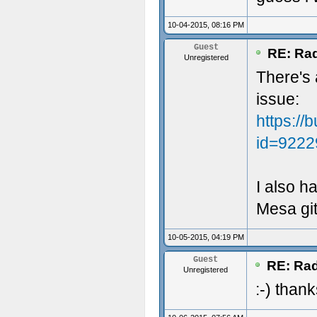
10-04-2015, 08:16 PM
Guest
RE: Rad
Unregistered
There's 
issue:
https://
id=9222
I also h
Mesa git
10-05-2015, 04:19 PM
Guest
RE: Rad
Unregistered
:-) thank