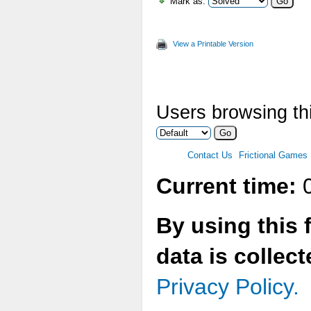
Mark as:
View a Printable Version
Users browsing thi
Contact Us
Frictional Games
Current time:
0
By using this 
data is collec
Privacy Policy.