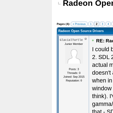
Radeon Open
Pages (4):
« Previous
1
2
3
4
Radeon Open Source Drivers
RE: Ra
GlacialTurtle
Junior Member
I could 
2. SDL 2
actual m
Posts: 3
doesn't
Threads: 0
Joined: Sep 2015
when in 
Reputation:
0
window a
think). 
gamma/br
that - 