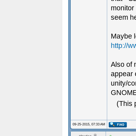
monitor 
seem he
Maybe l
http://
Also of 
appear o
unity/com
GNOME un
(This 
09-25-2015, 07:33 AM