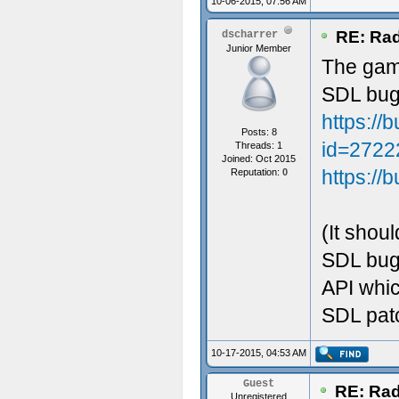
10-06-2015, 07:56 AM
RE: Rad
dscharrer
Junior Member
The gamm
SDL bug
https://
Posts: 8
id=2722
Threads: 1
Joined: Oct 2015
https://
Reputation:
0
(It shoul
SDL bug 
API whi
SDL patc
10-17-2015, 04:53 AM
Guest
RE: Rad
Unregistered