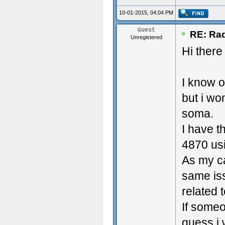
10-01-2015, 04:04 PM
Guest
RE: Rad
Unregistered
Hi there
I know o
but i wo
soma.
I have t
4870 usi
As my ca
same iss
related 
If someo
guess i 