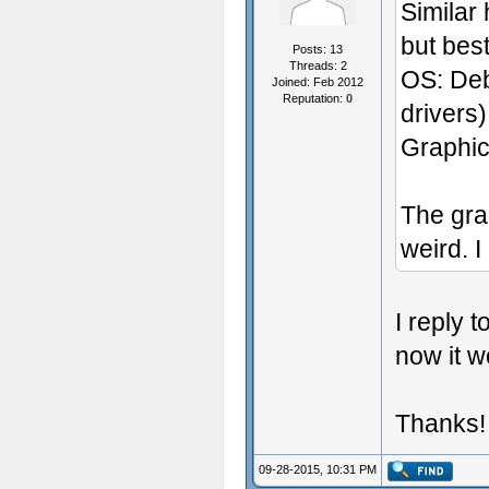
Similar
but best
Posts: 13
Threads: 2
OS: Deb
Joined: Feb 2012
Reputation:
0
drivers)
Graphic
The gra
weird. I
I reply 
now it w
Thanks!
09-28-2015, 10:31 PM