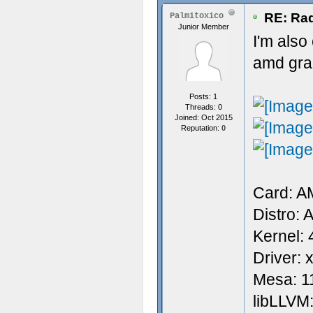
RE: Rad
Palmitoxico
Junior Member
I'm also
amd grap
Posts: 1
Threads: 0
Joined: Oct 2015
Reputation:
0
Card: 
Distro: 
Kernel: 
Driver: 
Mesa: 1
libLLVM: