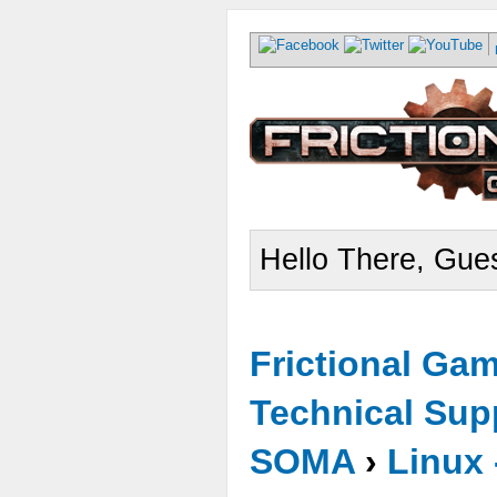
Hello There, Gues
Frictional Ga
Technical Sup
SOMA
›
Linux