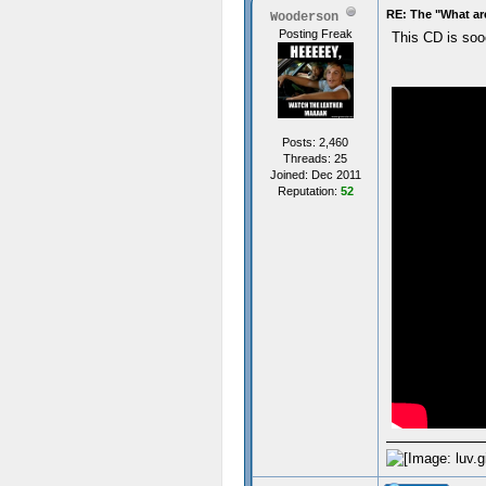
RE: The "What ar
Wooderson
Posting Freak
This CD is so
Posts: 2,460
Threads: 25
Joined: Dec 2011
Reputation:
52