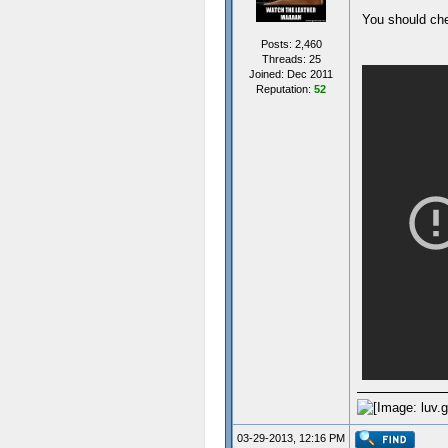
You should che
Posts: 2,460
Threads: 25
Joined: Dec 2011
Reputation:
52
03-29-2013, 12:16 PM