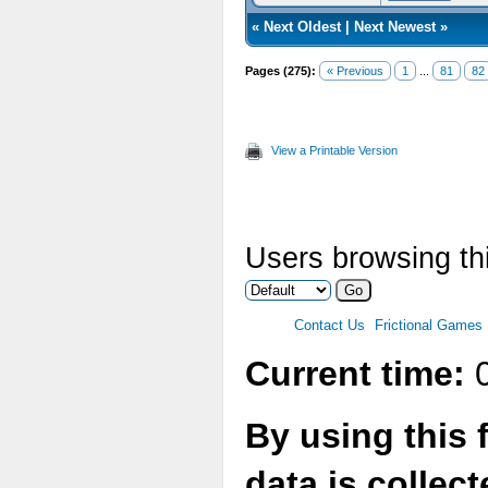
«
Next Oldest
|
Next Newest
»
Pages (275):
« Previous
1
...
81
82
View a Printable Version
Users browsing thi
Contact Us
Frictional Games
Current time:
0
By using this 
data is collec