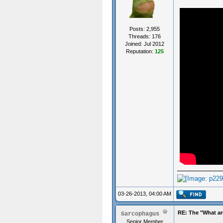
Posts: 2,955
Threads: 176
Joined: Jul 2012
Reputation:
125
03-26-2013, 04:00 AM
RE: The "What ar
Sarcophagus
Senior Member