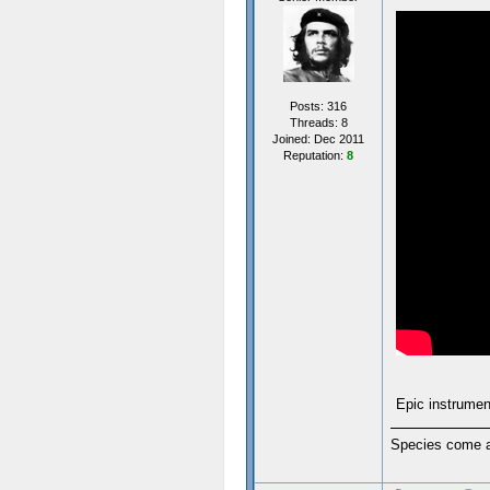
Posts: 316
Threads: 8
Joined: Dec 2011
Reputation:
8
Epic instrumen
Species come an