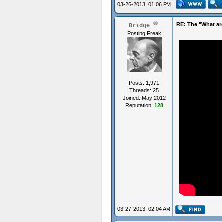
03-26-2013, 01:06 PM
RE: The "What ar
Bridge
Posting Freak
Posts: 1,971
Threads: 25
Joined: May 2012
Reputation:
128
03-27-2013, 02:04 AM