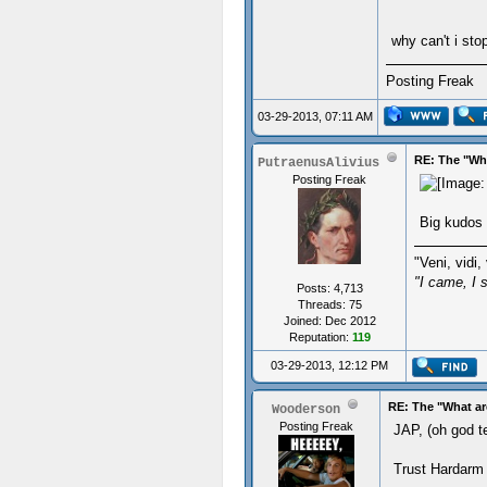
why can't i sto
Posting Freak
03-29-2013, 07:11 AM
RE: The "Wha
PutraenusAlivius
Posting Freak
Big kudos 
"Veni, vidi, 
"I came, I 
Posts: 4,713
Threads: 75
Joined: Dec 2012
Reputation:
119
03-29-2013, 12:12 PM
RE: The "What ar
Wooderson
Posting Freak
JAP, (oh god t
Trust Hardarm 