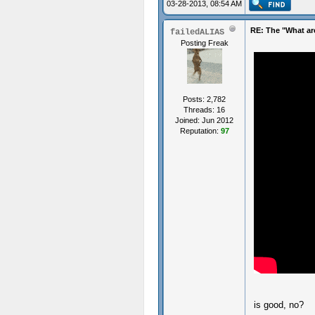
03-28-2013, 08:54 AM
RE: The "What ar
failedALIAS
Posting Freak
Posts: 2,782
Threads: 16
Joined: Jun 2012
Reputation:
97
is good, no?