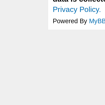
Privacy Policy.
Powered By
MyB