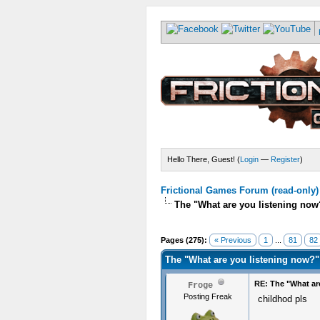
Hello There, Guest! (
Login
—
Register
)
Frictional Games Forum (read-only)
The "What are you listening now
Pages (275):
« Previous
1
...
81
82
The "What are you listening now?"
RE: The "What ar
Froge
Posting Freak
childhod pls