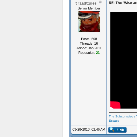
RE: The "What ar
triadtimes
Senior Member
Posts: 508
Threads: 16
Joined: Jan 2011
Reputation:
21
The Subconscious T
Escape
03-28-2013, 02:46 AM