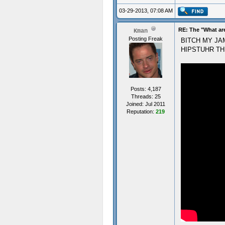
03-29-2013, 07:08 AM
RE: The "What ar
Kman
Posting Freak
BITCH MY JA
HIPSTUHR TH
Posts: 4,187
Threads: 25
Joined: Jul 2011
Reputation:
219