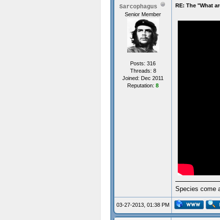
RE: The "What ar
Sarcophagus
Senior Member
Posts: 316
Threads: 8
Joined: Dec 2011
Reputation:
8
Species come an
03-27-2013, 01:38 PM