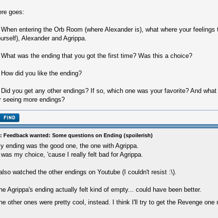
re goes:
 When entering the Orb Room (where Alexander is), what where your feelings t
urself), Alexander and Agrippa.
 What was the ending that you got the first time? Was this a choice?
 How did you like the ending?
 Did you get any other endings? If so, which one was your favorite? And what
r seeing more endings?
: Feedback wanted: Some questions on Ending (spoilerish)
y ending was the good one, the one with Agrippa.
t was my choice, 'cause I really felt bad for Agrippa.
 also watched the other endings on Youtube (I couldn't resist :\).
he Agrippa's ending actually felt kind of empty... could have been better.
he other ones were pretty cool, instead. I think I'll try to get the Revenge one