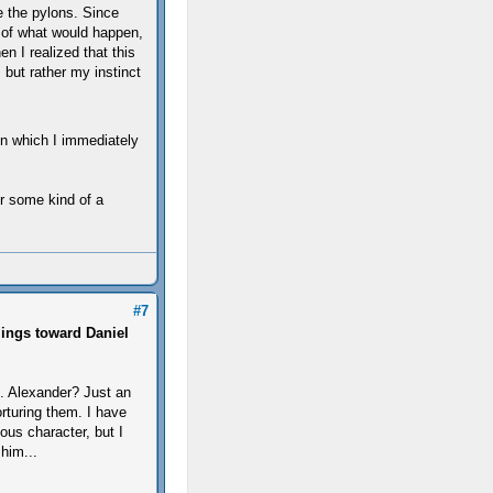
e the pylons. Since
 of what would happen,
n I realized that this
but rather my instinct
on which I immediately
or some kind of a
#7
lings toward Daniel
e. Alexander? Just an
rturing them. I have
ous character, but I
him...