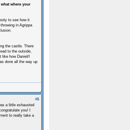
d what where your
sity to see how it
 throwing in Agrippa
lusion.
ing the castle. There
ead to the outside,
t like how Daniel/I
as done all the way up
#6
as a little exhausted
congratulate you! I
ment to really take a