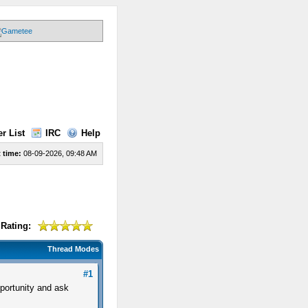
r List
IRC
Help
 time:
08-09-2026, 09:48 AM
Rating:
Thread Modes
#1
portunity and ask