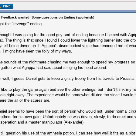
 Feedback wanted: Some questions on Ending (spoilerish)
got the "revenge" ending.
thought I was going for the good-guy sort of ending because I helped with Agrip
at. The thing is that once I found I could lower the lightning barrier into the or
self being driven on. If Agrippa's disembodied voice had reminded me of wh
, I might have seen the folly of my ways.
e sounds of the nightmare chasing me was enough to speed my progress so 
rgotten what Agrippa had said about slinging his head around.
 well, I guess Daniel gets to keep a grisly trophy from his travels to Prussia.
d like to play the game again and see the other endings, but I don't think my n
ain right away. The experience would be somewhat diluted too since I would 
ere the all of the scares are.
niel seems to have been the sort of person who would not, under normal cir
 others for his own gain. Unfortunately he was driven, slowly, to do cruel and
speration and a master manipulator (Alexander).
still question his use of the amnesia potion. I can see how well it fits as a plo