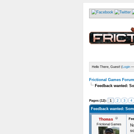
Hello There, Guest! (
Login
Frictional Games Forum 
Feedback wanted: So
) - 4.5 Average
Pages (12):
1
2
3
4
Feedback wanted: Some
Thomas
Fee
Frictional Games
No
so