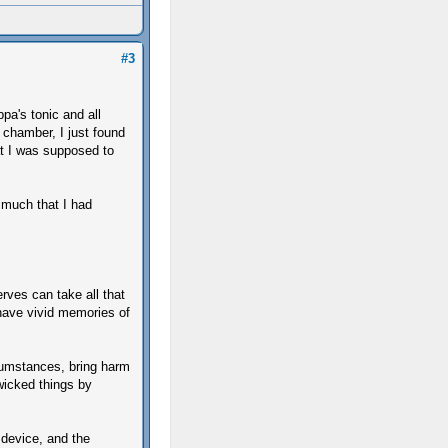
#3
pa's tonic and all
b chamber, I just found
at I was supposed to
much that I had
erves can take all that
have vivid memories of
cumstances, bring harm
 wicked things by
t device, and the