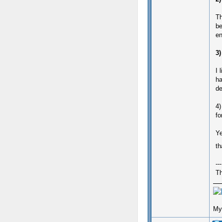
Th
be
en
3)
I 
ha
de
4)
fo
Ye
th
---
Th
My