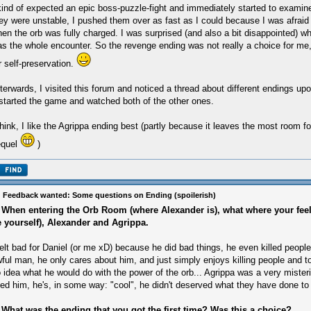
kind of expected an epic boss-puzzle-fight and immediately started to examin
ey were unstable, I pushed them over as fast as I could because I was afraid
en the orb was fully charged. I was surprised (and also a bit disappointed) whe
s the whole encounter. So the revenge ending was not really a choice for me, 
r self-preservation.
terwards, I visited this forum and noticed a thread about different endings up
started the game and watched both of the other ones.
think, I like the Agrippa ending best (partly because it leaves the most room f
equel
)
 Feedback wanted: Some questions on Ending (spoilerish)
 When entering the Orb Room (where Alexander is), what where your fee
e yourself), Alexander and Agrippa.
felt bad for Daniel (or me xD) because he did bad things, he even killed peopl
ful man, he only cares about him, and just simply enjoys killing people and to
 idea what he would do with the power of the orb... Agrippa was a very misteri
ked him, he's, in some way: "cool", he didn't deserved what they have done to 
 What was the ending that you got the first time? Was this a choice?