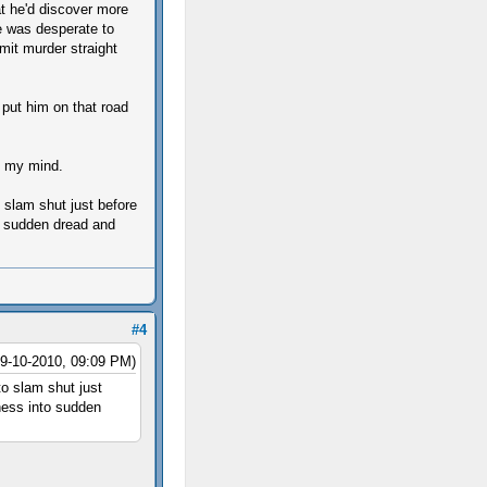
at he'd discover more
e was desperate to
mit murder straight
 put him on that road
p my mind.
o slam shut just before
to sudden dread and
#4
09-10-2010, 09:09 PM)
to slam shut just
sness into sudden