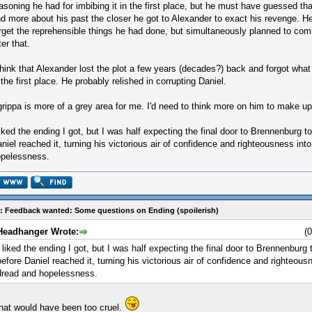
asoning he had for imbibing it in the first place, but he must have guessed th
d more about his past the closer he got to Alexander to exact his revenge. H
rget the reprehensible things he had done, but simultaneously planned to com
ter that.
think that Alexander lost the plot a few years (decades?) back and forgot what
 the first place. He probably relished in corrupting Daniel.
rippa is more of a grey area for me. I'd need to think more on him to make u
liked the ending I got, but I was half expecting the final door to Brennenburg t
niel reached it, turning his victorious air of confidence and righteousness in
pelessness.
: Feedback wanted: Some questions on Ending (spoilerish)
Headhanger Wrote:
(
I liked the ending I got, but I was half expecting the final door to Brennenburg 
before Daniel reached it, turning his victorious air of confidence and righteou
dread and hopelessness.
hat would have been too cruel.