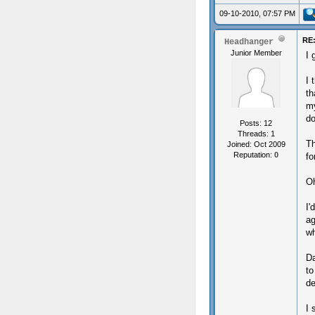
09-10-2010, 07:57 PM
RE:
Headhanger
Junior Member
I 
I 
th
my
do
Posts: 12
Threads: 1
Th
Joined: Oct 2009
Reputation:
0
fo
Oh
I'
ag
wh
Da
to
de
I 