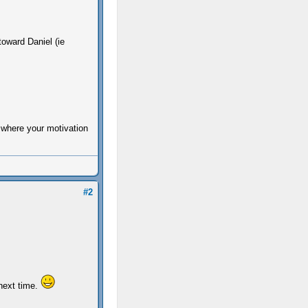
oward Daniel (ie
 where your motivation
#2
 next time.