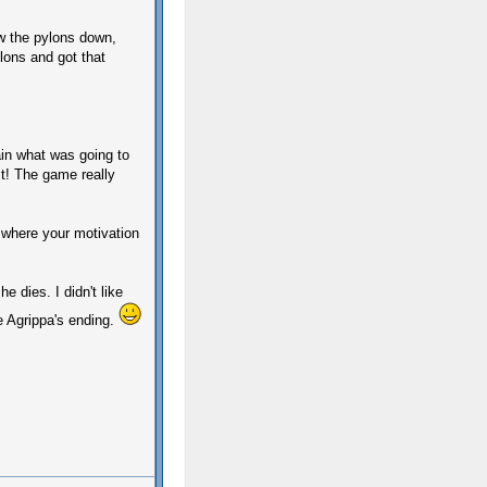
ow the pylons down,
lons and got that
lain what was going to
 it! The game really
 where your motivation
e dies. I didn't like
he Agrippa's ending.