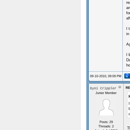
re
an
fo
af
I 
in
Ag
I 
Da
ho
09-10-2010, 09:09 PM
RE
Dyni Crippler
Junior Member
Posts: 29
Threads: 2
T