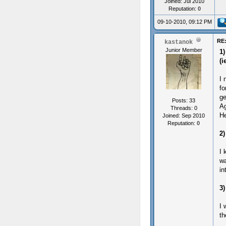
Joined: Jul 2010
Reputation:
0
09-10-2010, 09:12 PM
RE:
kastanok
Junior Member
1)
(i
I 
fo
ge
Posts: 33
Ag
Threads: 0
He
Joined: Sep 2010
Reputation:
0
2)
I 
wa
in
3)
I 
th