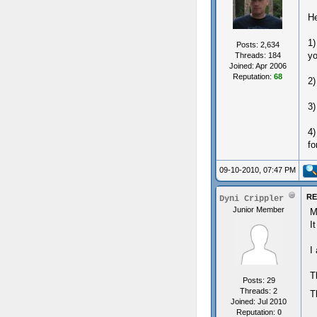
He
1)
Posts: 2,634
yo
Threads: 184
Joined: Apr 2006
Reputation:
68
2)
3)
4)
fo
09-10-2010, 07:47 PM
RE
Dyni Crippler
Junior Member
M
I
I
T
Posts: 29
Threads: 2
T
Joined: Jul 2010
Reputation:
0