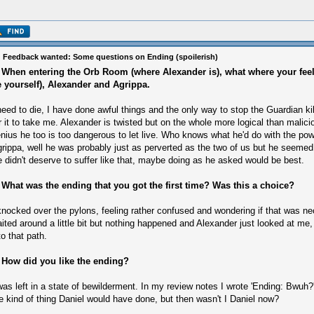
 Feedback wanted: Some questions on Ending (spoilerish)
 When entering the Orb Room (where Alexander is), what where your fee
e yourself), Alexander and Agrippa.
need to die, I have done awful things and the only way to stop the Guardian ki
r it to take me. Alexander is twisted but on the whole more logical than malicio
nius he too is too dangerous to let live. Who knows what he'd do with the pow
rippa, well he was probably just as perverted as the two of us but he seem
 didn't deserve to suffer like that, maybe doing as he asked would be best.
 What was the ending that you got the first time? Was this a choice?
knocked over the pylons, feeling rather confused and wondering if that was ne
ited around a little bit but nothing happened and Alexander just looked at me, s
to that path.
 How did you like the ending?
was left in a state of bewilderment. In my review notes I wrote 'Ending: Bwuh?'. 
e kind of thing Daniel would have done, but then wasn't I Daniel now?