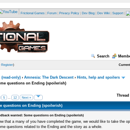
Frictional Games
|
Forum
|
Privacy Policy
|
Dev Blog
|
Dev Wiki
|
Support
|
Search
Membe
—
Register
)
Current
(read-only)
›
Amnesia: The Dark Descent
›
Hints, help and spoilers
me questions on Ending (spoilerish)
Thread 
5
...
12
Next »
 questions on Ending (spoilerish)
dback wanted: Some questions on Ending (spoilerish)
w that a many of you have completed the game, we would like to take the op
me questions related to the Ending and the story as a whole.