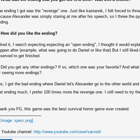
e ending I got was the "revenge" one. Just like kastanok, I felt forced to thr
cause Alexander was simply staring at me after his speech, so I threw the py
ding.
 How did you like the ending?
liked it, I wasn't expecting especting an "open ending", I thought it would exp
ppen after (example, what was going to do Daniel or like that) But I still liked
served to get finished.
 Did you get any other endings? If so, which one was your favorite? And what
r seeing more endings?
s, I got the bad ending where Daniel let's Alexander go to the other world and h
at ending much, I prefer 100 times more the revenge one. I still need to try t
ank you FG, this game was the best survival horror game ever created.
 Youtube channel:
http://www.youtube.com/user/sacroid