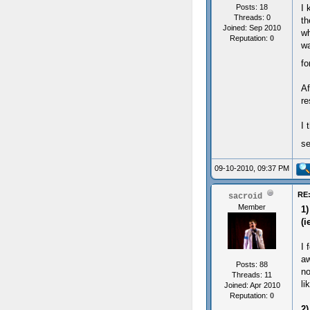
Posts: 18
I 
Threads: 0
th
Joined: Sep 2010
wh
Reputation:
0
wa
fo
Af
re
I 
s
09-10-2010, 09:37 PM
RE:
sacroid
Member
1)
(i
I 
aw
Posts: 88
no
Threads: 11
li
Joined: Apr 2010
Reputation:
0
2)