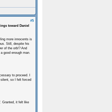
#5
lings toward Daniel
lling more innocents is
us. Still, despite his
er of the orb!? And
ed a good enough man.
cessary to proceed. I
ilent, so I felt forced
Granted, it felt like