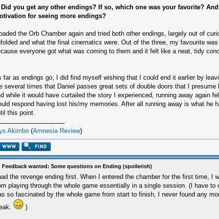
 Did you get any other endings? If so, which one was your favorite? An
otivation for seeing more endings?
loaded the Orb Chamber again and tried both other endings, largely out of curio
folded and what the final cinematics were. Out of the three, my favourite was
cause everyone got what was coming to them and it felt like a neat, tidy conc
 far as endings go, I did find myself wishing that I could end it earlier by leav
e several times that Daniel passes great sets of double doors that I presume l
d while it would have curtailed the story I experienced, running away again fel
uld respond having lost his/my memories. After all running away is what he h
til this point.
ys Akimbo
(
Amnesia Review
)
 Feedback wanted: Some questions on Ending (spoilerish)
had the revenge ending first. When I entered the chamber for the first time, I w
om playing through the whole game essentially in a single session. (I have to 
s so fascinated by the whole game from start to finish, I never found any mo
reak.
)