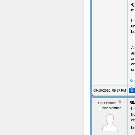
4)
m
I 
un
be
As
ar
an
wo
un
Ke
09-10-2010, 09:27 PM
RE:
lherrmann
Junior Member
I 
fr
wa
b