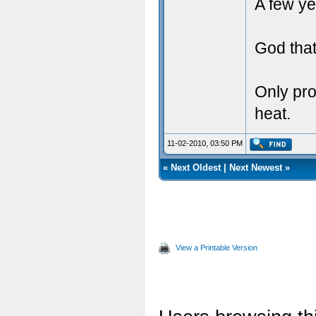
A few ye
God that
Only pro
heat.
11-02-2010, 03:50 PM
«
Next Oldest
|
Next Newest
»
View a Printable Version