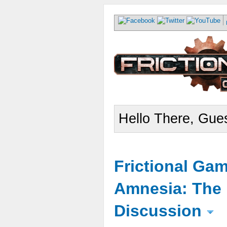
Hello There, Gues
Frictional Ga
Amnesia: The 
Discussion