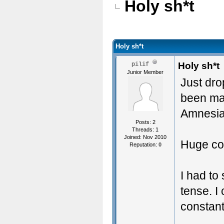
Holy sh*t
Holy sh*t
Holy sh*t
pilif
Junior Member
Just dro
been mad
Amnesia
Posts: 2
Threads: 1
Joined: Nov 2010
Huge con
Reputation:
0
I had to
tense. I
constan