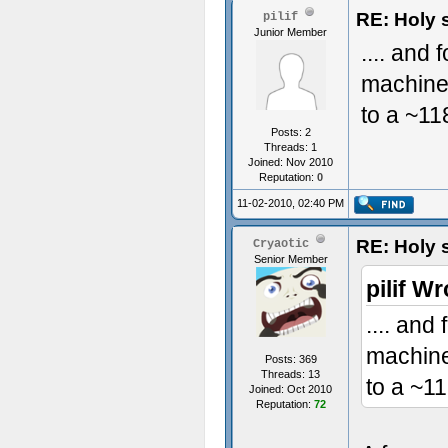
RE: Holy 
pilif
Junior Member
.... and
machine 
to a ~11
Posts: 2
Threads: 1
Joined: Nov 2010
Reputation:
0
11-02-2010, 02:40 PM
RE: Holy 
Cryaotic
Senior Member
pilif Wr
.... and
machine
Posts: 369
Threads: 13
to a ~11
Joined: Oct 2010
Reputation:
72