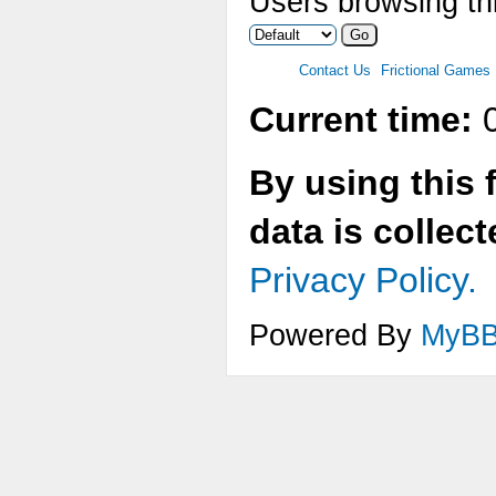
Users browsing thi
Contact Us
Frictional Games
Current time:
0
By using this 
data is collec
Privacy Policy.
Powered By
MyB