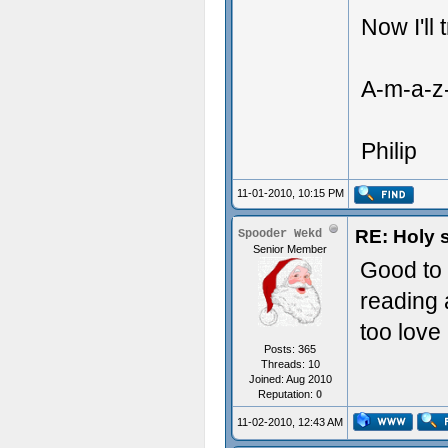
Now I'll 
A-m-a-z-
Philip
11-01-2010, 10:15 PM
RE: Holy 
Spooder Wekd
Senior Member
Good to 
reading 
too love i
Posts: 365
Threads: 10
Joined: Aug 2010
Reputation:
0
11-02-2010, 12:43 AM