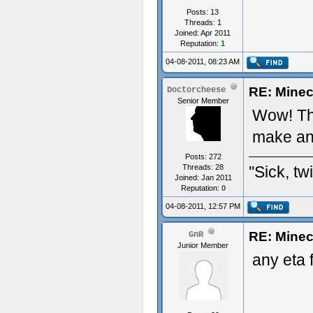
Posts: 13
Threads: 1
Joined: Apr 2011
Reputation:
1
04-08-2011, 08:23 AM
RE: Minec
Doctorcheese
Senior Member
Wow! Tha
make any
Posts: 272
Threads: 28
''Sick, tw
Joined: Jan 2011
Reputation:
0
04-08-2011, 12:57 PM
RE: Minec
GnR
Junior Member
any eta 