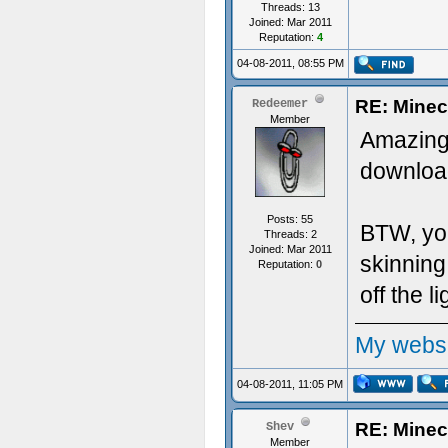
Threads: 13
Joined: Mar 2011
Reputation:
4
04-08-2011, 08:55 PM
RE: Minec
Redeemer
Member
Amazing!
downloa
Posts: 55
BTW, you
Threads: 2
Joined: Mar 2011
skinning
Reputation:
0
off the li
My websit
04-08-2011, 11:05 PM
RE: Minec
Shev
Member