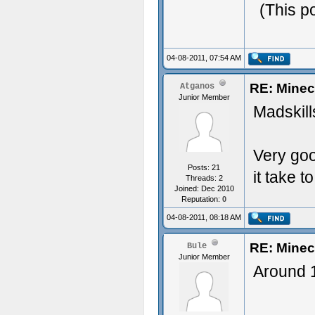
(This p
04-08-2011, 07:54 AM
RE: Minec
Atganos
Junior Member
Madskill
Very goo
Posts: 21
it take t
Threads: 2
Joined: Dec 2010
Reputation:
0
04-08-2011, 08:18 AM
RE: Minec
Bule
Junior Member
Around 1