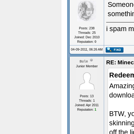
Someone 
somethin
i spam 
Posts: 238
Threads: 25
Joined: Dec 2010
Reputation:
0
04-09-2011, 06:26 AM
RE: Minec
Bule
Junior Member
Redeem
Amazing!
downloa
Posts: 13
Threads: 1
Joined: Apr 2011
Reputation:
1
BTW, you
skinnin
off the l