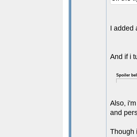
I added 
And if i 
Spoiler be
Also, i'
and pers
Though i