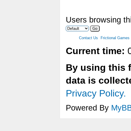
Users browsing thi
Contact Us
Frictional Games
Current time:
0
By using this 
data is collec
Privacy Policy.
Powered By
MyB