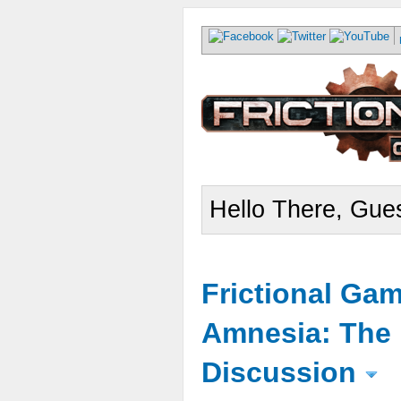
Hello There, Gues
Frictional Ga
Amnesia: The 
Discussion