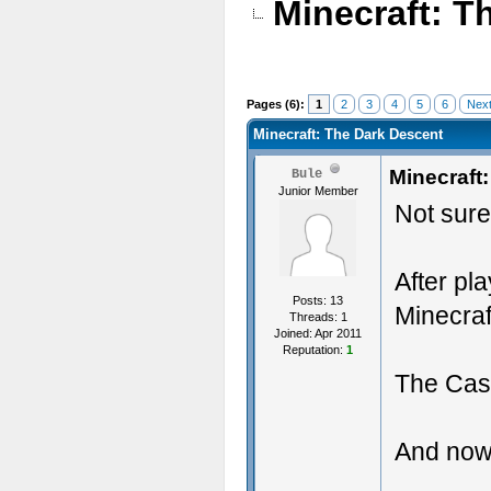
Minecraft: T
Pages (6):
1
2
3
4
5
6
Next
Minecraft: The Dark Descent
Minecraft
Bule
Junior Member
Not sure 
After pl
Posts: 13
Minecraf
Threads: 1
Joined: Apr 2011
Reputation:
1
The Cast
And now 