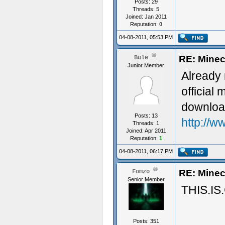
Posts: 29
Threads: 5
Joined: Jan 2011
Reputation:
0
04-08-2011, 05:53 PM
RE: Minec
Bule
Junior Member
Already 
official
downloa
Posts: 13
http://w
Threads: 1
Joined: Apr 2011
Reputation:
1
04-08-2011, 06:17 PM
RE: Minec
Fomzo
Senior Member
THIS.IS
Posts: 351