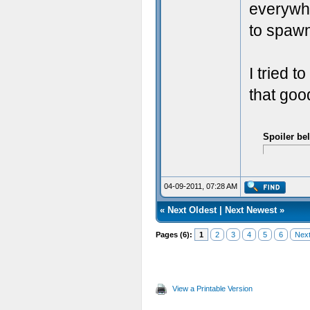
everywhe
to spaw
I tried t
that goo
Spoiler be
04-09-2011, 07:28 AM
«
Next Oldest
|
Next Newest
»
Pages (6):
1
2
3
4
5
6
Next
View a Printable Version