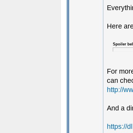
Everythi
Here are
Spoiler be
For more
can chec
http://w
And a di
https://