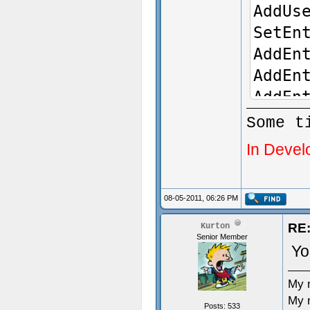
AddUs
SetEn
AddEn
AddEn
AddEn
AddUs
Some t
true)
In Devel
}
08-05-2011, 06:26 PM
void 
{
RE:
Kurton
Senior Member
Yo
}
My 
My 
Posts: 533