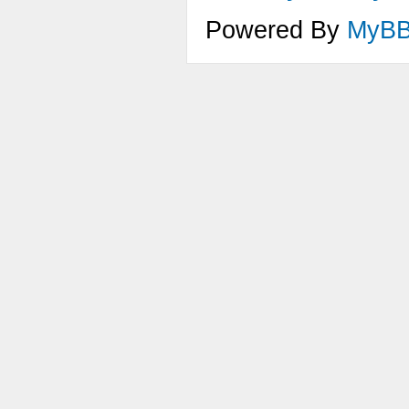
FadeE
Powered By
MyB
}
void 
{
AddEn
AddEn
void 
{
SetEn
}
void 
{