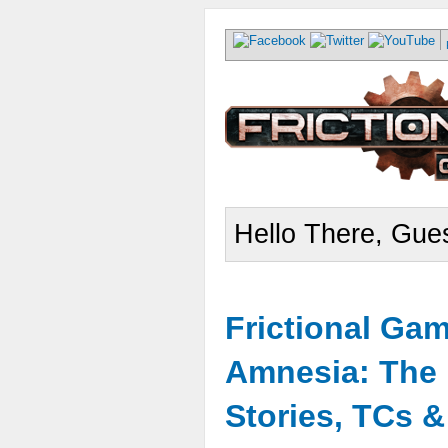
Hello There, Gues
Frictional Ga
Amnesia: The 
Stories, TCs 