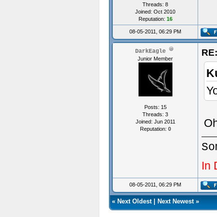
void 
Threads: 8
Joined: Oct 2010
{
Reputation:
16
08-05-2011, 06:29 PM
}
RE:
DarkEagle
Junior Member
K
Yo
void 
{
Posts: 15
Threads: 3
SetSw
Oh,
Joined: Jun 2011
Reputation:
0
}
So
In
void 
{
08-05-2011, 06:29 PM
Start
«
Next Oldest
|
Next Newest
»
SetEn