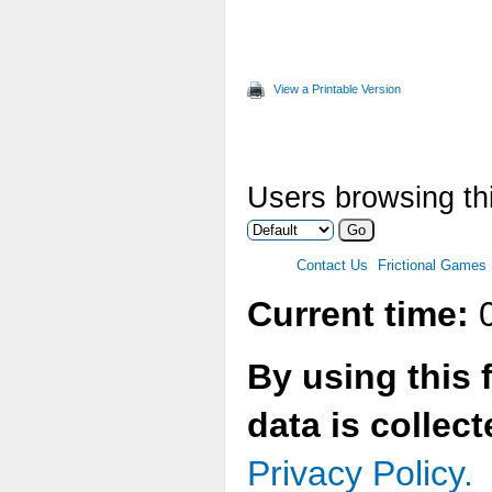
AddEn
AddEn
AddEn
View a Printable Version
AddEn
AddEn
AddEn
Users browsing thi
AddEn
AddEn
Contact Us
Frictional Games
SetPr
Current time:
0
AddTi
}
By using this 
data is collec
void 
{
Privacy Policy.