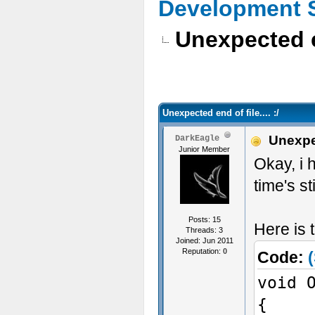
Development 
Unexpected end
Unexpected end of file.... :/
Unexpect
DarkEagle
Junior Member
Okay, i 
time's st
Posts: 15
Here is 
Threads: 3
Joined: Jun 2011
Reputation:
0
Code:
(
void 
{