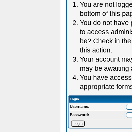
You are not logge
bottom of this pag
You do not have p
to access adminis
be? Check in the 
this action.
Your account may 
may be awaiting 
You have accessed
appropriate forms
Login
Username:
Password: