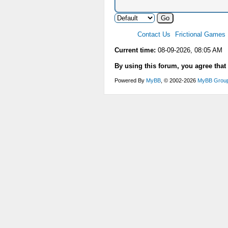
Contact Us
Frictional Games
Current time:
08-09-2026, 08:05 AM
By using this forum, you agree that
Powered By
MyBB
, © 2002-2026
MyBB Grou