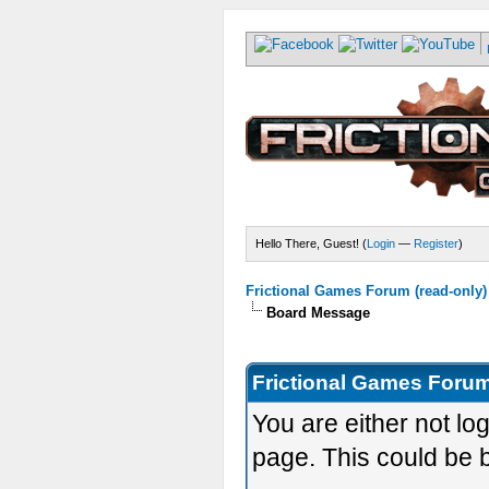
Hello There, Guest! (
Login
—
Register
)
Frictional Games Forum (read-only)
Board Message
Frictional Games Forum
You are either not lo
page. This could be 