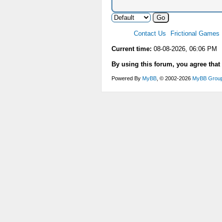
Contact Us
Frictional Games
Current time:
08-08-2026, 06:06 PM
By using this forum, you agree that
Powered By
MyBB
, © 2002-2026
MyBB Grou