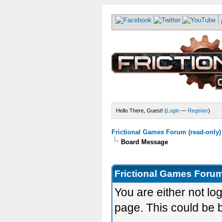
Hello There, Guest! (
Login
—
Register
)
Frictional Games Forum (read-only)
Board Message
Frictional Games Forum
You are either not lo
page. This could be 