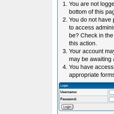
You are not logge
bottom of this pag
You do not have p
to access adminis
be? Check in the 
this action.
Your account may 
may be awaiting 
You have accessed
appropriate forms
Login
Username:
Password: