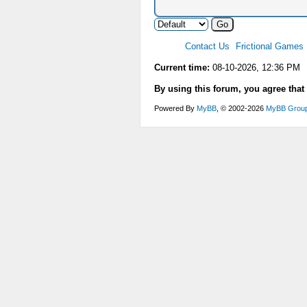
Contact Us
Frictional Games
Current time:
08-10-2026, 12:36 PM
By using this forum, you agree that
Powered By
MyBB
, © 2002-2026
MyBB Grou