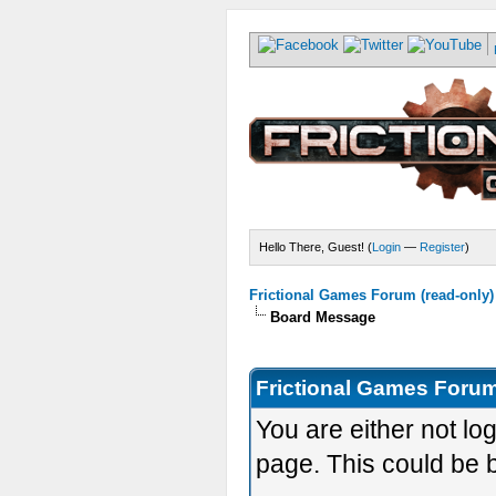
Hello There, Guest! (
Login
—
Register
)
Frictional Games Forum (read-only)
Board Message
Frictional Games Forum
You are either not lo
page. This could be 