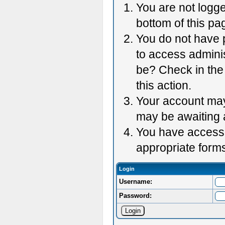
You are not logge
bottom of this pag
You do not have p
to access adminis
be? Check in the 
this action.
Your account may 
may be awaiting 
You have accessed
appropriate forms
Login
Username:
Password: