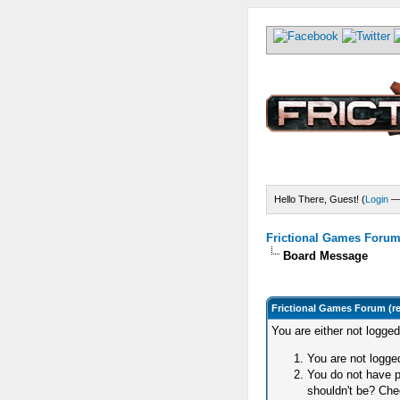
Hello There, Guest! (
Login
Frictional Games Forum 
Board Message
Frictional Games Forum (r
You are either not logge
You are not logged
You do not have p
shouldn't be? Chec