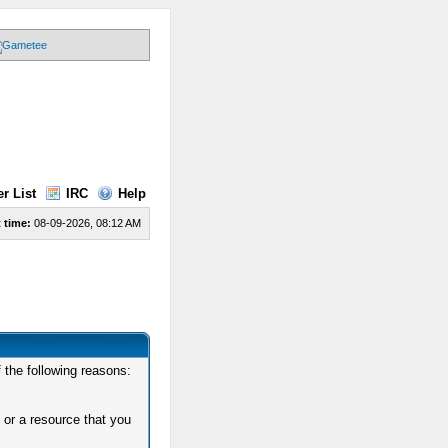
r List
IRC
Help
 time:
08-09-2026, 08:12 AM
 the following reasons:
 or a resource that you