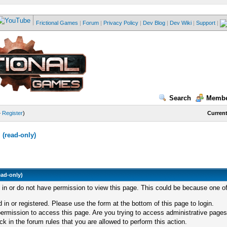
Frictional Games
|
Forum
|
Privacy Policy
|
Dev Blog
|
Dev Wiki
|
Support
|
Search
Membe
—
Register
)
Current
(read-only)
ead-only)
d in or do not have permission to view this page. This could be because one of
 in or registered. Please use the form at the bottom of this page to login.
ermission to access this page. Are you trying to access administrative pages
k in the forum rules that you are allowed to perform this action.