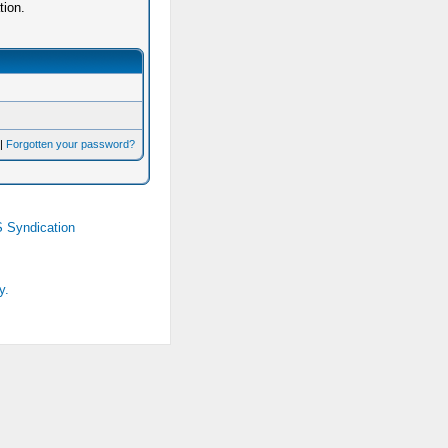
tion.
|
Forgotten your password?
 Syndication
y.