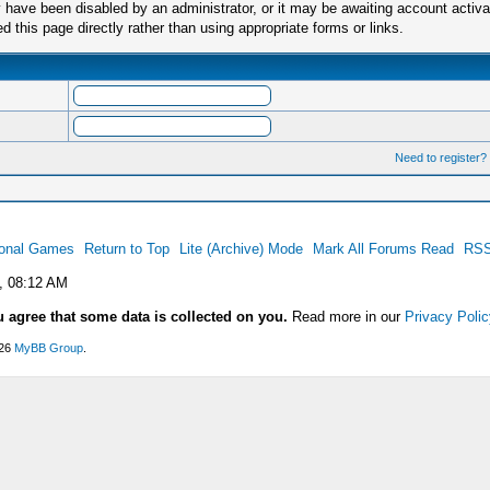
have been disabled by an administrator, or it may be awaiting account activa
this page directly rather than using appropriate forms or links.
Need to register?
ional Games
Return to Top
Lite (Archive) Mode
Mark All Forums Read
RSS
, 08:12 AM
u agree that some data is collected on you.
Read more in our
Privacy Polic
026
MyBB Group
.