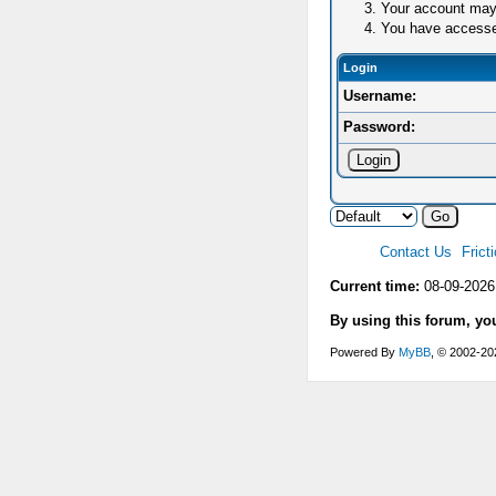
Your account may 
You have accessed 
Login
Username:
Password:
Contact Us
Frict
Current time:
08-09-2026
By using this forum, yo
Powered By
MyBB
, © 2002-2