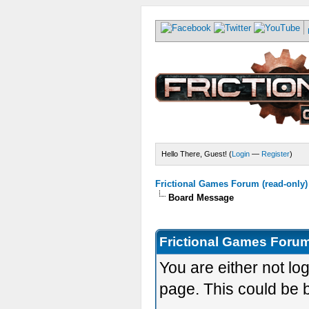
Hello There, Guest! (
Login
—
Register
)
Frictional Games Forum (read-only)
Board Message
Frictional Games Forum
You are either not lo
page. This could be 