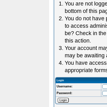
You are not logge
bottom of this pag
You do not have p
to access adminis
be? Check in the 
this action.
Your account may 
may be awaiting 
You have accessed
appropriate forms
Login
Username:
Password: