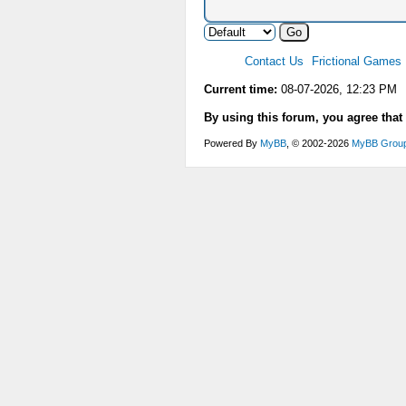
Contact Us
Frictional Games
Current time:
08-07-2026, 12:23 PM
By using this forum, you agree that
Powered By
MyBB
, © 2002-2026
MyBB Grou