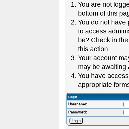
You are not logge
bottom of this pag
You do not have p
to access adminis
be? Check in the 
this action.
Your account may 
may be awaiting 
You have accessed
appropriate forms
Login
Username:
Password: