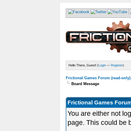
Hello There, Guest! (
Login
—
Register
)
Frictional Games Forum (read-only)
Board Message
Frictional Games Forum
You are either not lo
page. This could be 