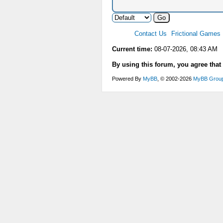
Contact Us
Frictional Games
Current time:
08-07-2026, 08:43 AM
By using this forum, you agree that
Powered By
MyBB
, © 2002-2026
MyBB Grou