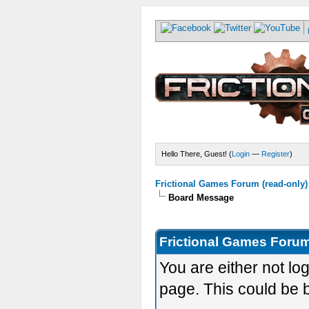
Hello There, Guest! (
Login
—
Register
)
Frictional Games Forum (read-only)
Board Message
Frictional Games Forum
You are either not lo
page. This could be 