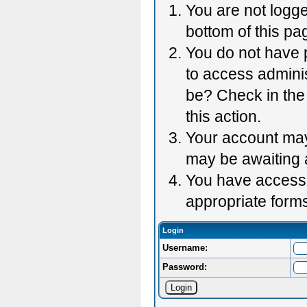
You are not logge
bottom of this pag
You do not have p
to access adminis
be? Check in the 
this action.
Your account may 
may be awaiting 
You have accessed
appropriate forms
Login
Username:
Password: