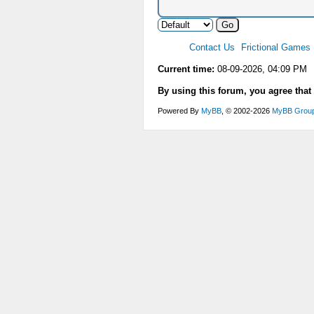
Contact Us
Frictional Games
Current time:
08-09-2026, 04:09 PM
By using this forum, you agree that
Powered By
MyBB
, © 2002-2026
MyBB Grou