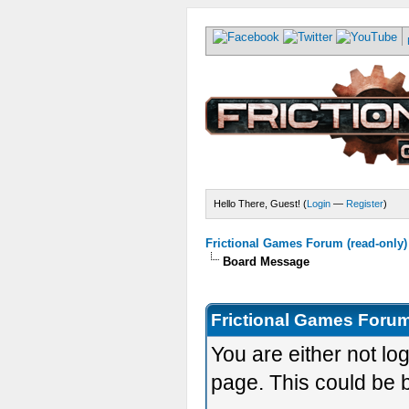
Hello There, Guest! (
Login
—
Register
)
Frictional Games Forum (read-only)
Board Message
Frictional Games Forum
You are either not lo
page. This could be 