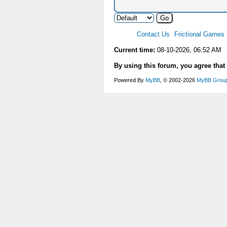
Contact Us
Frictional Games
Current time:
08-10-2026, 06:52 AM
By using this forum, you agree that
Powered By
MyBB
, © 2002-2026
MyBB Grou