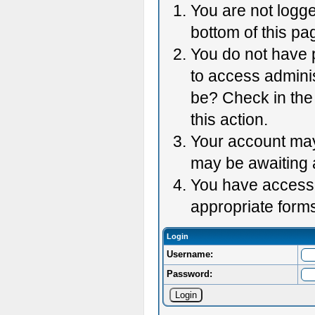
You are not logge
bottom of this pag
You do not have p
to access adminis
be? Check in the 
this action.
Your account may 
may be awaiting 
You have accessed
appropriate forms
Login
Username:
Password: