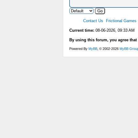
Contact Us
Frictional Games
Current time:
08-06-2026, 09:33 AM
By using this forum, you agree that
Powered By
MyBB
, © 2002-2026
MyBB Grou