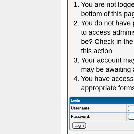
You are not logge
bottom of this pag
You do not have p
to access adminis
be? Check in the 
this action.
Your account may 
may be awaiting 
You have accessed
appropriate forms
Login
Username:
Password: