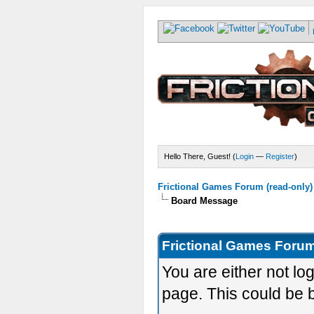
Hello There, Guest! (
Login
—
Register
)
Frictional Games Forum (read-only)
Board Message
Frictional Games Forum
You are either not lo
page. This could be 