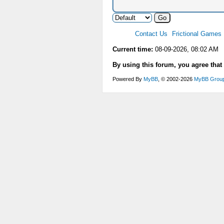
Contact Us
Frictional Games
Current time:
08-09-2026, 08:02 AM
By using this forum, you agree that
Powered By
MyBB
, © 2002-2026
MyBB Grou