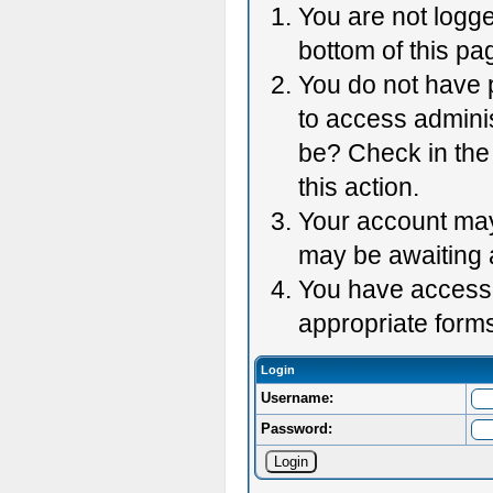
You are not logge
bottom of this pag
You do not have p
to access adminis
be? Check in the 
this action.
Your account may 
may be awaiting 
You have accessed
appropriate forms
Login
Username:
Password: