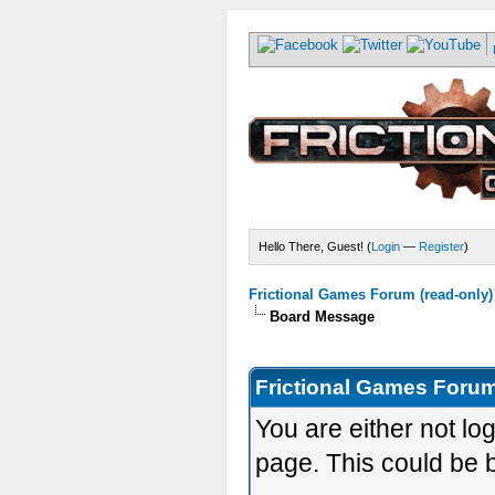
Hello There, Guest! (
Login
—
Register
)
Frictional Games Forum (read-only)
Board Message
Frictional Games Forum
You are either not lo
page. This could be 