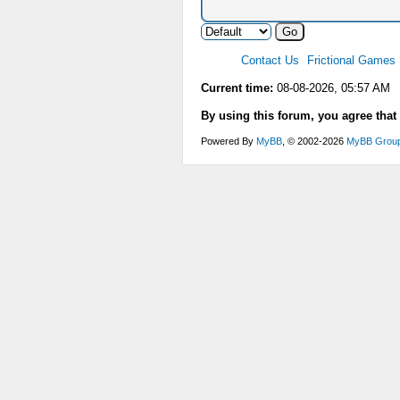
Contact Us
Frictional Games
Current time:
08-08-2026, 05:57 AM
By using this forum, you agree that
Powered By
MyBB
, © 2002-2026
MyBB Grou