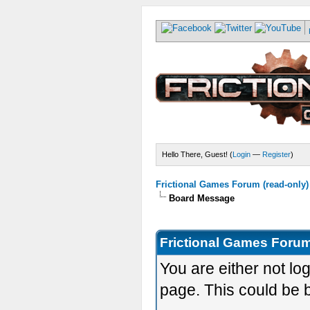
Hello There, Guest! (
Login
—
Register
)
Frictional Games Forum (read-only)
Board Message
Frictional Games Forum
You are either not lo
page. This could be 