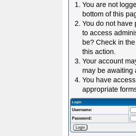
You are not logge
bottom of this pag
You do not have p
to access adminis
be? Check in the 
this action.
Your account may 
may be awaiting 
You have accessed
appropriate forms
Login
Username:
Password: