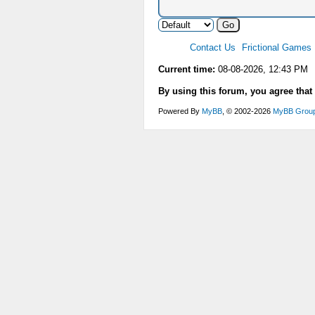
Contact Us
Frictional Games
Current time:
08-08-2026, 12:43 PM
By using this forum, you agree that
Powered By
MyBB
, © 2002-2026
MyBB Grou