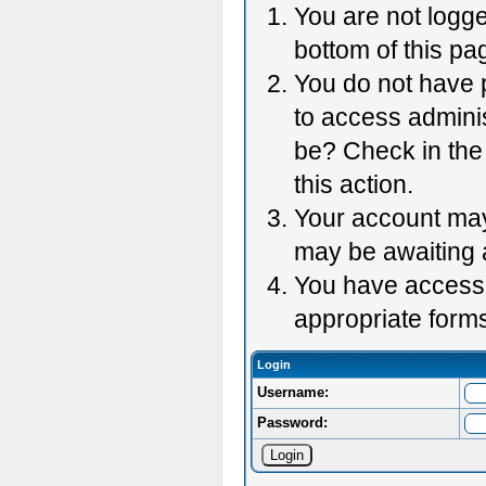
You are not logge
bottom of this pag
You do not have p
to access adminis
be? Check in the 
this action.
Your account may 
may be awaiting 
You have accessed
appropriate forms
Login
Username:
Password: