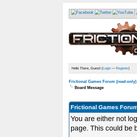
Hello There, Guest! (
Login
—
Register
)
Frictional Games Forum (read-only)
Board Message
Frictional Games Forum
You are either not lo
page. This could be 