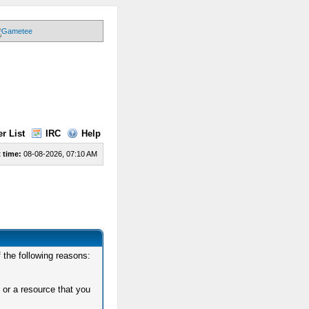
r List
IRC
Help
 time:
08-08-2026, 07:10 AM
 the following reasons:
 or a resource that you