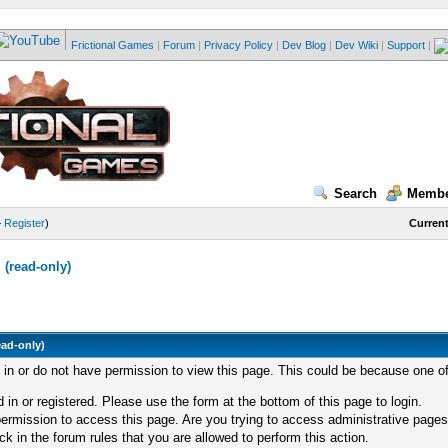
Frictional Games
|
Forum
|
Privacy Policy
|
Dev Blog
|
Dev Wiki
|
Support
|
Search
Membe
—
Register
)
Current
(read-only)
ead-only)
d in or do not have permission to view this page. This could be because one of
 in or registered. Please use the form at the bottom of this page to login.
ermission to access this page. Are you trying to access administrative pages
k in the forum rules that you are allowed to perform this action.