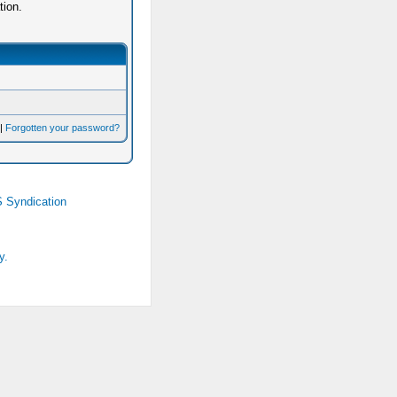
tion.
|
Forgotten your password?
 Syndication
y.