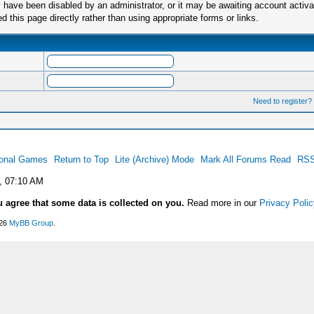
have been disabled by an administrator, or it may be awaiting account activa
this page directly rather than using appropriate forms or links.
Need to register?
ional Games
Return to Top
Lite (Archive) Mode
Mark All Forums Read
RSS
, 07:10 AM
u agree that some data is collected on you.
Read more in our
Privacy Polic
026
MyBB Group
.