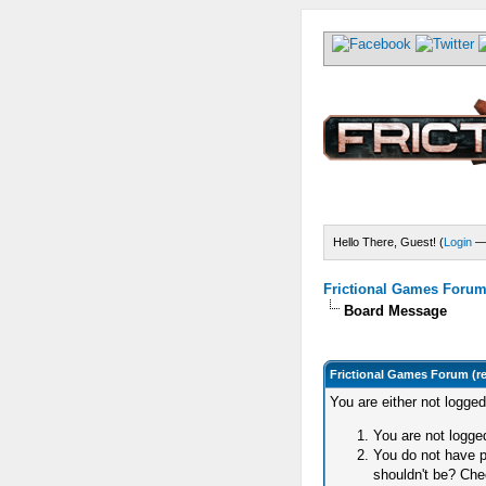
Hello There, Guest! (
Login
Frictional Games Forum 
Board Message
Frictional Games Forum (r
You are either not logge
You are not logged
You do not have p
shouldn't be? Chec