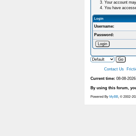
Your account may 
You have accessed 
Login
Username:
Password:
Contact Us
Frict
Current time:
08-08-2026
By using this forum, yo
Powered By
MyBB
, © 2002-2