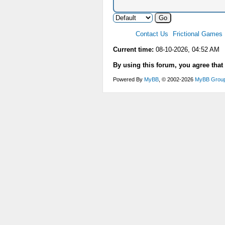
Contact Us
Frictional Games
Current time:
08-10-2026, 04:52 AM
By using this forum, you agree that
Powered By
MyBB
, © 2002-2026
MyBB Grou