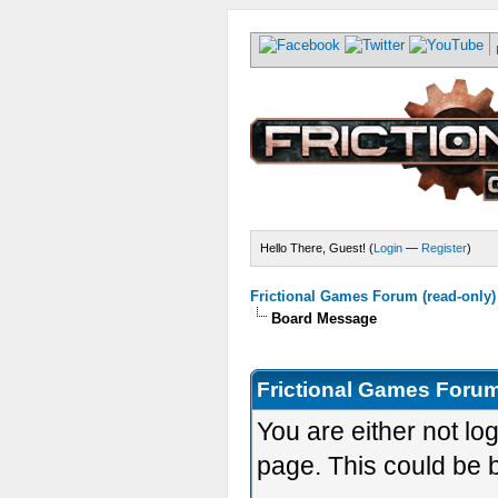
Hello There, Guest! (
Login
—
Register
)
Frictional Games Forum (read-only)
Board Message
Frictional Games Forum
You are either not lo
page. This could be 