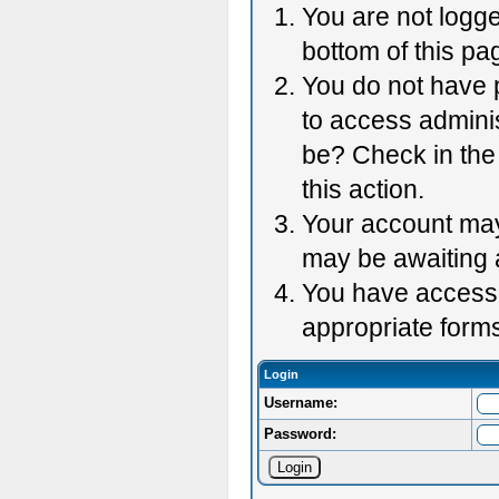
You are not logge
bottom of this pag
You do not have p
to access adminis
be? Check in the 
this action.
Your account may 
may be awaiting 
You have accessed
appropriate forms
Login
Username:
Password: