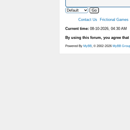
Contact Us
Frictional Games
Current time:
08-10-2026, 04:30 AM
By using this forum, you agree that
Powered By
MyBB
, © 2002-2026
MyBB Grou