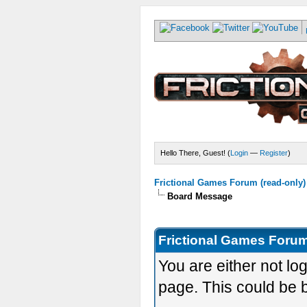
Hello There, Guest! (
Login
—
Register
)
Frictional Games Forum (read-only)
Board Message
Frictional Games Forum
You are either not lo
page. This could be 