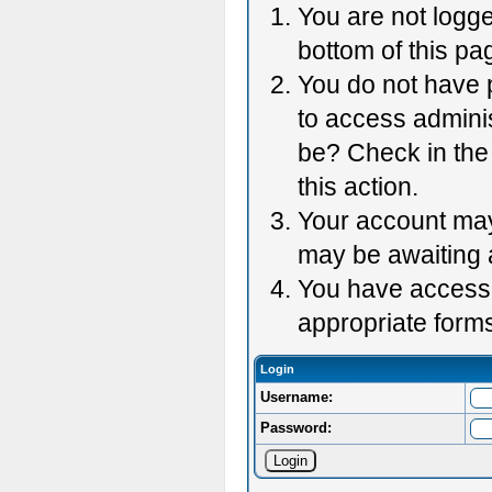
You are not logge
bottom of this pag
You do not have p
to access adminis
be? Check in the 
this action.
Your account may 
may be awaiting 
You have accessed
appropriate forms
Login
Username:
Password: