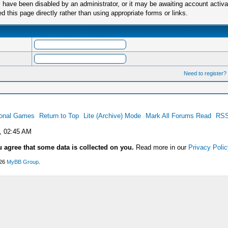
have been disabled by an administrator, or it may be awaiting account activa
this page directly rather than using appropriate forms or links.
Need to register?
ional Games
Return to Top
Lite (Archive) Mode
Mark All Forums Read
RSS
, 02:45 AM
u agree that some data is collected on you.
Read more in our
Privacy Polic
026
MyBB Group
.