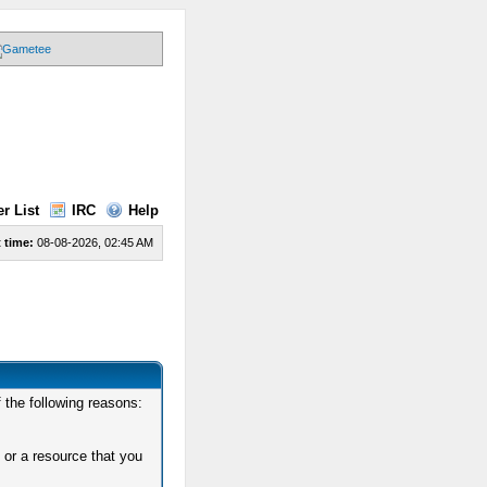
r List
IRC
Help
 time:
08-08-2026, 02:45 AM
 the following reasons:
 or a resource that you