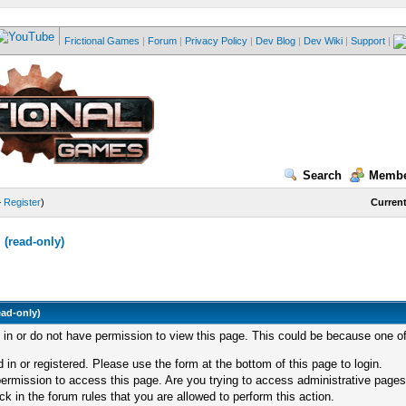
Frictional Games
|
Forum
|
Privacy Policy
|
Dev Blog
|
Dev Wiki
|
Support
|
Search
Membe
—
Register
)
Current
(read-only)
ead-only)
d in or do not have permission to view this page. This could be because one of
 in or registered. Please use the form at the bottom of this page to login.
ermission to access this page. Are you trying to access administrative pages
k in the forum rules that you are allowed to perform this action.