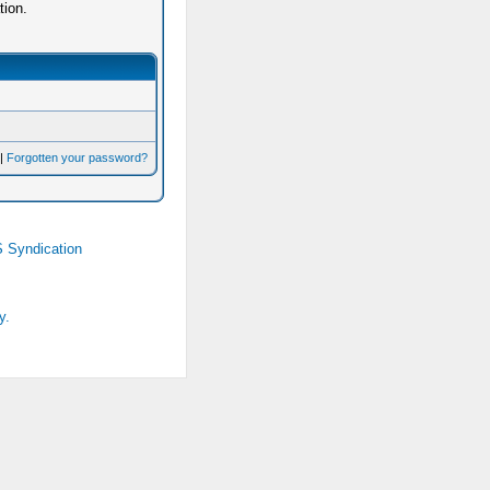
tion.
|
Forgotten your password?
 Syndication
y.