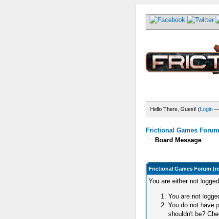
Hello There, Guest! (
Login
Frictional Games Forum 
Board Message
Frictional Games Forum (r
You are either not logge
You are not logged
You do not have p
shouldn't be? Chec