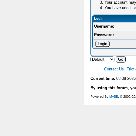
Your account may 
You have accessed 
Login
Username:
Password:
Contact Us
Frict
Current time:
08-08-2026
By using this forum, yo
Powered By
MyBB
, © 2002-2