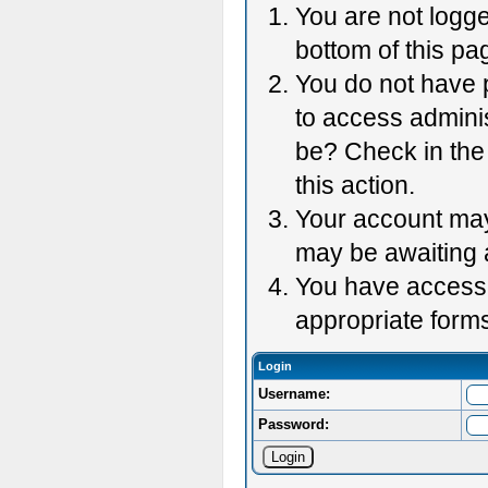
You are not logge
bottom of this pag
You do not have p
to access adminis
be? Check in the 
this action.
Your account may 
may be awaiting 
You have accessed
appropriate forms
Login
Username:
Password: