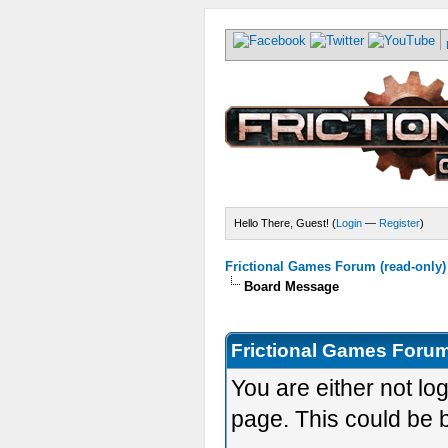
Hello There, Guest! (
Login
—
Register
)
Frictional Games Forum (read-only)
Board Message
Frictional Games Forum
You are either not lo
page. This could be 