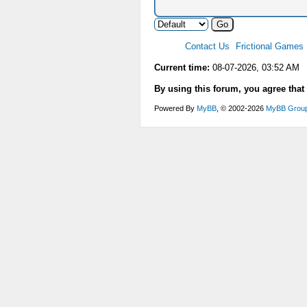
Contact Us
Frictional Games
Current time:
08-07-2026, 03:52 AM
By using this forum, you agree that
Powered By
MyBB
, © 2002-2026
MyBB Grou