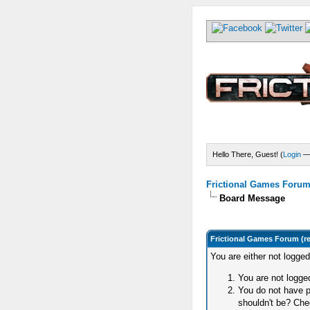
Hello There, Guest! (
Login
Frictional Games Forum 
Board Message
Frictional Games Forum (r
You are either not logge
You are not logged
You do not have p
shouldn't be? Chec