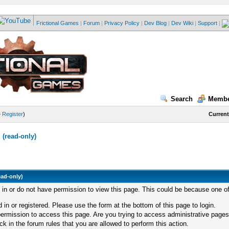
Frictional Games
|
Forum
|
Privacy Policy
|
Dev Blog
|
Dev Wiki
|
Support
|
Search
Membe
—
Register
)
Current
(read-only)
ead-only)
d in or do not have permission to view this page. This could be because one of
 in or registered. Please use the form at the bottom of this page to login.
ermission to access this page. Are you trying to access administrative pages
k in the forum rules that you are allowed to perform this action.