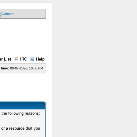
r List
IRC
Help
 time:
08-07-2026, 10:30 PM
 the following reasons:
 or a resource that you