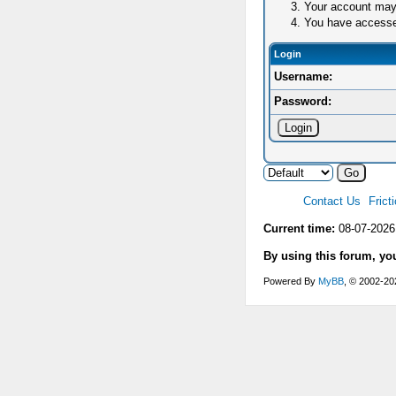
Your account may 
You have accessed 
Login
Username:
Password:
Contact Us
Frict
Current time:
08-07-2026
By using this forum, yo
Powered By
MyBB
, © 2002-2