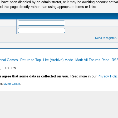
have been disabled by an administrator, or it may be awaiting account activa
this page directly rather than using appropriate forms or links.
Need to register?
ional Games
Return to Top
Lite (Archive) Mode
Mark All Forums Read
RSS
, 10:30 PM
u agree that some data is collected on you.
Read more in our
Privacy Polic
026
MyBB Group
.