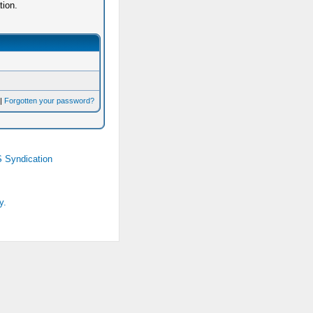
tion.
|
Forgotten your password?
 Syndication
y.