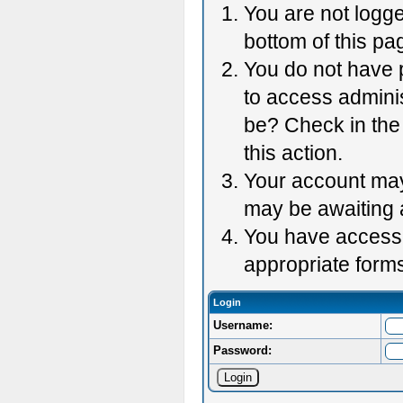
You are not logge
bottom of this pag
You do not have p
to access adminis
be? Check in the 
this action.
Your account may 
may be awaiting 
You have accessed
appropriate forms
Login
Username:
Password: