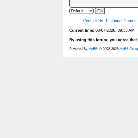
Contact Us
Frictional Games
Current time:
08-07-2026, 09:35 AM
By using this forum, you agree that
Powered By
MyBB
, © 2002-2026
MyBB Grou