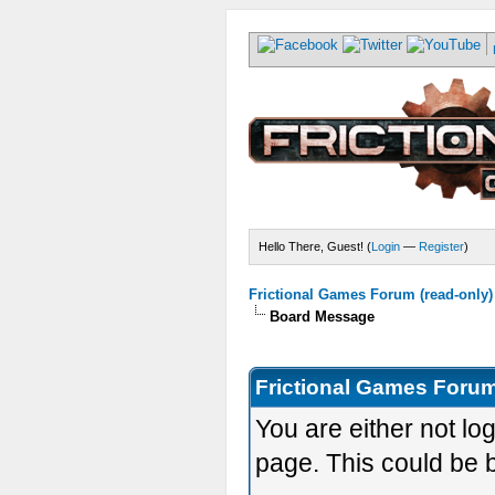
Hello There, Guest! (
Login
—
Register
)
Frictional Games Forum (read-only)
Board Message
Frictional Games Forum
You are either not lo
page. This could be 