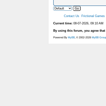
Contact Us
Frictional Games
Current time:
08-07-2026, 09:10 AM
By using this forum, you agree that
Powered By
MyBB
, © 2002-2026
MyBB Grou