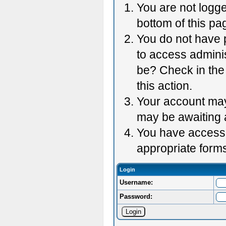
You are not logge
bottom of this pag
You do not have p
to access adminis
be? Check in the 
this action.
Your account may 
may be awaiting 
You have accessed
appropriate forms
Login
Username:
Password: