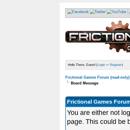
Hello There, Guest! (
Login
—
Register
)
Frictional Games Forum (read-only)
Board Message
Frictional Games Forum
You are either not lo
page. This could be 